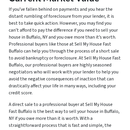
If you’ve fallen behind on payments and you hear the
distant rumbling of foreclosure from your lender, it is
best to take quick action. However, you may find you
can’t afford to pay the difference if you need to sell your
house in Buffalo, NY and you owe more than it’s worth.
Professional buyers like those at Sell My House Fast
Buffalo can help you through the process of a short sale
to avoid bankruptcy or foreclosure. At Sell My House Fast
Buffalo, our professional buyers are highly seasoned
negotiators who will work with your lender to help you
avoid the negative consequences of inaction that can
drastically affect your life in many ways, including your
credit score.
A direct sale to a professional buyer at Sell My House
Fast Buffalo is the best way to sell your house in Buffalo,
NY if you owe more than it is worth. With a
straightforward process that is fast and simple, the