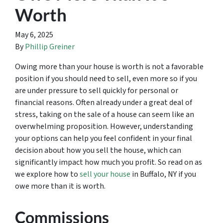
Worth
May 6, 2025
By
Phillip Greiner
Owing more than your house is worth is not a favorable
position if you should need to sell, even more so if you
are under pressure to sell quickly for personal or
financial reasons. Often already under a great deal of
stress, taking on the sale of a house can seem like an
overwhelming proposition. However, understanding
your options can help you feel confident in your final
decision about how you sell the house, which can
significantly impact how much you profit. So read on as
we explore how to
sell your house
in Buffalo, NY if you
owe more than it is worth.
Commissions