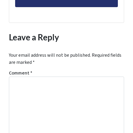
Leave a Reply
Your email address will not be published.
Required fields
are marked
*
Comment
*