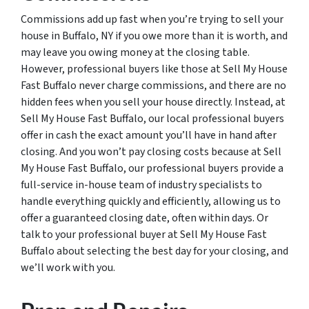
Commissions add up fast when you’re trying to sell your
house in Buffalo, NY if you owe more than it is worth, and
may leave you owing money at the closing table.
However, professional buyers like those at Sell My House
Fast Buffalo never charge commissions, and there are no
hidden fees when you sell your house directly. Instead, at
Sell My House Fast Buffalo, our local professional buyers
offer in cash the exact amount you’ll have in hand after
closing. And you won’t pay closing costs because at Sell
My House Fast Buffalo, our professional buyers provide a
full-service in-house team of industry specialists to
handle everything quickly and efficiently, allowing us to
offer a guaranteed closing date, often within days. Or
talk to your professional buyer at Sell My House Fast
Buffalo about selecting the best day for your closing, and
we’ll work with you.