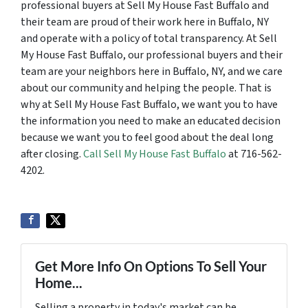
professional buyers at Sell My House Fast Buffalo and
their team are proud of their work here in Buffalo, NY
and operate with a policy of total transparency. At Sell
My House Fast Buffalo, our professional buyers and their
team are your neighbors here in Buffalo, NY, and we care
about our community and helping the people. That is
why at Sell My House Fast Buffalo, we want you to have
the information you need to make an educated decision
because we want you to feel good about the deal long
after closing.
Call Sell My House Fast Buffalo
at 716-562-
4202.
Get More Info On Options To Sell Your
Home...
Selling a property in today's market can be