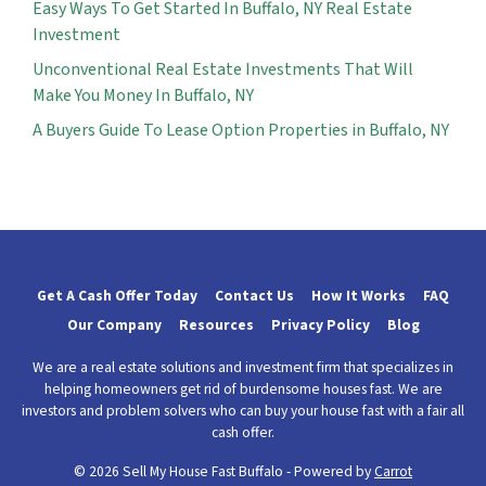
Easy Ways To Get Started In Buffalo, NY Real Estate
Investment
Unconventional Real Estate Investments That Will
Make You Money In Buffalo, NY
A Buyers Guide To Lease Option Properties in Buffalo, NY
Get A Cash Offer Today
Contact Us
How It Works
FAQ
Our Company
Resources
Privacy Policy
Blog
We are a real estate solutions and investment firm that specializes in
helping homeowners get rid of burdensome houses fast. We are
investors and problem solvers who can buy your house fast with a fair all
cash offer.
© 2026 Sell My House Fast Buffalo - Powered by
Carrot