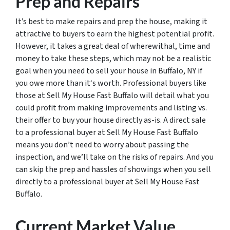
Prep and Repairs
It’s best to make repairs and prep the house, making it
attractive to buyers to earn the highest potential profit.
However, it takes a great deal of wherewithal, time and
money to take these steps, which may not be a realistic
goal when you need to sell your house in Buffalo, NY if
you owe more than it‘s worth. Professional buyers like
those at Sell My House Fast Buffalo will detail what you
could profit from making improvements and listing vs.
their offer to buy your house directly as-is. A direct sale
to a professional buyer at Sell My House Fast Buffalo
means you don’t need to worry about passing the
inspection, and we’ll take on the risks of repairs. And you
can skip the prep and hassles of showings when you sell
directly to a professional buyer at Sell My House Fast
Buffalo.
Current Market Value