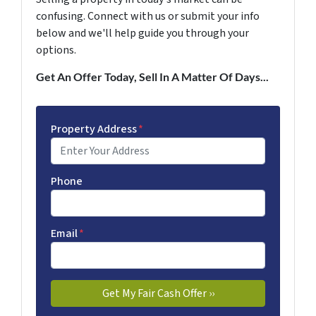
confusing. Connect with us or submit your info
below and we'll help guide you through your
options.
Get An Offer Today, Sell In A Matter Of Days...
Property Address
*
Phone
Email
*