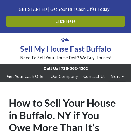
GET STARTED | Get Your Fair Cash Offer Today
Click Here
Sell My House Fast Buffalo
Need To Sell Your House Fast? We Buy Houses!
Call Us!
716-562-4202
Get Your Cash Offer
Our Company
Contact Us
More
How to Sell Your House
in Buffalo, NY if You
Owe More Than It’s