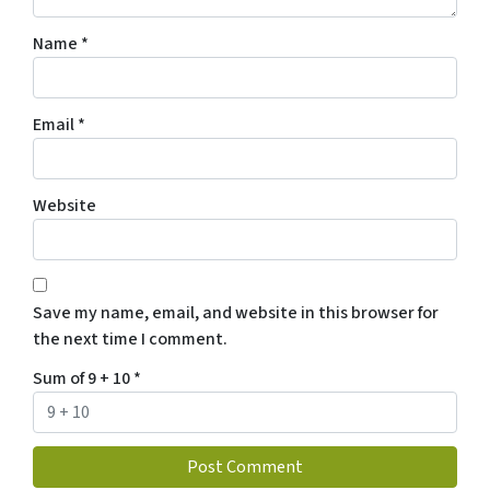
Name
*
Email
*
Website
Save my name, email, and website in this browser for
the next time I comment.
Sum of 9 + 10
*