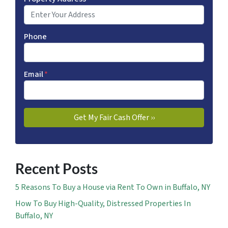
Phone
Email
*
Recent Posts
5 Reasons To Buy a House via Rent To Own in Buffalo, NY
How To Buy High-Quality, Distressed Properties In
Buffalo, NY