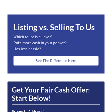
Listing vs. Selling To Us
Which route is quicker?
Puts more cash in your pocket?
Has less hassle?
See The Difference Here
Get Your Fair Cash Offer:
Start Below!
Property Address
*