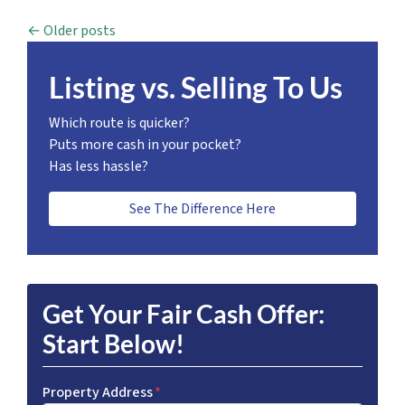
Posts navigation
Older posts
Listing vs. Selling To Us
Which route is quicker?
Puts more cash in your pocket?
Has less hassle?
See The Difference Here
Get Your Fair Cash Offer:
Start Below!
Property Address
*