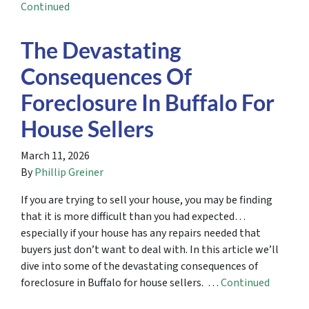
Continued
The Devastating
Consequences Of
Foreclosure In Buffalo For
House Sellers
March 11, 2026
By
Phillip Greiner
If you are trying to sell your house, you may be finding
that it is more difficult than you had expected…
especially if your house has any repairs needed that
buyers just don’t want to deal with. In this article we’ll
dive into some of the devastating consequences of
foreclosure in Buffalo for house sellers. …
Continued