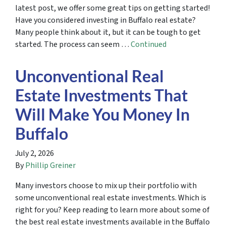
latest post, we offer some great tips on getting started!
Have you considered investing in Buffalo real estate?
Many people think about it, but it can be tough to get
started. The process can seem …
Continued
Unconventional Real
Estate Investments That
Will Make You Money In
Buffalo
July 2, 2026
By
Phillip Greiner
Many investors choose to mix up their portfolio with
some unconventional real estate investments. Which is
right for you? Keep reading to learn more about some of
the best real estate investments available in the Buffalo