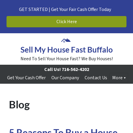
GET STARTED | Get Your Fair Cash Offer Today
Click Here
Sell My House Fast Buffalo
Need To Sell Your House Fast? We Buy Houses!
Call Us!
716-562-4202
Get Your Cash Offer
Our Company
Contact Us
More
Blog
5 Reasons To Buy a House