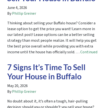
June 4, 2026
By
Phillip Greiner
Thinking about selling your Buffalo house? Consider a
lease option to get the price you want! Learn more in
our latest post! Lease options can be a better selling
strategy than most people realize. It will help you get
the best price overall while providing you with extra
income until the house has officially sold. …
Continued
7 Signs It’s Time To Sell
Your House in Buffalo
May 20, 2026
By
Phillip Greiner
No doubt about it, it’s often a tough, hair-pulling
decision: should you or shouldn’t you sell your house?