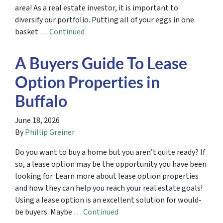
area! As a real estate investor, it is important to
diversify our portfolio. Putting all of your eggs in one
basket …
Continued
A Buyers Guide To Lease
Option Properties in
Buffalo
June 18, 2026
By
Phillip Greiner
Do you want to buy a home but you aren’t quite ready? If
so, a lease option may be the opportunity you have been
looking for. Learn more about lease option properties
and how they can help you reach your real estate goals!
Using a lease option is an excellent solution for would-
be buyers. Maybe …
Continued