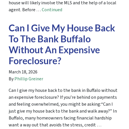
house will likely involve the MLS and the help of a local
agent. Before …
Continued
Can I Give My House Back
To The Bank Buffalo
Without An Expensive
Foreclosure?
March 18, 2026
By
Phillip Greiner
Can I give my house back to the bank in Buffalo without
an expensive foreclosure? If you’re behind on payments
and feeling overwhelmed, you might be asking:“Can I
just give my house back to the bank and walk away?” In
Buffalo, many homeowners facing financial hardship
want a way out that avoids the stress, credit …