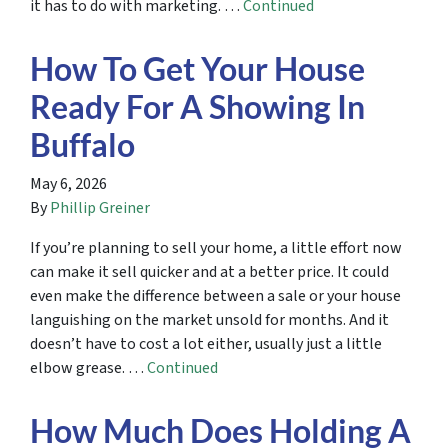
it has to do with marketing. …
Continued
How To Get Your House
Ready For A Showing In
Buffalo
May 6, 2026
By
Phillip Greiner
If you’re planning to sell your home, a little effort now
can make it sell quicker and at a better price. It could
even make the difference between a sale or your house
languishing on the market unsold for months. And it
doesn’t have to cost a lot either, usually just a little
elbow grease. …
Continued
How Much Does Holding A