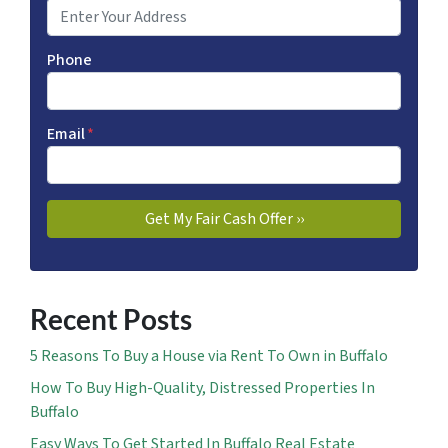
Phone
Email
*
Recent Posts
5 Reasons To Buy a House via Rent To Own in Buffalo
How To Buy High-Quality, Distressed Properties In
Buffalo
Easy Ways To Get Started In Buffalo Real Estate