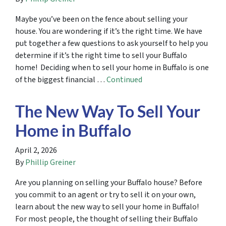
Maybe you’ve been on the fence about selling your
house. You are wondering if it’s the right time. We have
put together a few questions to ask yourself to help you
determine if it’s the right time to sell your Buffalo
home! Deciding when to sell your home in Buffalo is one
of the biggest financial …
Continued
The New Way To Sell Your
Home in Buffalo
April 2, 2026
By
Phillip Greiner
Are you planning on selling your Buffalo house? Before
you commit to an agent or try to sell it on your own,
learn about the new way to sell your home in Buffalo!
For most people, the thought of selling their Buffalo