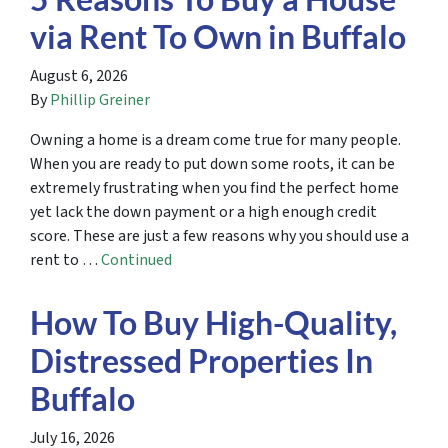
via Rent To Own in Buffalo
August 6, 2026
By
Phillip Greiner
Owning a home is a dream come true for many people.
When you are ready to put down some roots, it can be
extremely frustrating when you find the perfect home
yet lack the down payment or a high enough credit
score. These are just a few reasons why you should use a
rent to …
Continued
How To Buy High-Quality,
Distressed Properties In
Buffalo
July 16, 2026