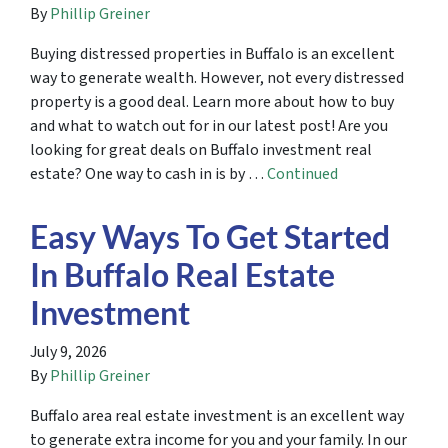
By
Phillip Greiner
Buying distressed properties in Buffalo is an excellent
way to generate wealth. However, not every distressed
property is a good deal. Learn more about how to buy
and what to watch out for in our latest post! Are you
looking for great deals on Buffalo investment real
estate? One way to cash in is by …
Continued
Easy Ways To Get Started
In Buffalo Real Estate
Investment
July 9, 2026
By
Phillip Greiner
Buffalo area real estate investment is an excellent way
to generate extra income for you and your family. In our