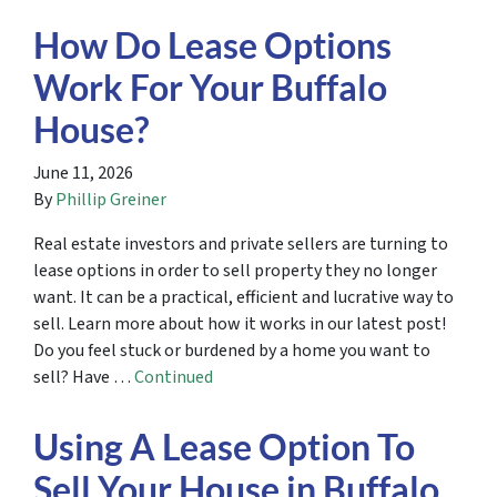
How Do Lease Options
Work For Your Buffalo
House?
June 11, 2026
By
Phillip Greiner
Real estate investors and private sellers are turning to
lease options in order to sell property they no longer
want. It can be a practical, efficient and lucrative way to
sell. Learn more about how it works in our latest post!
Do you feel stuck or burdened by a home you want to
sell? Have …
Continued
Using A Lease Option To
Sell Your House in Buffalo