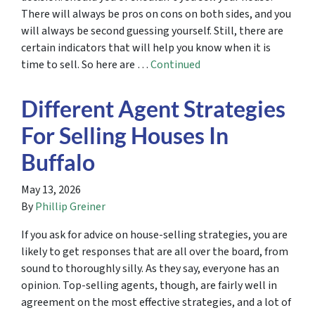
There will always be pros on cons on both sides, and you
will always be second guessing yourself. Still, there are
certain indicators that will help you know when it is
time to sell. So here are …
Continued
Different Agent Strategies
For Selling Houses In
Buffalo
May 13, 2026
By
Phillip Greiner
If you ask for advice on house-selling strategies, you are
likely to get responses that are all over the board, from
sound to thoroughly silly. As they say, everyone has an
opinion. Top-selling agents, though, are fairly well in
agreement on the most effective strategies, and a lot of