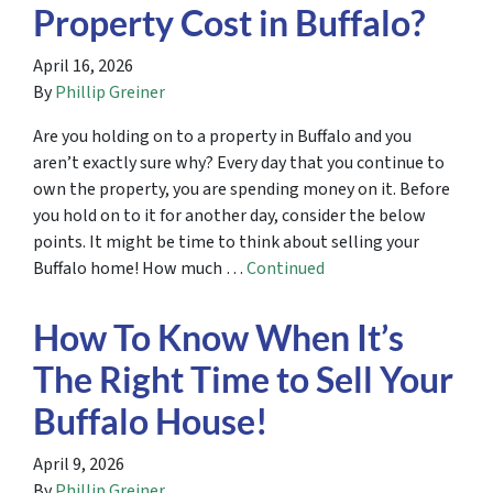
Property Cost in Buffalo?
April 16, 2026
By
Phillip Greiner
Are you holding on to a property in Buffalo and you
aren’t exactly sure why? Every day that you continue to
own the property, you are spending money on it. Before
you hold on to it for another day, consider the below
points. It might be time to think about selling your
Buffalo home! How much …
Continued
How To Know When It’s
The Right Time to Sell Your
Buffalo House!
April 9, 2026
By
Phillip Greiner