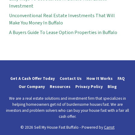
Investment
Unconventional Real Estate Investments That Will
Make You Money In Buffalo
A Buyers Guide To Lease Option Properties in Buffalo
Get A Cash Offer Today
Contact Us
How It Works
FAQ
Our Company
Resources
Privacy Policy
Blog
We are a real estate solutions and investment firm that specializes in
helping homeowners get rid of burdensome houses fast. We are
investors and problem solvers who can buy your house fast with a fair all
cash offer.
© 2026 Sell My House Fast Buffalo - Powered by
Carrot