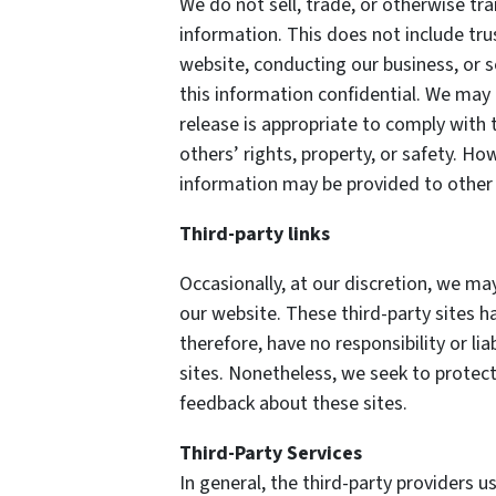
We do not sell, trade, or otherwise tra
information. This does not include tru
website, conducting our business, or s
this information confidential. We may
release is appropriate to comply with t
others’ rights, property, or safety. How
information may be provided to other p
Third-party links
Occasionally, at our discretion, we may
our website. These third-party sites h
therefore, have no responsibility or lia
sites. Nonetheless, we seek to protect
feedback about these sites.
Third-Party Services
In general, the third-party providers us