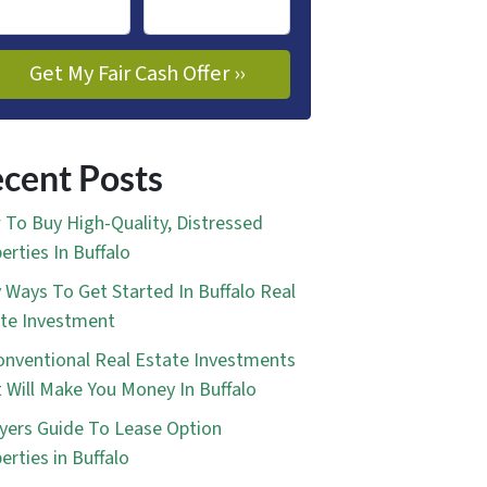
cent Posts
To Buy High-Quality, Distressed
erties In Buffalo
 Ways To Get Started In Buffalo Real
te Investment
nventional Real Estate Investments
 Will Make You Money In Buffalo
yers Guide To Lease Option
erties in Buffalo