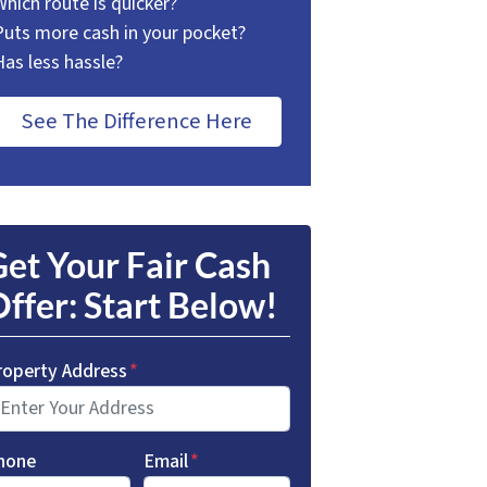
Which route is quicker?
Puts more cash in your pocket?
Has less hassle?
See The Difference Here
et Your Fair Cash
ffer: Start Below!
roperty Address
*
hone
Email
*