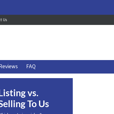
t Us
Reviews
FAQ
Listing vs.
Selling To Us