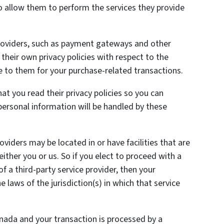
o allow them to perform the services they provide
providers, such as payment gateways and other
heir own privacy policies with respect to the
e to them for your purchase-related transactions.
t you read their privacy policies so you can
ersonal information will be handled by these
oviders may be located in or have facilities that are
 either you or us. So if you elect to proceed with a
of a third-party service provider, then your
laws of the jurisdiction(s) in which that service
anada and your transaction is processed by a