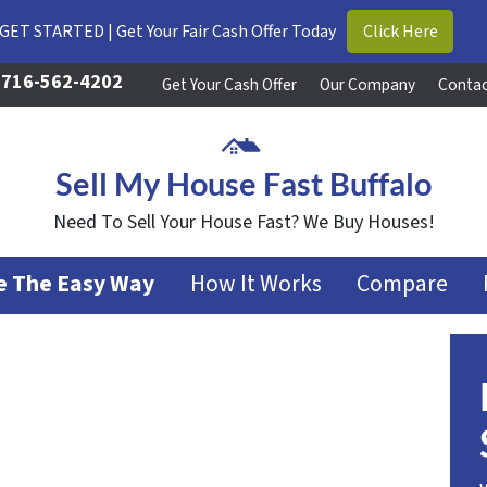
GET STARTED | Get Your Fair Cash Offer Today
Click Here
716-562-4202
Get Your Cash Offer
Our Company
Contac
Sell My House Fast Buffalo
Need To Sell Your House Fast? We Buy Houses!
se The Easy Way
How It Works
Compare