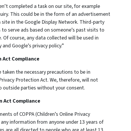
en’t completed a task on our site, for example
uiry. This could be in the form of an advertisement
 site in the Google Display Network. Third-party
s to serve ads based on someone’s past visits to
 Of course, any data collected will be used in
 and Google’s privacy policy.”
on Act Compliance
 taken the necessary precautions to be in
rivacy Protection Act. We, therefore, will not
o outside parties without your consent.
on Act Compliance
ments of COPPA (Children’s Online Privacy
t any information from anyone under 13 years of
es are all directed to people who are at least 13