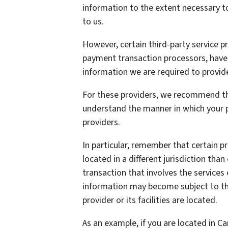
information to the extent necessary t
to us.
However, certain third-party service 
payment transaction processors, have t
information we are required to provid
For these providers, we recommend tha
understand the manner in which your p
providers.
In particular, remember that certain pr
located in a different jurisdiction than
transaction that involves the services 
information may become subject to the 
provider or its facilities are located.
As an example, if you are located in C