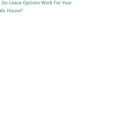
Do Lease Options Work For Your
alo House?