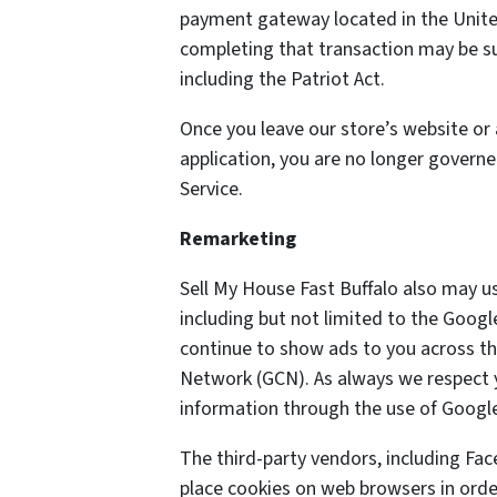
payment gateway located in the United
completing that transaction may be sub
including the Patriot Act.
Once you leave our store’s website or 
application, you are no longer governe
Service.
Remarketing
Sell My House Fast Buffalo also may u
including but not limited to the Goog
continue to show ads to you across the
Network (GCN). As always we respect yo
information through the use of Google
The third-party vendors, including Fa
place cookies on web browsers in order