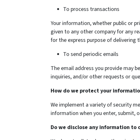
To process transactions
Your information, whether public or pri
given to any other company for any r
for the express purpose of delivering 
To send periodic emails
The email address you provide may be
inquiries, and/or other requests or que
How do we protect your informati
We implement a variety of security me
information when you enter, submit, o
Do we disclose any information to 