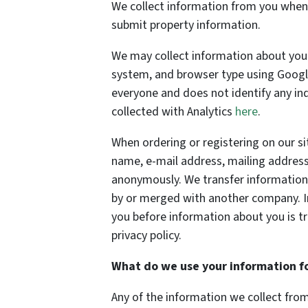
We collect information from you when y
submit property information.
We may collect information about your
system, and browser type using Google 
everyone and does not identify any in
collected with Analytics
here
.
When ordering or registering on our si
name, e-mail address, mailing address
anonymously. We transfer information 
by or merged with another company. In 
you before information about you is t
privacy policy.
What do we use your information f
Any of the information we collect fro