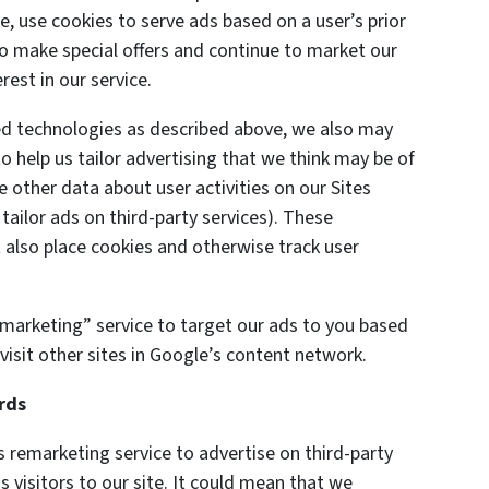
e, use cookies to serve ads based on a user’s prior
 to make special offers and continue to market our
est in our service.
ted technologies as described above, we also may
o help us tailor advertising that we think may be of
e other data about user activities on our Sites
 tailor ads on third-party services). These
also place cookies and otherwise track user
marketing” service to target our ads to you based
visit other sites in Google’s content network.
rds
remarketing service to advertise on third-party
s visitors to our site. It could mean that we