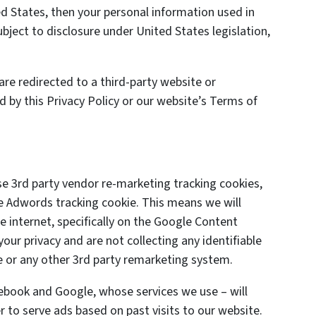
 States, then your personal information used in
ject to disclosure under United States legislation,
are redirected to a third-party website or
d by this Privacy Policy or our website’s Terms of
se 3rd party vendor re-marketing tracking cookies,
le Adwords tracking cookie. This means we will
 internet, specifically on the Google Content
ur privacy and are not collecting any identifiable
 or any other 3rd party remarketing system.
cebook and Google, whose services we use – will
 to serve ads based on past visits to our website.