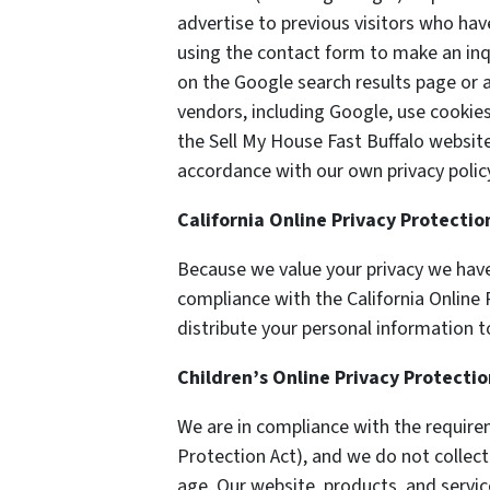
advertise to previous visitors who hav
using the contact form to make an inq
on the Google search results page or a
vendors, including Google, use cookie
the Sell My House Fast Buffalo website.
accordance with our own privacy policy
California Online Privacy Protecti
Because we value your privacy we have
compliance with the California Online P
distribute your personal information t
Children’s Online Privacy Protecti
We are in compliance with the require
Protection Act), and we do not collec
age. Our website, products, and servic