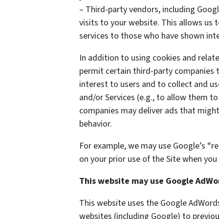
– Third-party vendors, including Googl
visits to your website. This allows us
services to those who have shown inter
In addition to using cookies and rela
permit certain third-party companies t
interest to users and to collect and us
and/or Services (e.g., to allow them to
companies may deliver ads that might 
behavior.
For example, we may use Google’s “re
on your prior use of the Site when you 
This website may use Google AdWo
This website uses the Google AdWords 
websites (including Google) to previou