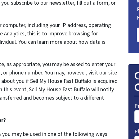
ou subscribe to our newsletter, fill out a form, or
 computer, including your IP address, operating
Analytics, this is to improve browsing for
dividual. You can learn more about how data is
te, as appropriate, you may be asked to enter your:
, or phone number. You may, however, visit our site
G
about you if Sell My House Fast Buffalo is acquired
O
this event, Sell My House Fast Buffalo will notify
ransferred and becomes subject to a different
P
or?
P
m you may be used in one of the following ways: