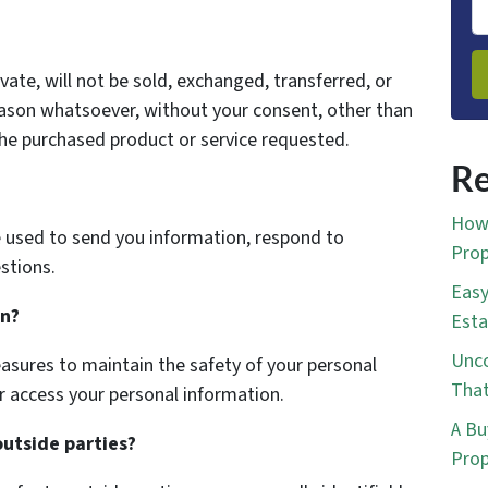
vate, will not be sold, exchanged, transferred, or
eason whatsoever, without your consent, other than
the purchased product or service requested.
Re
How 
 used to send you information, respond to
Prop
stions.
Easy
on?
Esta
Unco
asures to maintain the safety of your personal
That
r access your personal information.
A Bu
outside parties?
Prop