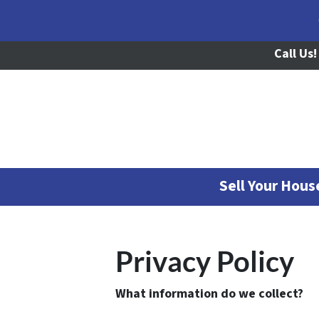
Call Us!
Sell Your Hou
Privacy Policy
What information do we collect?