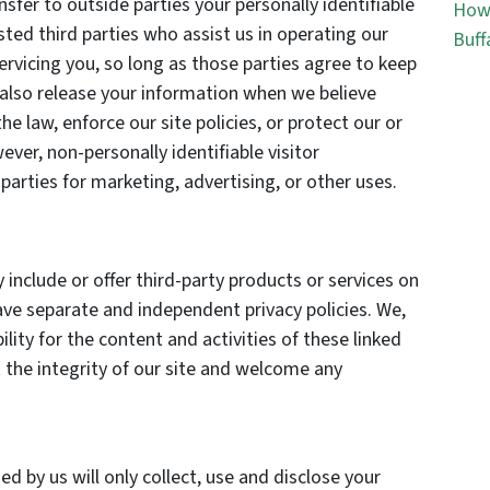
nsfer to outside parties your personally identifiable
How 
sted third parties who assist us in operating our
Buff
ervicing you, so long as those parties agree to keep
 also release your information when we believe
he law, enforce our site policies, or protect our or
ever, non-personally identifiable visitor
arties for marketing, advertising, or other uses.
 include or offer third-party products or services on
ave separate and independent privacy policies. We,
bility for the content and activities of these linked
 the integrity of our site and welcome any
ed by us will only collect, use and disclose your