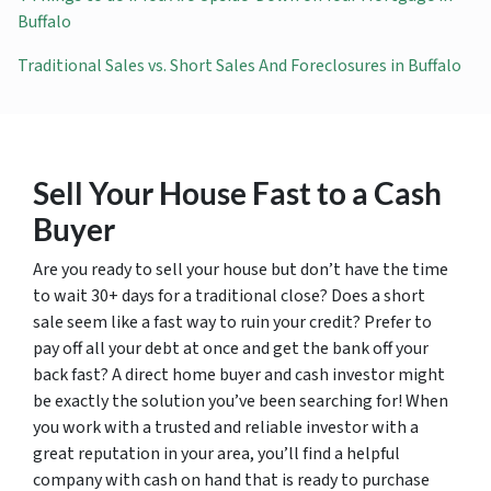
Buffalo
Traditional Sales vs. Short Sales And Foreclosures in Buffalo
Sell Your House Fast to a Cash
Buyer
Are you ready to sell your house but don’t have the time
to wait 30+ days for a traditional close? Does a short
sale seem like a fast way to ruin your credit? Prefer to
pay off all your debt at once and get the bank off your
back fast? A direct home buyer and cash investor might
be exactly the solution you’ve been searching for! When
you work with a trusted and reliable investor with a
great reputation in your area, you’ll find a helpful
company with cash on hand that is ready to purchase