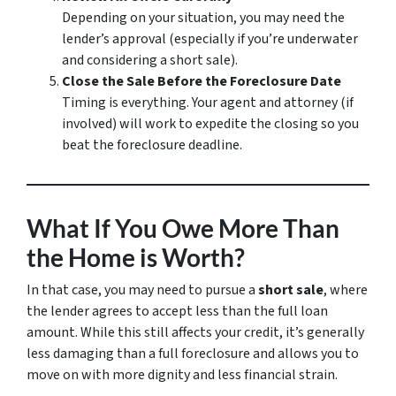
Depending on your situation, you may need the
lender’s approval (especially if you’re underwater
and considering a short sale).
Close the Sale Before the Foreclosure Date
Timing is everything. Your agent and attorney (if
involved) will work to expedite the closing so you
beat the foreclosure deadline.
What If You Owe More Than
the Home is Worth?
In that case, you may need to pursue a
short sale
, where
the lender agrees to accept less than the full loan
amount. While this still affects your credit, it’s generally
less damaging than a full foreclosure and allows you to
move on with more dignity and less financial strain.