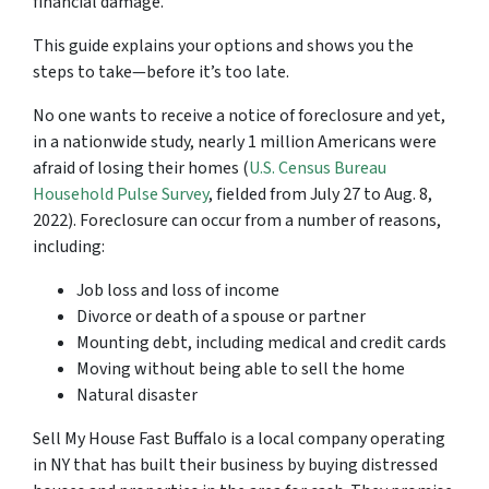
financial damage.
This guide explains your options and shows you the
steps to take—before it’s too late.
No one wants to receive a notice of foreclosure and yet,
in a nationwide study, nearly 1 million Americans were
afraid of losing their homes (
U.S. Census Bureau
Household Pulse Survey
, fielded from July 27 to Aug. 8,
2022). Foreclosure can occur from a number of reasons,
including:
Job loss and loss of income
Divorce or death of a spouse or partner
Mounting debt, including medical and credit cards
Moving without being able to sell the home
Natural disaster
Sell My House Fast Buffalo is a local company operating
in NY that has built their business by buying distressed