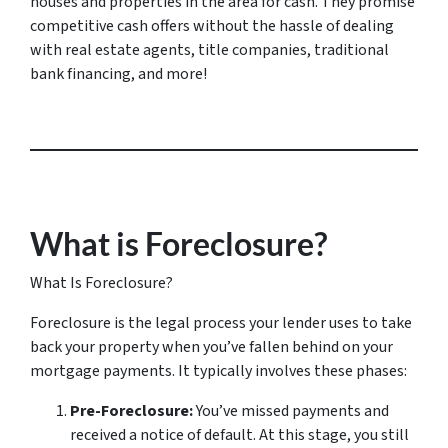
houses and properties in the area for cash. They promise
competitive cash offers without the hassle of dealing
with real estate agents, title companies, traditional
bank financing, and more!
What is Foreclosure?
What Is Foreclosure?
Foreclosure is the legal process your lender uses to take
back your property when you’ve fallen behind on your
mortgage payments. It typically involves these phases:
Pre-Foreclosure:
You’ve missed payments and
received a notice of default. At this stage, you still