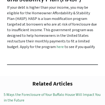
If your debt is higher than your income, you may be
eligible for the Homeowner Affordability & Stability
Plan (HASP). HASP is a loan modification program
targeted at borrowers who are at risk of foreclosure due
to insufficient income. This government program was
designed to help homeowners in the United States
restructure their monthly payments to fit a limited
budget. Apply for the program
here
to see if you qualify.
Related Articles
5 Ways the Foreclosure of Your Buffalo House Will Impact You
in the Future