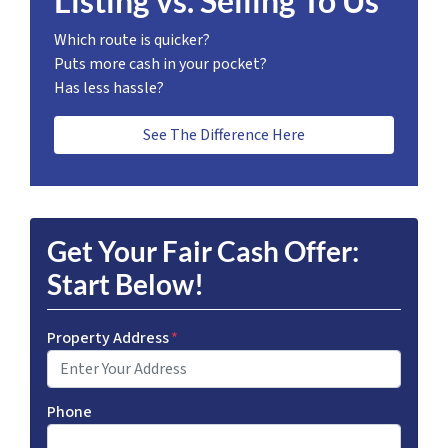
Listing vs. Selling To Us
Which route is quicker?
Puts more cash in your pocket?
Has less hassle?
See The Difference Here
Get Your Fair Cash Offer:
Start Below!
Property Address
*
Phone