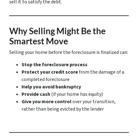
sell it to satisfy the debt.
Why Selling Might Be the
Smartest Move
Selling your home before the foreclosure is finalized can:
Stop the foreclosure process
Protect your credit score
from the damage of a
completed foreclosure
Help you avoid bankruptcy
Provide cash
(if your home has equity)
Give you more control
over your transition,
rather than being evicted by the lender