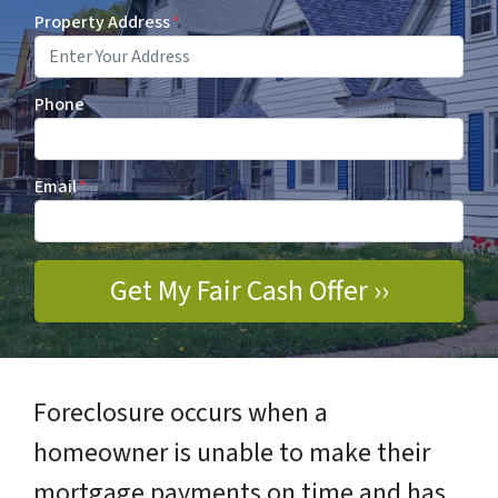
Property Address
*
Phone
Email
*
Foreclosure occurs when a
homeowner is unable to make their
mortgage payments on time and has