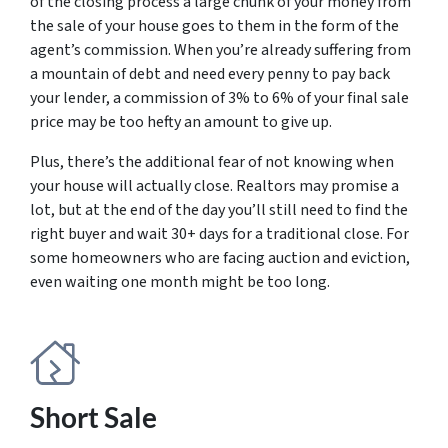
of the closing process a large chunk of your money from
the sale of your house goes to them in the form of the
agent’s commission. When you’re already suffering from
a mountain of debt and need every penny to pay back
your lender, a commission of 3% to 6% of your final sale
price may be too hefty an amount to give up.
Plus, there’s the additional fear of not knowing when
your house will actually close. Realtors may promise a
lot, but at the end of the day you’ll still need to find the
right buyer and wait 30+ days for a traditional close. For
some homeowners who are facing auction and eviction,
even waiting one month might be too long.
Short Sale