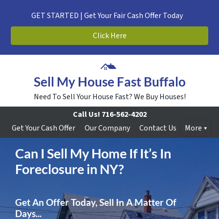
GET STARTED | Get Your Fair Cash Offer Today
Click Here
Sell My House Fast Buffalo
Need To Sell Your House Fast? We Buy Houses!
Call Us!
716-562-4202
Get Your Cash Offer
Our Company
Contact Us
More
Can I Sell My Home If It’s In
Foreclosure in NY?
Get An Offer Today, Sell In A Matter Of
Days...