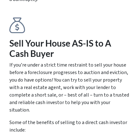
Sell Your House AS-IS to A
Cash Buyer
If you’re under a strict time restraint to sell your house
before a foreclosure progresses to auction and eviction,
you do have options! You can try to sell your property
with a real estate agent, work with your lender to
complete a short sale, or – best of all – turn to a trusted
and reliable cash investor to help you with your
situation.
Some of the benefits of selling to a direct cash investor
include: