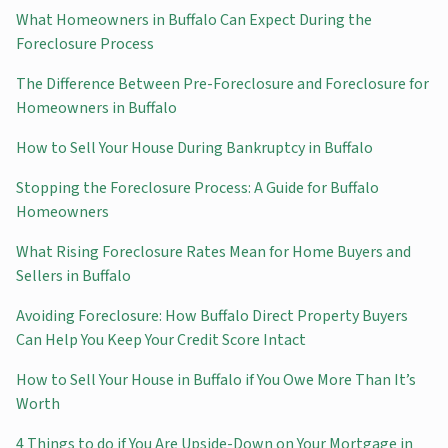
What Homeowners in Buffalo Can Expect During the
Foreclosure Process
The Difference Between Pre-Foreclosure and Foreclosure for
Homeowners in Buffalo
How to Sell Your House During Bankruptcy in Buffalo
Stopping the Foreclosure Process: A Guide for Buffalo
Homeowners
What Rising Foreclosure Rates Mean for Home Buyers and
Sellers in Buffalo
Avoiding Foreclosure: How Buffalo Direct Property Buyers
Can Help You Keep Your Credit Score Intact
How to Sell Your House in Buffalo if You Owe More Than It’s
Worth
4 Things to do if You Are Upside-Down on Your Mortgage in