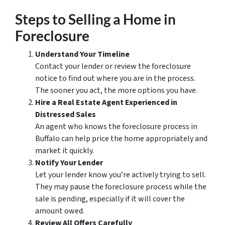
Steps to Selling a Home in
Foreclosure
Understand Your Timeline
Contact your lender or review the foreclosure
notice to find out where you are in the process.
The sooner you act, the more options you have.
Hire a Real Estate Agent Experienced in
Distressed Sales
An agent who knows the foreclosure process in
Buffalo can help price the home appropriately and
market it quickly.
Notify Your Lender
Let your lender know you’re actively trying to sell.
They may pause the foreclosure process while the
sale is pending, especially if it will cover the
amount owed.
Review All Offers Carefully