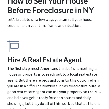
How to Sell Your House
Before Foreclosure
in NY
Let’s break down a few ways you can sell your house,
depending on your time frame and situation:
Hire A Real Estate Agent
The first step most Americans think of when selling a
house or property is to reach out to a local real estate
agent. But there are pros and cons to this option when
you are in a difficult situation such as foreclosure. Sure, a
good real estate agent can list your property on the MLS
and help you get it ready for open houses and daily
showings, but they do all of this work so that at the end