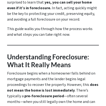
surprised to learn that
yes, you can sell your home
even if it’s in foreclosure.
In fact, acting quickly might
be the key to protecting your credit, preserving equity,
and avoiding a full foreclosure on your record.
This guide walks you through how the process works
and what steps you can take right now.
Understanding Foreclosure:
What It Really Means
Foreclosure begins when a homeowner falls behind on
mortgage payments and the lender begins legal
proceedings to recover the property. However, this
does
not mean the home is lost immediately
. There’s
typically a
pre-foreclosure period
—often several
months—when you still legally own the home and can