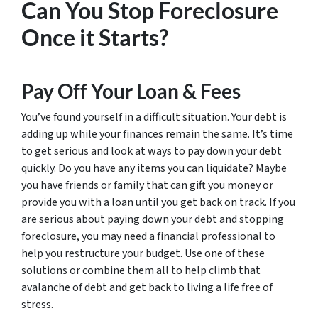
Can You Stop Foreclosure
Once it Starts?
Pay Off Your Loan & Fees
You’ve found yourself in a difficult situation. Your debt is
adding up while your finances remain the same. It’s time
to get serious and look at ways to pay down your debt
quickly. Do you have any items you can liquidate? Maybe
you have friends or family that can gift you money or
provide you with a loan until you get back on track. If you
are serious about paying down your debt and stopping
foreclosure, you may need a financial professional to
help you restructure your budget. Use one of these
solutions or combine them all to help climb that
avalanche of debt and get back to living a life free of
stress.