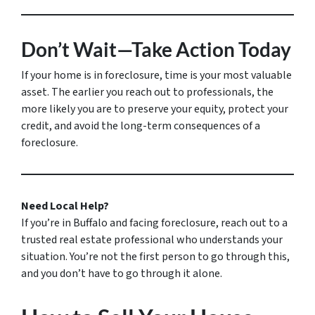
Don’t Wait—Take Action Today
If your home is in foreclosure, time is your most valuable
asset. The earlier you reach out to professionals, the
more likely you are to preserve your equity, protect your
credit, and avoid the long-term consequences of a
foreclosure.
Need Local Help?
If you’re in Buffalo and facing foreclosure, reach out to a
trusted real estate professional who understands your
situation. You’re not the first person to go through this,
and you don’t have to go through it alone.