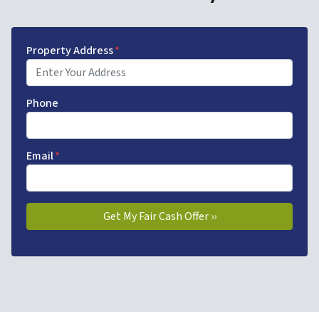
Property Address
*
Phone
Email
*