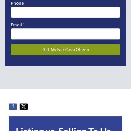
Phone
Email
*