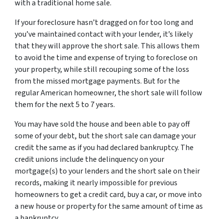
with a traditional home sale.
If your foreclosure hasn’t dragged on for too long and
you’ve maintained contact with your lender, it’s likely
that they will approve the short sale. This allows them
to avoid the time and expense of trying to foreclose on
your property, while still recouping some of the loss
from the missed mortgage payments. But for the
regular American homeowner, the short sale will follow
them for the next 5 to 7 years.
You may have sold the house and been able to pay off
some of your debt, but the short sale can damage your
credit the same as if you had declared bankruptcy. The
credit unions include the delinquency on your
mortgage(s) to your lenders and the short sale on their
records, making it nearly impossible for previous
homeowners to get a credit card, buy a car, or move into
a new house or property for the same amount of time as
a bankruptcy.