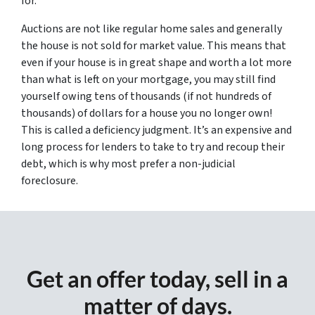
for.
Auctions are not like regular home sales and generally
the house is not sold for market value. This means that
even if your house is in great shape and worth a lot more
than what is left on your mortgage, you may still find
yourself owing tens of thousands (if not hundreds of
thousands) of dollars for a house you no longer own!
This is called a deficiency judgment. It’s an expensive and
long process for lenders to take to try and recoup their
debt, which is why most prefer a non-judicial
foreclosure.
Get an offer today, sell in a
matter of days.