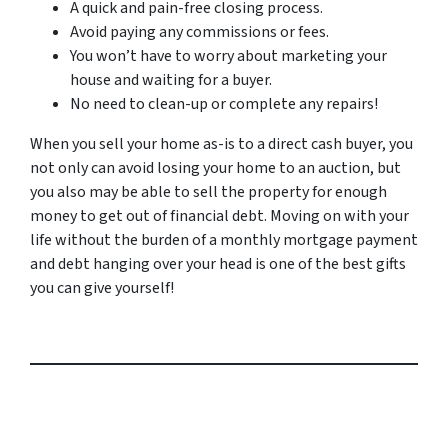
A quick and pain-free closing process.
Avoid paying any commissions or fees.
You won’t have to worry about marketing your
house and waiting for a buyer.
No need to clean-up or complete any repairs!
When you sell your home as-is to a direct cash buyer, you
not only can avoid losing your home to an auction, but
you also may be able to sell the property for enough
money to get out of financial debt. Moving on with your
life without the burden of a monthly mortgage payment
and debt hanging over your head is one of the best gifts
you can give yourself!