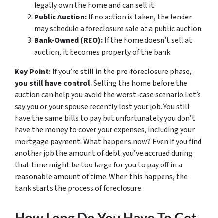
legally own the home and can sell it.
Public Auction:
If no action is taken, the lender
may schedule a foreclosure sale at a public auction.
Bank-Owned (REO):
If the home doesn’t sell at
auction, it becomes property of the bank.
Key Point:
If you’re still in the pre-foreclosure phase,
you still have control.
Selling the home before the
auction can help you avoid the worst-case scenario.Let’s
say you or your spouse recently lost your job. You still
have the same bills to pay but unfortunately you don’t
have the money to cover your expenses, including your
mortgage payment. What happens now? Even if you find
another job the amount of debt you’ve accrued during
that time might be too large for you to pay off in a
reasonable amount of time. When this happens, the
bank starts the process of foreclosure.
How Long Do You Have To Get