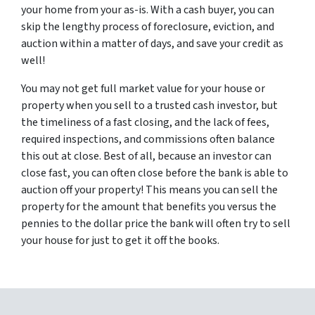
your home from your as-is. With a cash buyer, you can
skip the lengthy process of foreclosure, eviction, and
auction within a matter of days, and save your credit as
well!
You may not get full market value for your house or
property when you sell to a trusted cash investor, but
the timeliness of a fast closing, and the lack of fees,
required inspections, and commissions often balance
this out at close. Best of all, because an investor can
close fast, you can often close before the bank is able to
auction off your property! This means you can sell the
property for the amount that benefits you versus the
pennies to the dollar price the bank will often try to sell
your house for just to get it off the books.