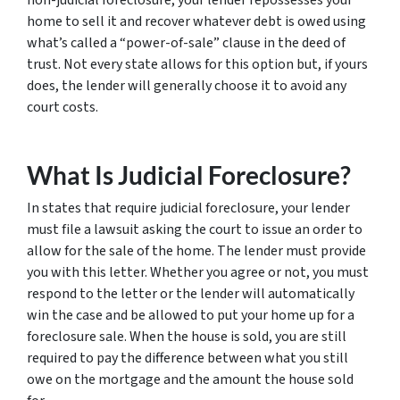
non-judicial foreclosure, your lender repossesses your
home to sell it and recover whatever debt is owed using
what’s called a “power-of-sale” clause in the deed of
trust. Not every state allows for this option but, if yours
does, the lender will generally choose it to avoid any
court costs.
What Is Judicial Foreclosure?
In states that require judicial foreclosure, your lender
must file a lawsuit asking the court to issue an order to
allow for the sale of the home. The lender must provide
you with this letter. Whether you agree or not, you must
respond to the letter or the lender will automatically
win the case and be allowed to put your home up for a
foreclosure sale. When the house is sold, you are still
required to pay the difference between what you still
owe on the mortgage and the amount the house sold