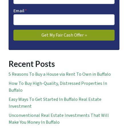
Email
*
Recent Posts
5 Reasons To Buy a House via Rent To Own in Buffalo
How To Buy High-Quality, Distressed Properties In
Buffalo
Easy Ways To Get Started In Buffalo Real Estate
Investment
Unconventional Real Estate Investments That Will
Make You Money In Buffalo