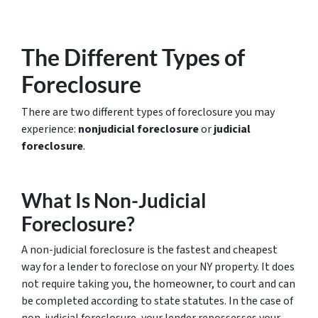
The Different Types of
Foreclosure
There are two different types of foreclosure you may
experience:
nonjudicial foreclosure
or
judicial
foreclosure
.
What Is Non-Judicial
Foreclosure?
A non-judicial foreclosure is the fastest and cheapest
way for a lender to foreclose on your NY property. It does
not require taking you, the homeowner, to court and can
be completed according to state statutes. In the case of