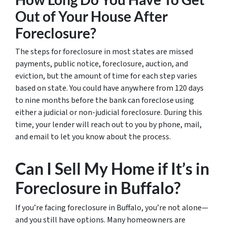
Out of Your House After
Foreclosure?
The steps for foreclosure in most states are missed
payments, public notice, foreclosure, auction, and
eviction, but the amount of time for each step varies
based on state. You could have anywhere from 120 days
to nine months before the bank can foreclose using
either a judicial or non-judicial foreclosure. During this
time, your lender will reach out to you by phone, mail,
and email to let you know about the process.
Can I Sell My Home if It’s in
Foreclosure in Buffalo?
If you’re facing foreclosure in Buffalo, you’re not alone—
and you still have options. Many homeowners are