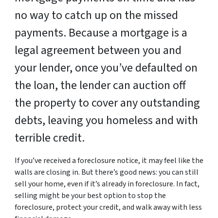
no way to catch up on the missed
payments. Because a mortgage is a
legal agreement between you and
your lender, once you’ve defaulted on
the loan, the lender can auction off
the property to cover any outstanding
debts, leaving you homeless and with
terrible credit.
If you’ve received a foreclosure notice, it may feel like the
walls are closing in. But there’s good news: you can still
sell your home, even if it’s already in foreclosure. In fact,
selling might be your best option to stop the
foreclosure, protect your credit, and walk away with less