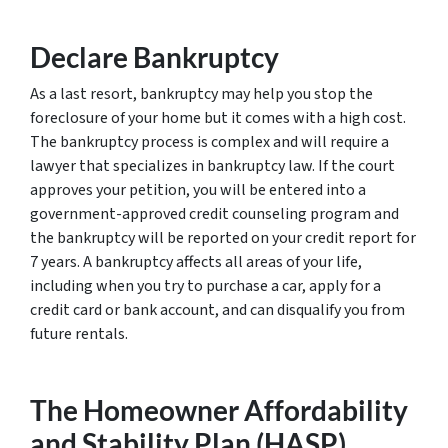
Declare Bankruptcy
As a last resort, bankruptcy may help you stop the
foreclosure of your home but it comes with a high cost.
The bankruptcy process is complex and will require a
lawyer that specializes in bankruptcy law. If the court
approves your petition, you will be entered into a
government-approved credit counseling program and
the bankruptcy will be reported on your credit report for
7 years. A bankruptcy affects all areas of your life,
including when you try to purchase a car, apply for a
credit card or bank account, and can disqualify you from
future rentals.
The Homeowner Affordability
and Stability Plan (HASP)