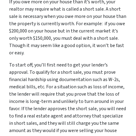
If you owe more on your house than it’s worth, your
realtor may require what is called a short sale. A short
sale is necessary when you owe more on your house than
the property is currently worth. For example: if you owe
$200,000 on your house but in the current market it’s
only worth $150,000, you must deal with a short sale.
Though it may seem like a good option, it won’t be fast
or easy.
To start off, you’ll first need to get your lender’s
approval. To qualify for a short sale, you must prove
financial hardship using documentation such as W-2s,
medical bills, etc. For a situation such as loss of income,
the lender will require that you prove that the loss of
income is long-term and unlikely to turn around in your
favor. If the lender approves the short sale, you will need
to find a real estate agent and attorney that specialize
in short sales, and they will still charge you the same
amount as they would if you were selling your house