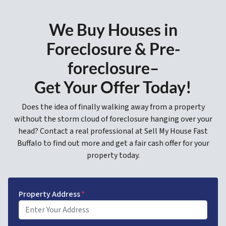
We Buy Houses in
Foreclosure & Pre-
foreclosure–
Get Your Offer Today!
Does the idea of finally walking away from a property
without the storm cloud of foreclosure hanging over your
head? Contact a real professional at Sell My House Fast
Buffalo to find out more and get a fair cash offer for your
property today.
Property Address
*