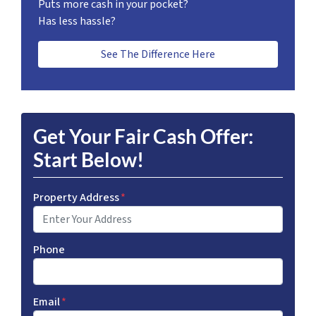
Puts more cash in your pocket?
Has less hassle?
See The Difference Here
Get Your Fair Cash Offer:
Start Below!
Property Address
*
Phone
Email
*