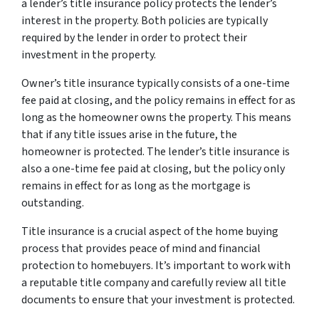
a lender’s title insurance policy protects the lender’s
interest in the property. Both policies are typically
required by the lender in order to protect their
investment in the property.
Owner’s title insurance typically consists of a one-time
fee paid at closing, and the policy remains in effect for as
long as the homeowner owns the property. This means
that if any title issues arise in the future, the
homeowner is protected. The lender’s title insurance is
also a one-time fee paid at closing, but the policy only
remains in effect for as long as the mortgage is
outstanding.
Title insurance is a crucial aspect of the home buying
process that provides peace of mind and financial
protection to homebuyers. It’s important to work with
a reputable title company and carefully review all title
documents to ensure that your investment is protected.