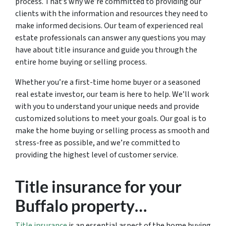
process. That’s why we’re committed to providing our
clients with the information and resources they need to
make informed decisions. Our team of experienced real
estate professionals can answer any questions you may
have about title insurance and guide you through the
entire home buying or selling process.
Whether you’re a first-time home buyer or a seasoned
real estate investor, our team is here to help. We’ll work
with you to understand your unique needs and provide
customized solutions to meet your goals. Our goal is to
make the home buying or selling process as smooth and
stress-free as possible, and we’re committed to
providing the highest level of customer service.
Title insurance for your
Buffalo property…
Title insurance
is an essential aspect of the home buying