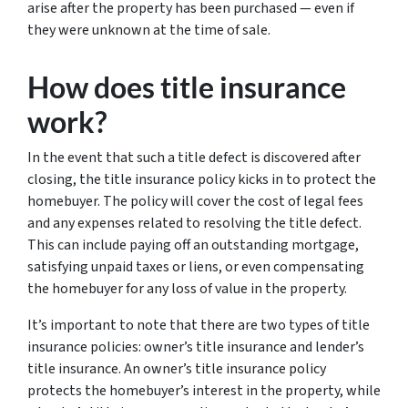
arise
after
the property has been purchased — even if
they were unknown at the time of sale.
How does title insurance
work?
In the event that such a title defect is discovered after
closing, the title insurance policy kicks in to protect the
homebuyer. The policy will cover the cost of legal fees
and any expenses related to resolving the title defect.
This can include paying off an outstanding mortgage,
satisfying unpaid taxes or liens, or even compensating
the homebuyer for any loss of value in the property.
It’s important to note that there are two types of title
insurance policies: owner’s title insurance and lender’s
title insurance. An owner’s title insurance policy
protects the homebuyer’s interest in the property, while