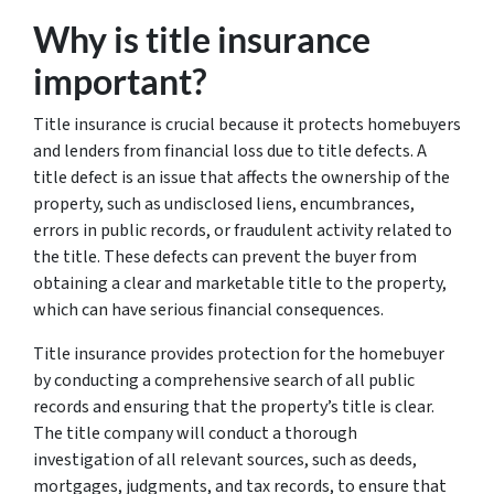
Why is title insurance
important?
Title insurance is crucial because it protects homebuyers
and lenders from financial loss due to title defects. A
title defect is an issue that affects the ownership of the
property, such as undisclosed liens, encumbrances,
errors in public records, or fraudulent activity related to
the title. These defects can prevent the buyer from
obtaining a clear and marketable title to the property,
which can have serious financial consequences.
Title insurance provides protection for the homebuyer
by conducting a comprehensive search of all public
records and ensuring that the property’s title is clear.
The title company will conduct a thorough
investigation of all relevant sources, such as deeds,
mortgages, judgments, and tax records, to ensure that