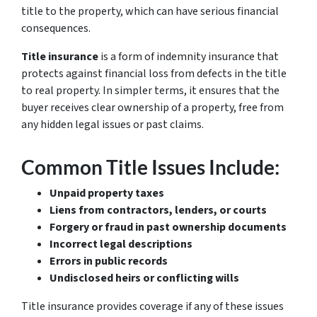
title to the property, which can have serious financial
consequences.
Title insurance
is a form of indemnity insurance that
protects against financial loss from defects in the title
to real property. In simpler terms, it ensures that the
buyer receives
clear ownership
of a property, free from
any hidden legal issues or past claims.
Common Title Issues Include:
Unpaid property taxes
Liens from contractors, lenders, or courts
Forgery or fraud in past ownership documents
Incorrect legal descriptions
Errors in public records
Undisclosed heirs or conflicting wills
Title insurance provides coverage if any of these issues