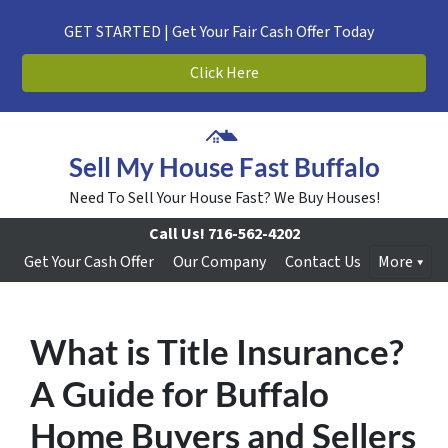
GET STARTED | Get Your Fair Cash Offer Today
Click Here
Sell My House Fast Buffalo
Need To Sell Your House Fast? We Buy Houses!
Call Us!
716-562-4202
Get Your Cash Offer
Our Company
Contact Us
More
What is Title Insurance?
A Guide for Buffalo
Home Buyers and Sellers