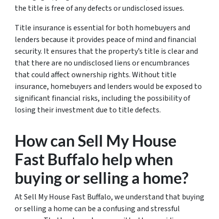
the title is free of any defects or undisclosed issues.
Title insurance is essential for both homebuyers and
lenders because it provides peace of mind and financial
security. It ensures that the property’s title is clear and
that there are no undisclosed liens or encumbrances
that could affect ownership rights. Without title
insurance, homebuyers and lenders would be exposed to
significant financial risks, including the possibility of
losing their investment due to title defects.
How can Sell My House
Fast Buffalo help when
buying or selling a home?
At Sell My House Fast Buffalo, we understand that buying
or selling a home can be a confusing and stressful