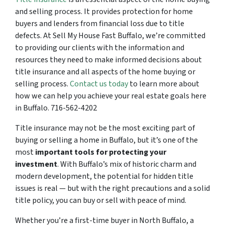
and selling process. It provides protection for home
buyers and lenders from financial loss due to title
defects. At Sell My House Fast Buffalo, we’re committed
to providing our clients with the information and
resources they need to make informed decisions about
title insurance and all aspects of the home buying or
selling process.
Contact us today
to learn more about
how we can help you achieve your real estate goals here
in Buffalo. 716-562-4202
Title insurance may not be the most exciting part of
buying or selling a home in Buffalo, but it’s one of the
most
important tools for protecting your
investment
. With Buffalo’s mix of historic charm and
modern development, the potential for hidden title
issues is real — but with the right precautions and a solid
title policy, you can buy or sell with peace of mind.
Whether you’re a first-time buyer in North Buffalo, a