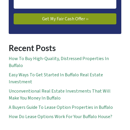
Recent Posts
How To Buy High-Quality, Distressed Properties In
Buffalo
Easy Ways To Get Started In Buffalo Real Estate
Investment
Unconventional Real Estate Investments That Will
Make You Money In Buffalo
A Buyers Guide To Lease Option Properties in Buffalo
How Do Lease Options Work For Your Buffalo House?