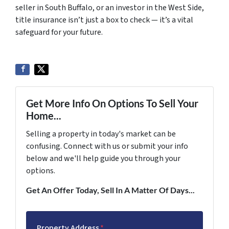
seller in South Buffalo, or an investor in the West Side,
title insurance isn’t just a box to check — it’s a vital
safeguard for your future.
Get More Info On Options To Sell Your
Home...
Selling a property in today's market can be
confusing. Connect with us or submit your info
below and we'll help guide you through your
options.
Get An Offer Today, Sell In A Matter Of Days...
Property Address
*