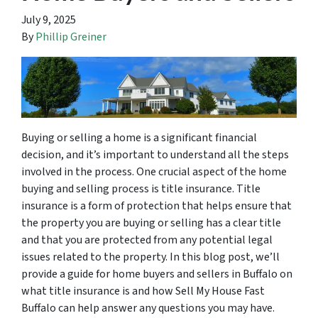
July 9, 2025
By
Phillip Greiner
Buying or selling a home is a significant financial
decision, and it’s important to understand all the steps
involved in the process. One crucial aspect of the home
buying and selling process is title insurance. Title
insurance is a form of protection that helps ensure that
the property you are buying or selling has a clear title
and that you are protected from any potential legal
issues related to the property. In this blog post, we’ll
provide a guide for home buyers and sellers in Buffalo on
what title insurance is and how Sell My House Fast
Buffalo can help answer any questions you may have.