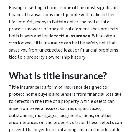
Buying or selling a home is one of the most significant
financial transactions most people will make in their
lifetime. Yet, many in Buffalo enter the real estate
process unaware of one critical element that protects
both buyers and lenders:
title insurance
. While often
overlooked, title insurance can be the safety net that
saves you from unexpected legal or financial problems
tied to a property’s ownership history.
What is title insurance?
Title insurance is a form of insurance designed to
protect home buyers and lenders from financial loss due
to defects in the title of a property. A title defect can
arise from several issues, such as unpaid taxes,
outstanding mortgages, judgments, liens, or other
encumbrances on the property’s title. These defects can
prevent the buyer from obtaining clear and marketable