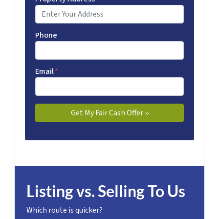
Phone
Email
*
Listing vs. Selling To Us
Which route is quicker?