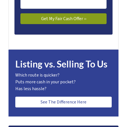
Listing vs. Selling To Us
Which route is quicker?
Puts more cash in your pocket?
Has less hassle?
See The Difference Here