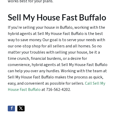
works best for your plans.
Sell My House Fast Buffalo
If you’re selling your house in Buffalo, working with the
hybrid agents at Sell My House Fast Buffalo is the best
way to save money. Our goal is to serve your needs with
our one-stop shop for all sellers and all homes. So no
matter your troubles with selling your house, be it a
time crunch, financial burdens, or a desire for
convenience, hybrid agents at Sell My House Fast Buffalo
can help you over any hurdles. Working with the team at
Sell My House Fast Buffalo makes the process as quick,
easy, and convenient as possible for sellers.
Call Sell My
House Fast Buffalo
at 716-562-4202.