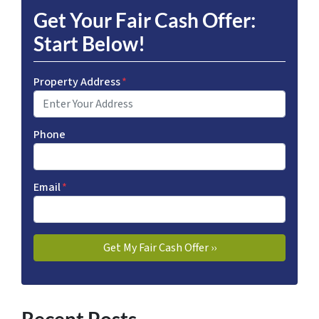
Get Your Fair Cash Offer:
Start Below!
Property Address
*
Phone
Email
*