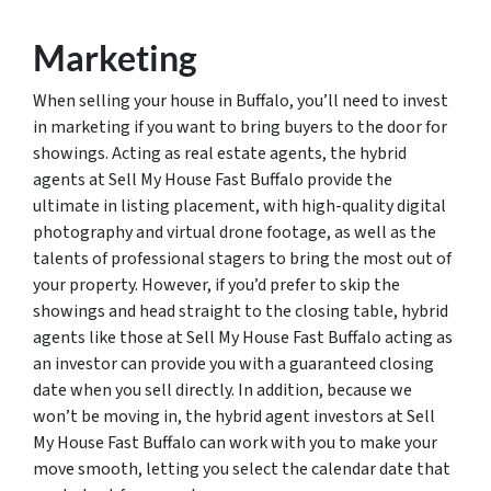
Marketing
When selling your house in Buffalo, you’ll need to invest
in marketing if you want to bring buyers to the door for
showings. Acting as real estate agents, the hybrid
agents at Sell My House Fast Buffalo provide the
ultimate in listing placement, with high-quality digital
photography and virtual drone footage, as well as the
talents of professional stagers to bring the most out of
your property. However, if you’d prefer to skip the
showings and head straight to the closing table, hybrid
agents like those at Sell My House Fast Buffalo acting as
an investor can provide you with a guaranteed closing
date when you sell directly. In addition, because we
won’t be moving in, the hybrid agent investors at Sell
My House Fast Buffalo can work with you to make your
move smooth, letting you select the calendar date that