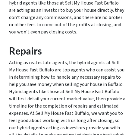
hybrid agents like those at Sell My House Fast Buffalo
are acting as an investor to buy your house directly, they
don’t charge any commissions, and there are no broker
or other fees to come out of the profits at closing, and
you won’t even pay closing costs.
Repairs
Acting as real estate agents, the hybrid agents at Sell
My House Fast Buffalo are top agents who can assist you
in determining how to handle any necessary repairs to
help you save money when selling your house in Buffalo.
Hybrid agents like those at Sell My House Fast Buffalo
will first detail your current market value, then provide a
timeline for the completion of repairs and estimated
expenses. At Sell My House Fast Buffalo, we want you to
feel good about working with us long after closing, so
our hybrid agents acting as investors provide you with