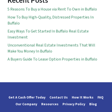
Recent Posts
5 Reasons To Buy a House via Rent To Own in Buffalo
How To Buy High-Quality, Distressed Properties In
Buffalo
Easy Ways To Get Started In Buffalo Real Estate
Investment
Unconventional Real Estate Investments That Will
Make You Money In Buffalo
A Buyers Guide To Lease Option Properties in Buffalo
Get A Cash Offer Today
Contact Us
How It Works
FAQ
Our Company
Resources
Privacy Policy
Blog