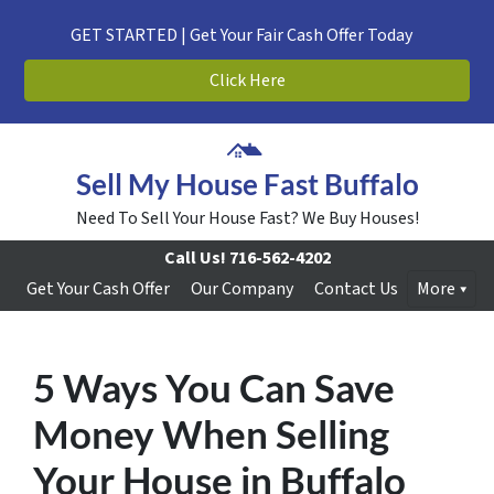
GET STARTED | Get Your Fair Cash Offer Today
Click Here
Sell My House Fast Buffalo
Need To Sell Your House Fast? We Buy Houses!
Call Us!
716-562-4202
Get Your Cash Offer
Our Company
Contact Us
More
5 Ways You Can Save
Money When Selling
Your House in Buffalo