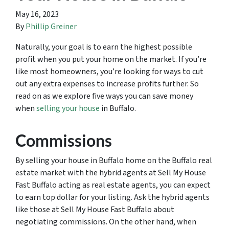
May 16, 2023
By
Phillip Greiner
Naturally, your goal is to earn the highest possible
profit when you put your home on the market. If you’re
like most homeowners, you’re looking for ways to cut
out any extra expenses to increase profits further. So
read on as we explore five ways you can save money
when
selling your house
in Buffalo.
Commissions
By selling your house in Buffalo home on the Buffalo real
estate market with the hybrid agents at Sell My House
Fast Buffalo acting as real estate agents, you can expect
to earn top dollar for your listing. Ask the hybrid agents
like those at Sell My House Fast Buffalo about
negotiating commissions. On the other hand, when