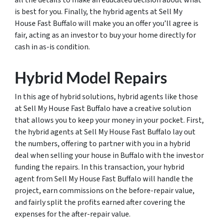
all the details to make an educated decision about what
is best for you. Finally, the hybrid agents at Sell My
House Fast Buffalo will make you an offer you’ll agree is
fair, acting as an investor to buy your home directly for
cash in as-is condition.
Hybrid Model Repairs
In this age of hybrid solutions, hybrid agents like those
at Sell My House Fast Buffalo have a creative solution
that allows you to keep your money in your pocket. First,
the hybrid agents at Sell My House Fast Buffalo lay out
the numbers, offering to partner with you in a hybrid
deal when selling your house in Buffalo with the investor
funding the repairs. In this transaction, your hybrid
agent from Sell My House Fast Buffalo will handle the
project, earn commissions on the before-repair value,
and fairly split the profits earned after covering the
expenses for the after-repair value.