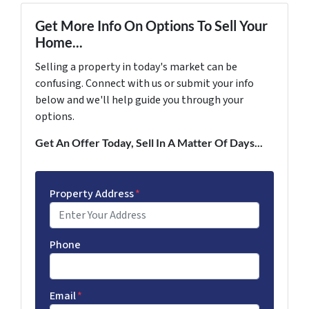
Get More Info On Options To Sell Your
Home...
Selling a property in today's market can be
confusing. Connect with us or submit your info
below and we'll help guide you through your
options.
Get An Offer Today, Sell In A Matter Of Days...
Property Address
*
Phone
Email
*