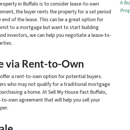
A Bu
property in Buffalo is to consider lease-to-own
Prop
ment, the buyer rents the property for a set period
e end of the lease. This can be a great option for
mit to a mortgage but want to start building
 and investors, we can help you negotiate a lease-to-
rties.
se via Rent-to-Own
o offer a rent-to-own option for potential buyers.
yers who may not qualify for a traditional mortgage
urchasing a home. At Sell My House Fast Buffalo,
-to-own agreement that will help you sell your
per.
ale