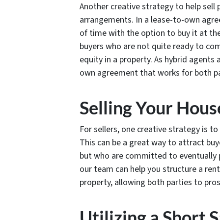
Another creative strategy to help sell 
arrangements. In a lease-to-own agree
of time with the option to buy it at th
buyers who are not quite ready to com
equity in a property. As hybrid agents
own agreement that works for both pa
Selling Your Hou
For sellers, one creative strategy is t
This can be a great way to attract bu
but who are committed to eventually p
our team can help you structure a rent
property, allowing both parties to pros
Utilizing a Short S