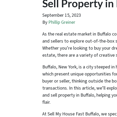
Sell Property in
September 15, 2023
By
Phillip Greiner
As the real estate market in Buffalo co
and sellers to explore out-of-the-box 
Whether you’re looking to buy your drea
estate, there are a variety of creative
Buffalo, New York, is a city steeped i
which present unique opportunities for
buyer or seller, thinking outside the b
transactions. In this article, we’ll e
and sell property in Buffalo, helping 
flair.
At Sell My House Fast Buffalo, we speci