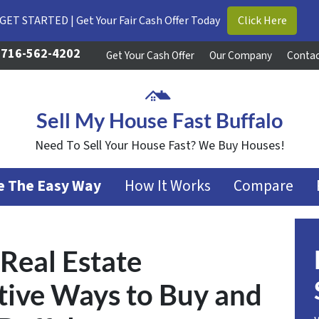
GET STARTED | Get Your Fair Cash Offer Today
Click Here
716-562-4202
Get Your Cash Offer
Our Company
Contac
Sell My House Fast Buffalo
Need To Sell Your House Fast? We Buy Houses!
se The Easy Way
How It Works
Compare
Real Estate
ative Ways to Buy and