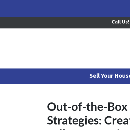
Call Us!
Sell Your Hou
Out-of-the-Box 
Strategies: Cre