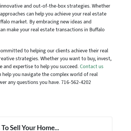
or innovative and out-of-the-box strategies. Whether
e approaches can help you achieve your real estate
uffalo market. By embracing new ideas and
can make your real estate transactions in Buffalo
committed to helping our clients achieve their real
eative strategies. Whether you want to buy, invest,
ce and expertise to help you succeed.
Contact us
help you navigate the complex world of real
swer any questions you have. 716-562-4202
To Sell Your Home...