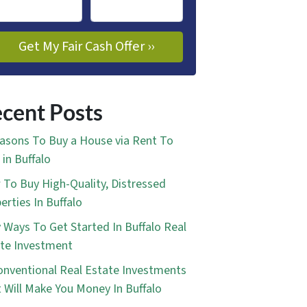
cent Posts
asons To Buy a House via Rent To
in Buffalo
To Buy High-Quality, Distressed
erties In Buffalo
 Ways To Get Started In Buffalo Real
te Investment
nventional Real Estate Investments
 Will Make You Money In Buffalo