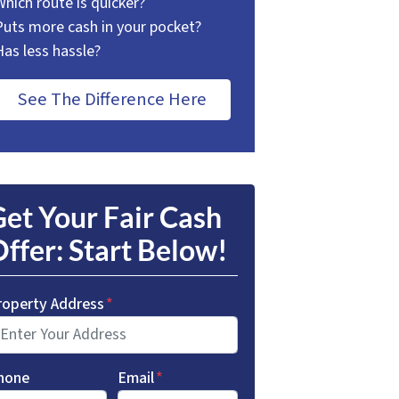
Which route is quicker?
Puts more cash in your pocket?
Has less hassle?
See The Difference Here
et Your Fair Cash
ffer: Start Below!
roperty Address
*
hone
Email
*