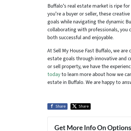
Buffalo’s real estate market is ripe f
you’re a buyer or seller, these creativ
goals while navigating the dynamic B
collaborating with professionals, you 
both successful and enjoyable.
At Sell My House Fast Buffalo, we are 
estate goals through innovative and cr
or sell property, we have the experien
today
to learn more about how we can 
estate in Buffalo. We are happy to an
Share
Share
Get More Info On Options 