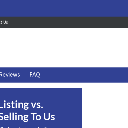
t Us
Reviews
FAQ
Listing vs.
Selling To Us