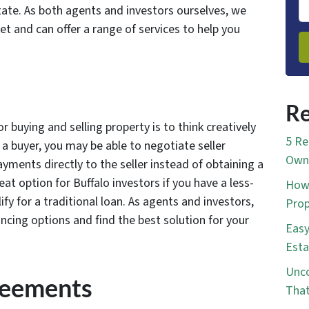
tate. As both agents and investors ourselves, we
t and can offer a range of services to help you
Re
r buying and selling property is to think creatively
5 Re
 a buyer, you may be able to negotiate seller
Own 
yments directly to the seller instead of obtaining a
at option for Buffalo investors if you have a less-
How 
ify for a traditional loan. As agents and investors,
Prop
ancing options and find the best solution for your
Easy
Esta
Unco
reements
That