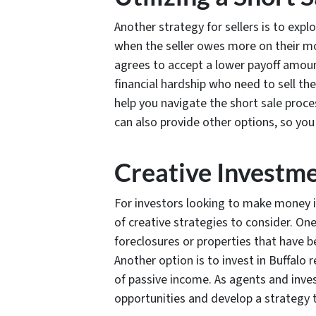
Another strategy for sellers is to explo
when the seller owes more on their mo
agrees to accept a lower payoff amount
financial hardship who need to sell the
help you navigate the short sale proce
can also provide other options, so you
Creative Investm
For investors looking to make money in
of creative strategies to consider. One
foreclosures or properties that have 
Another option is to invest in Buffalo
of passive income. As agents and inve
opportunities and develop a strategy 