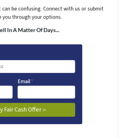
t can be confusing. Connect with us or submit
e you through your options.
ell In A Matter Of Days...
Email
*