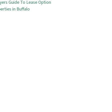
yers Guide To Lease Option
erties in Buffalo