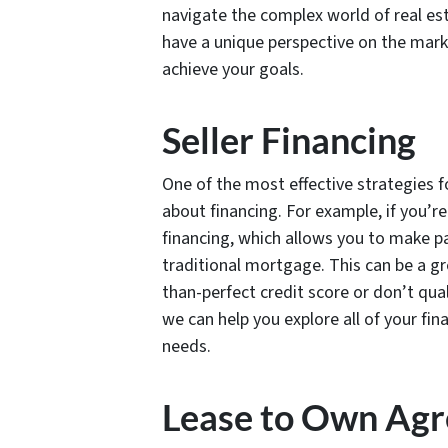
navigate the complex world of real es
have a unique perspective on the marke
achieve your goals.
Seller Financing
One of the most effective strategies fo
about financing. For example, if you’re
financing, which allows you to make pa
traditional mortgage. This can be a gre
than-perfect credit score or don’t qual
we can help you explore all of your fin
needs.
Lease to Own Ag