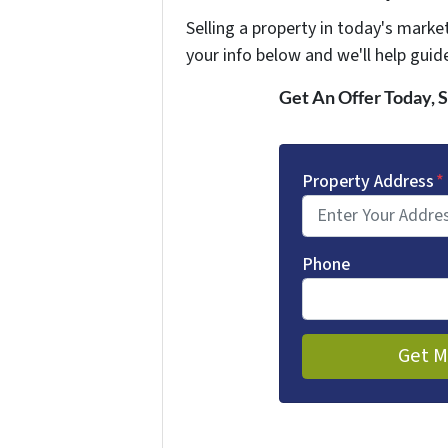
Selling a property in today's marke
your info below and we'll help guid
Get An Offer Today, S
Property Address
*
Phone