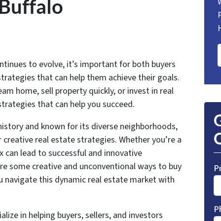
 Buffalo
ntinues to evolve, it’s important for both buyers
strategies that can help them achieve their goals.
m home, sell property quickly, or invest in real
 strategies that can help you succeed.
G
n history and known for its diverse neighborhoods,
O
 creative real estate strategies. Whether you’re a
ox can lead to successful and innovative
xplore some creative and unconventional ways to buy
P
you navigate this dynamic real estate market with
P
alize in helping buyers, sellers, and investors