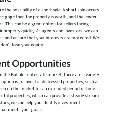
re the possibility of a short sale. A short sale occurs
rtgage than the property is worth, and the lender
. This can be a great option for sellers facing
ir property quickly. As agents and investors, we can
ss and ensure that your interests are protected. We
 don’t lose your equity.
ent Opportunities
 the Buffalo real estate market, there are a variety
 option is to invest in distressed properties, such as
been on the market for an extended period of time.
 rental properties, which can provide a steady stream
stors, we can help you identify investment
that meets your goals.