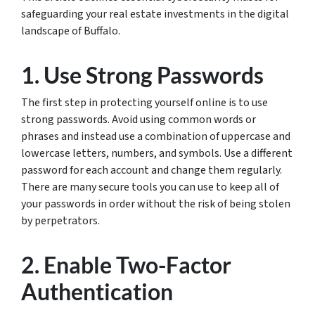
safeguarding your real estate investments in the digital
landscape of Buffalo.
1. Use Strong Passwords
The first step in protecting yourself online is to use
strong passwords. Avoid using common words or
phrases and instead use a combination of uppercase and
lowercase letters, numbers, and symbols. Use a different
password for each account and change them regularly.
There are many secure tools you can use to keep all of
your passwords in order without the risk of being stolen
by perpetrators.
2. Enable Two-Factor
Authentication