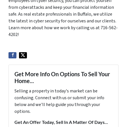
employees on cyber security, you can protect yourself
from cyberattacks and keep your financial information
safe. As real estate professionals in Buffalo, we utilize
the latest in cyber security for ourselves and our clients.
Learn more about how we work by calling us at 716-562-
4202!
Get More Info On Options To Sell Your
Home...
Selling a property in today's market can be
confusing. Connect with us or submit your info
below and we'll help guide you through your
options.
Get An Offer Today, Sell In A Matter Of Days...