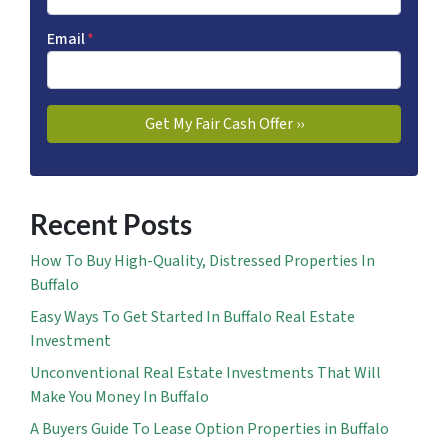
Email
*
Recent Posts
How To Buy High-Quality, Distressed Properties In
Buffalo
Easy Ways To Get Started In Buffalo Real Estate
Investment
Unconventional Real Estate Investments That Will
Make You Money In Buffalo
A Buyers Guide To Lease Option Properties in Buffalo