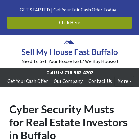
GET STARTED | Get Your Fair Cash Offer Today
Click Here
Sell My House Fast Buffalo
Need To Sell Your House Fast? We Buy Houses!
Call Us!
716-562-4202
Get Your Cash Offer
Our Company
Contact Us
More
Cyber Security Musts
for Real Estate Investors
in Buffalo