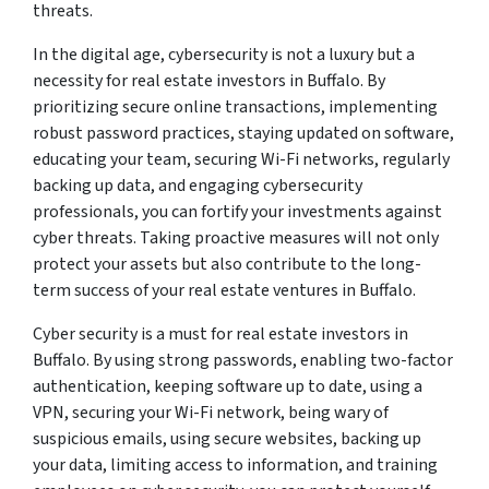
threats.
In the digital age, cybersecurity is not a luxury but a
necessity for real estate investors in Buffalo. By
prioritizing secure online transactions, implementing
robust password practices, staying updated on software,
educating your team, securing Wi-Fi networks, regularly
backing up data, and engaging cybersecurity
professionals, you can fortify your investments against
cyber threats. Taking proactive measures will not only
protect your assets but also contribute to the long-
term success of your real estate ventures in Buffalo.
Cyber security is a must for real estate investors in
Buffalo. By using strong passwords, enabling two-factor
authentication, keeping software up to date, using a
VPN, securing your Wi-Fi network, being wary of
suspicious emails, using secure websites, backing up
your data, limiting access to information, and training