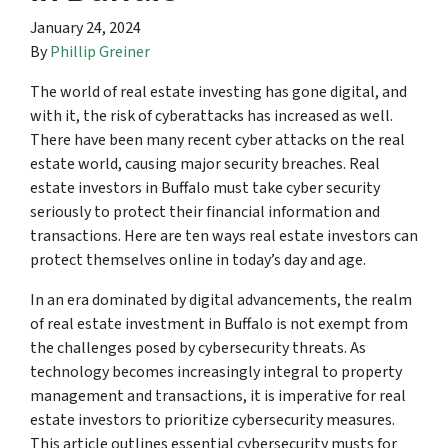
January 24, 2024
By
Phillip Greiner
The world of real estate investing has gone digital, and
with it, the risk of cyberattacks has increased as well.
There have been many recent cyber attacks on the real
estate world, causing major security breaches. Real
estate investors in Buffalo must take cyber security
seriously to protect their financial information and
transactions. Here are ten ways real estate investors can
protect themselves online in today’s day and age.
In an era dominated by digital advancements, the realm
of real estate investment in Buffalo is not exempt from
the challenges posed by cybersecurity threats. As
technology becomes increasingly integral to property
management and transactions, it is imperative for real
estate investors to prioritize cybersecurity measures.
This article outlines essential cybersecurity musts for