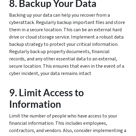
8. Backup Your Data
Backing up your data can help you recover from a
cyberattack. Regularly backup important files and store
them in a secure location. This can be an external hard
drive or cloud storage service. Implement a robust data
backup strategy to protect your critical information.
Regularly back up property documents, financial
records, and any other essential data to an external,
secure location. This ensures that even in the event of a
cyber incident, your data remains intact
9. Limit Access to
Information
Limit the number of people who have access to your
financial information. This includes employees,
contractors, and vendors. Also, consider implementing a