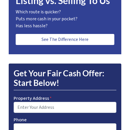
Listing vs. Selling To Us
Which route is quicker?
Puts more cash in your pocket?
Has less hassle?
See The Difference Here
Get Your Fair Cash Offer:
Start Below!
Property Address
*
Phone