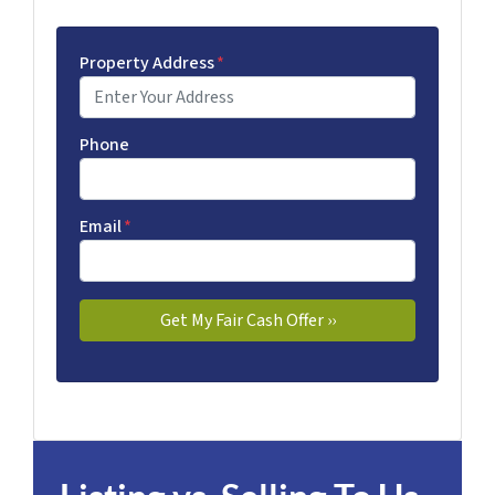
Property Address
*
Phone
Email
*