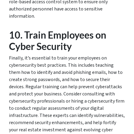
role-based access control system to ensure only
authorized personnel have access to sensitive
information.
10. Train Employees on
Cyber Security
Finally, it’s essential to train your employees on
cybersecurity best practices. This includes teaching
them how to identify and avoid phishing emails, how to
create strong passwords, and how to secure their
devices. Regular training can help prevent cyberattacks
and protect your business. Consider consulting with
cybersecurity professionals or hiring a cybersecurity firm
to conduct regular assessments of your digital
infrastructure. These experts can identify vulnerabilities,
recommend security enhancements, and help fortify
your real estate investment against evolving cyber