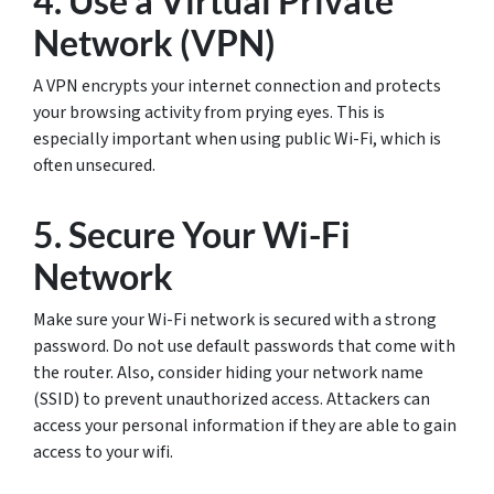
4. Use a Virtual Private
Network (VPN)
A VPN encrypts your internet connection and protects
your browsing activity from prying eyes. This is
especially important when using public Wi-Fi, which is
often unsecured.
5. Secure Your Wi-Fi
Network
Make sure your Wi-Fi network is secured with a strong
password. Do not use default passwords that come with
the router. Also, consider hiding your network name
(SSID) to prevent unauthorized access. Attackers can
access your personal information if they are able to gain
access to your wifi.