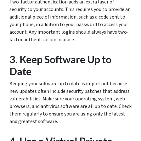
Two-factor authentication adds an extra layer of
security to your accounts. This requires you to provide an
additional piece of information, such as a code sent to
your phone, in addition to your password to access your
account. Any important logins should always have two-
factor authentication in place.
3. Keep Software Up to
Date
Keeping your software up to date is important because
new updates often include security patches that address
vulnerabilities. Make sure your operating system, web
browsers, and antivirus software are all up to date. Check
them regularly to ensure you are using only the latest
and greatest software.