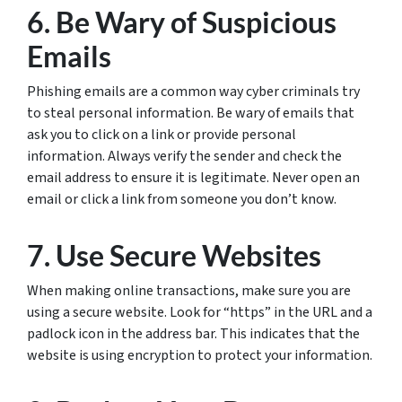
6. Be Wary of Suspicious
Emails
Phishing emails are a common way cyber criminals try
to steal personal information. Be wary of emails that
ask you to click on a link or provide personal
information. Always verify the sender and check the
email address to ensure it is legitimate. Never open an
email or click a link from someone you don’t know.
7. Use Secure Websites
When making online transactions, make sure you are
using a secure website. Look for “https” in the URL and a
padlock icon in the address bar. This indicates that the
website is using encryption to protect your information.