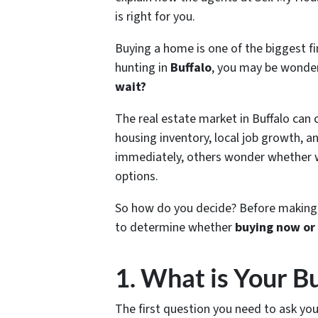
is right for you.
Buying a home is one of the biggest f
hunting in
Buffalo
, you may be wonde
wait?
The real estate market in Buffalo can c
housing inventory, local job growth, 
immediately, others wonder whether w
options.
So how do you decide? Before making a
to determine whether
buying now or
1. What is Your B
The first question you need to ask you