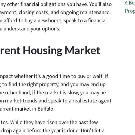
A Bu
y other financial obligations you have. You’ll also
Prop
payment, closing costs, and ongoing maintenance
can afford to buy a new home, speak to a financial
u understand your options.
rrent Housing Market
pact whether it’s a good time to buy or wait. If
g to find the right property, and you may end up
e other hand, if the market is slow, you may be
 on market trends and speak to a real estate agent
urrent market in Buffalo.
rates. While they have risen over the past few
rop again before the year is done. Don’t let a