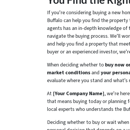
If you’re considering buying a new hom
Buffalo can help you find the property 
agents has an in-depth knowledge of t
navigate the buying process. We’ll wor
and help you find a property that mee
buyer or an experienced investor, we’r
When deciding whether to
buy now or
market conditions
and
your persona
evaluate where you stand and what’s ri
At
[Your Company Name]
, we’re he
that means buying today or planning f
local experts who understands the Buff
Deciding whether to buy or wait when