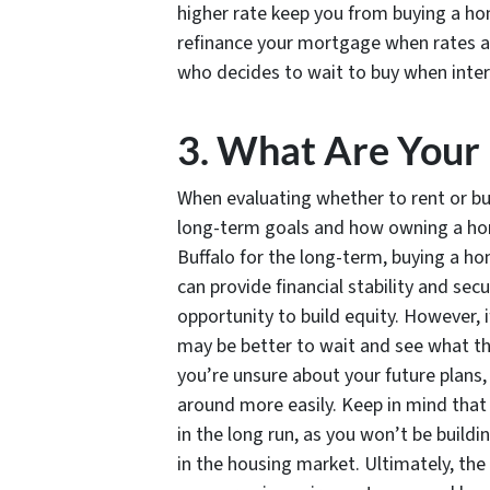
higher rate keep you from buying a ho
refinance your mortgage when rates are
who decides to wait to buy when inter
3. What Are Your
When evaluating whether to rent or buy 
long-term goals and how owning a home 
Buffalo for the long-term, buying a 
can provide financial stability and secu
opportunity to build equity. However, if
may be better to wait and see what the
you’re unsure about your future plans,
around more easily. Keep in mind that
in the long run, as you won’t be buildi
in the housing market. Ultimately, the