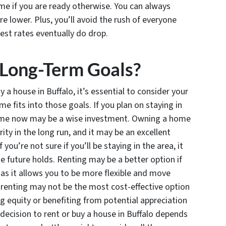
me if you are ready otherwise. You can always
 lower. Plus, you’ll avoid the rush of everyone
est rates eventually do drop.
 Long-Term Goals?
a house in Buffalo, it’s essential to consider your
fits into those goals. If you plan on staying in
home now may be a wise investment. Owning a home
rity in the long run, and it may be an excellent
 you’re not sure if you’ll be staying in the area, it
 future holds. Renting may be a better option if
 as it allows you to be more flexible and move
 renting may not be the most cost-effective option
ng equity or benefiting from potential appreciation
 decision to rent or buy a house in Buffalo depends