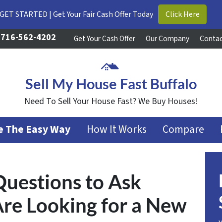
GET STARTED | Get Your Fair Cash Offer Today
Click Here
716-562-4202
Get Your Cash Offer
Our Company
Contac
Sell My House Fast Buffalo
Need To Sell Your House Fast? We Buy Houses!
se The Easy Way
How It Works
Compare
Questions to Ask
 Are Looking for a New