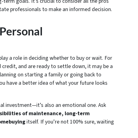
term goals. It’s crucial to consider all the pros
tate professionals to make an informed decision.
 Personal
lay a role in deciding whether to buy or wait. For
 credit, and are ready to settle down, it may be a
lanning on starting a family or going back to
you have a better idea of what your future looks
al investment—it’s also an emotional one. Ask
sibilities of maintenance, long-term
homebuying
itself. If you’re not 100% sure, waiting