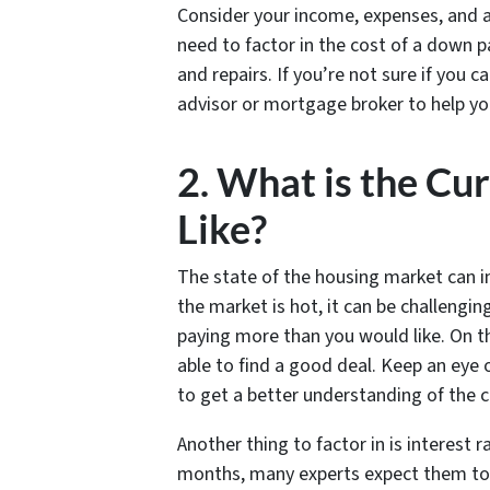
Consider your income, expenses, and an
need to factor in the cost of a down 
and repairs. If you’re not sure if you 
advisor or mortgage broker to help yo
2. What is the Cu
Like?
The state of the housing market can im
the market is hot, it can be challengin
paying more than you would like. On th
able to find a good deal. Keep an eye
to get a better understanding of the c
Another thing to factor in is interest 
months, many experts expect them to d