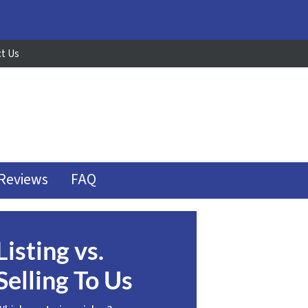
t Us
Reviews
FAQ
Listing vs.
Selling To Us