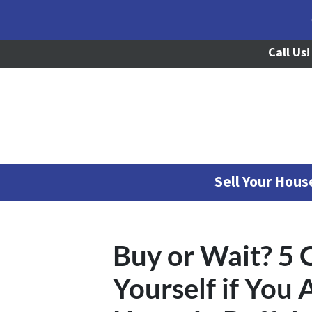
Call Us!
Sell Your Hou
Buy or Wait? 5 
Yourself if You