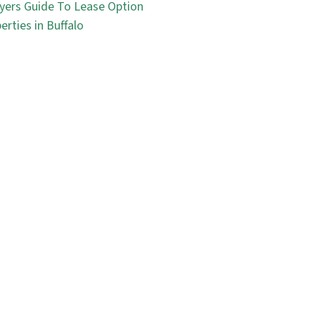
yers Guide To Lease Option
erties in Buffalo