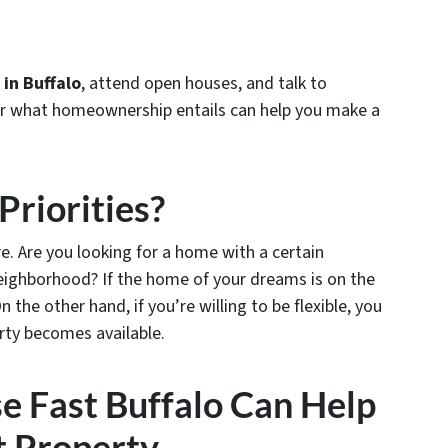
in Buffalo
, attend open houses, and talk to
or what homeownership entails can help you make a
Priorities?
are. Are you looking for a home with a certain
eighborhood? If the home of your dreams is on the
the other hand, if you’re willing to be flexible, you
rty becomes available.
e Fast Buffalo Can Help
t Property