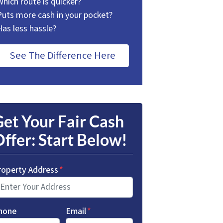
Which route is quicker?
Puts more cash in your pocket?
Has less hassle?
See The Difference Here
et Your Fair Cash
ffer: Start Below!
roperty Address
*
hone
Email
*