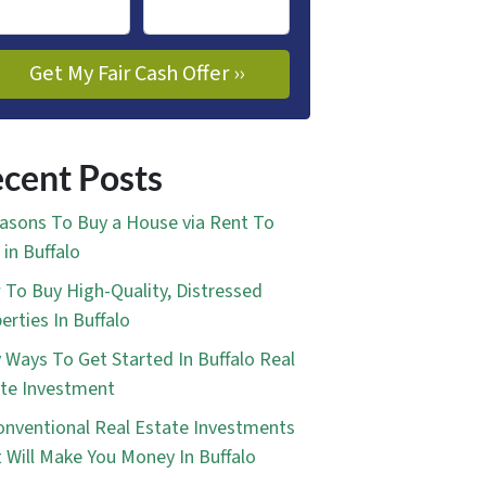
cent Posts
asons To Buy a House via Rent To
in Buffalo
To Buy High-Quality, Distressed
erties In Buffalo
 Ways To Get Started In Buffalo Real
te Investment
nventional Real Estate Investments
 Will Make You Money In Buffalo