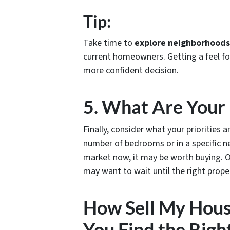
Tip:
Take time to
explore neighborhoods 
current homeowners. Getting a feel f
more confident decision.
5. What Are Your 
Finally, consider what your priorities 
number of bedrooms or in a specific n
market now, it may be worth buying. On 
may want to wait until the right prope
How Sell My Hous
You Find the Righ