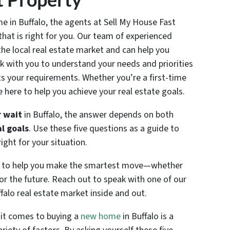
e in Buffalo, the agents at Sell My House Fast
that is right for you. Our team of experienced
he local real estate market and can help you
k with you to understand your needs and priorities
ts your requirements. Whether you’re a first-time
e here to help you achieve your real estate goals.
 wait
in Buffalo, the answer depends on both
l goals
. Use these five questions as a guide to
ght for your situation.
re to help you make the smartest move—whether
or the future. Reach out to speak with one of our
alo real estate market inside and out.
 it comes to buying a
new home
in Buffalo is a