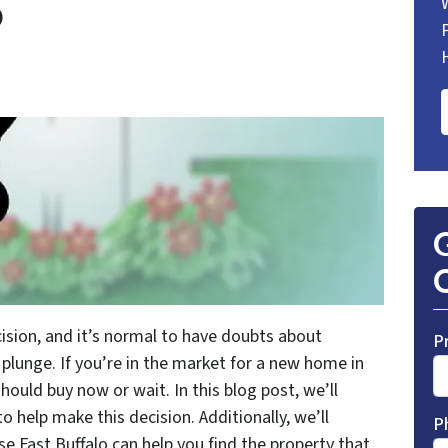
o
G
O
ision, and it’s normal to have doubts about
P
 plunge. If you’re in the market for a new home in
hould buy now or wait. In this blog post, we’ll
to help make this decision. Additionally, we’ll
P
e Fast Buffalo can help you find the property that