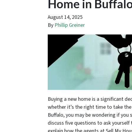
Home in Buffal
August 14, 2025
By
Phillip Greiner
Buying a new home is a significant dec
whether it’s the right time to take the
Buffalo, you may be wondering if you s
discuss five questions to ask yourself 
explain how the agents at Sell My Hous