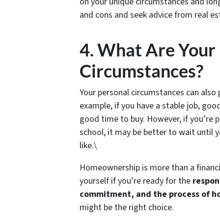
on your unique circumstances and long-
and cons and seek advice from real es
4. What Are Your
Circumstances?
Your personal circumstances can also p
example, if you have a stable job, good
good time to buy. However, if you’re p
school, it may be better to wait until 
like.\
Homeownership is more than a financi
yourself if you’re ready for the
respon
commitment, and the process of 
might be the right choice.