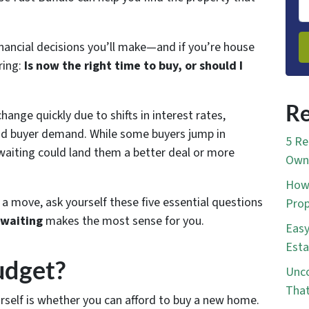
inancial decisions you’ll make—and if you’re house
ring:
Is now the right time to buy, or should I
Re
hange quickly due to shifts in interest rates,
and buyer demand. While some buyers jump in
5 Re
aiting could land them a better deal or more
Own 
How 
 move, ask yourself these five essential questions
Prop
 waiting
makes the most sense for you.
Easy
Esta
udget?
Unco
That
rself is whether you can afford to buy a new home.