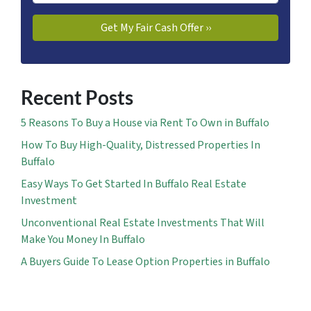
Recent Posts
5 Reasons To Buy a House via Rent To Own in Buffalo
How To Buy High-Quality, Distressed Properties In
Buffalo
Easy Ways To Get Started In Buffalo Real Estate
Investment
Unconventional Real Estate Investments That Will
Make You Money In Buffalo
A Buyers Guide To Lease Option Properties in Buffalo