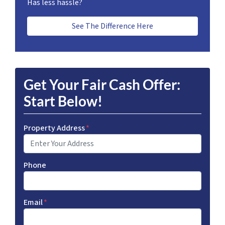
Has less hassle?
See The Difference Here
Get Your Fair Cash Offer:
Start Below!
Property Address
*
Phone
Email
*