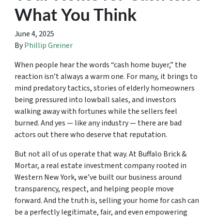
What You Think
June 4, 2025
By
Phillip Greiner
When people hear the words “cash home buyer,” the
reaction isn’t always a warm one. For many, it brings to
mind predatory tactics, stories of elderly homeowners
being pressured into lowball sales, and investors
walking away with fortunes while the sellers feel
burned. And yes — like any industry — there are bad
actors out there who deserve that reputation.
But not all of us operate that way. At Buffalo Brick &
Mortar, a real estate investment company rooted in
Western New York, we’ve built our business around
transparency, respect, and helping people move
forward. And the truth is, selling your home for cash can
be a perfectly legitimate, fair, and even empowering