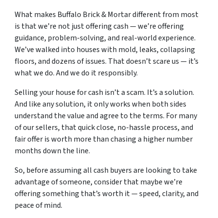
What makes Buffalo Brick & Mortar different from most
is that we’re not just offering cash — we’re offering
guidance, problem-solving, and real-world experience.
We’ve walked into houses with mold, leaks, collapsing
floors, and dozens of issues. That doesn’t scare us — it’s
what we do. And we do it responsibly.
Selling your house for cash isn’t a scam. It’s a solution.
And like any solution, it only works when both sides
understand the value and agree to the terms. For many
of our sellers, that quick close, no-hassle process, and
fair offer is worth more than chasing a higher number
months down the line.
So, before assuming all cash buyers are looking to take
advantage of someone, consider that maybe we’re
offering something that’s worth it — speed, clarity, and
peace of mind.