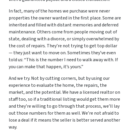
In fact, many of the homes we purchase were never
properties the owner wanted in the first place. Some are
inherited and filled with distant memories and deferred
maintenance. Others come from people moving out of
state, dealing with a divorce, or simply overwhelmed by
the cost of repairs. They’re not trying to get top dollar
— they just want to move on. Sometimes they’ve even
told us: “This is the number I need to walk away with. If
you can make that happen, it’s yours.”
And we try. Not by cutting corners, but by using our
experience to evaluate the home, the repairs, the
market, and the potential. We have a licensed realtor on
staff too, so if a traditional listing would get them more
and they’re willing to go through that process, we’ll lay
out those numbers for them as well. We’re not afraid to
lose a deal if it means the seller is better served another
way.