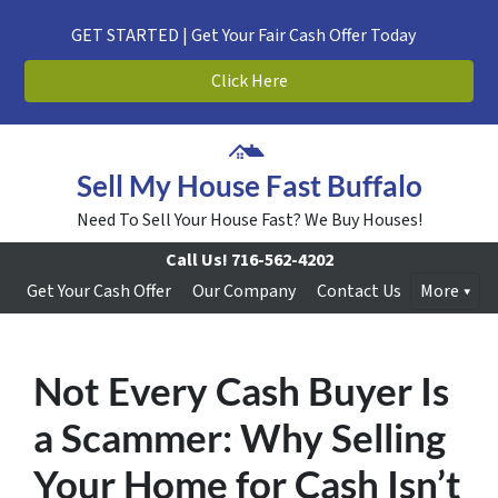
GET STARTED | Get Your Fair Cash Offer Today
Click Here
Sell My House Fast Buffalo
Need To Sell Your House Fast? We Buy Houses!
Call Us!
716-562-4202
Get Your Cash Offer
Our Company
Contact Us
More
Not Every Cash Buyer Is
a Scammer: Why Selling
Your Home for Cash Isn’t