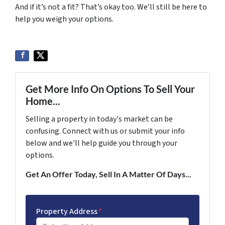
And if it’s not a fit? That’s okay too. We’ll still be here to
help you weigh your options.
Get More Info On Options To Sell Your
Home...
Selling a property in today's market can be
confusing. Connect with us or submit your info
below and we'll help guide you through your
options.
Get An Offer Today, Sell In A Matter Of Days...
Property Address
*