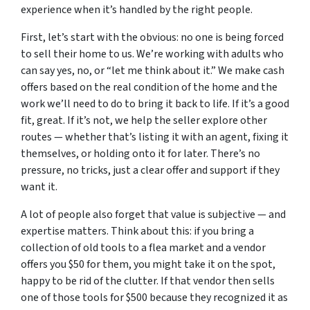
experience when it’s handled by the right people.
First, let’s start with the obvious: no one is being forced
to sell their home to us. We’re working with adults who
can say yes, no, or “let me think about it.” We make cash
offers based on the real condition of the home and the
work we’ll need to do to bring it back to life. If it’s a good
fit, great. If it’s not, we help the seller explore other
routes — whether that’s listing it with an agent, fixing it
themselves, or holding onto it for later. There’s no
pressure, no tricks, just a clear offer and support if they
want it.
A lot of people also forget that value is subjective — and
expertise matters. Think about this: if you bring a
collection of old tools to a flea market and a vendor
offers you $50 for them, you might take it on the spot,
happy to be rid of the clutter. If that vendor then sells
one of those tools for $500 because they recognized it as