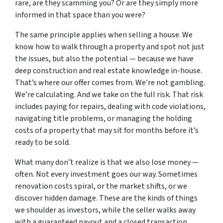
rare, are they scamming you? Or are they simply more
informed in that space than you were?
The same principle applies when selling a house. We
know how to walk through a property and spot not just
the issues, but also the potential — because we have
deep construction and real estate knowledge in-house.
That’s where our offer comes from. We’re not gambling.
We’re calculating. And we take on the full risk. That risk
includes paying for repairs, dealing with code violations,
navigating title problems, or managing the holding
costs of a property that may sit for months before it’s
ready to be sold.
What many don’t realize is that we also lose money —
often. Not every investment goes our way. Sometimes
renovation costs spiral, or the market shifts, or we
discover hidden damage. These are the kinds of things
we shoulder as investors, while the seller walks away
with a guaranteed payout and a closed transaction.