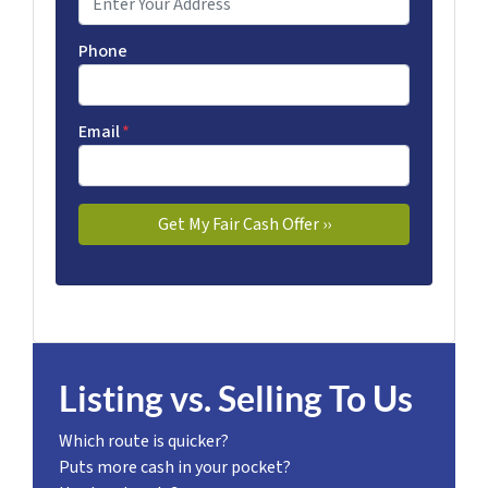
Phone
Email
*
Listing vs. Selling To Us
Which route is quicker?
Puts more cash in your pocket?