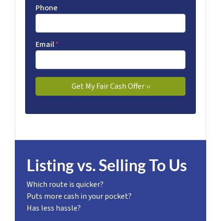
Phone
Email
*
Listing vs. Selling To Us
Which route is quicker?
Puts more cash in your pocket?
Has less hassle?