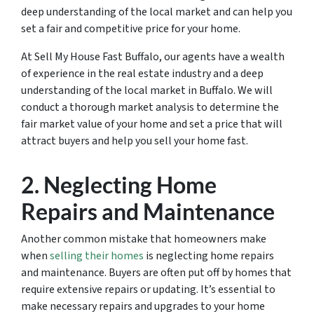
deep understanding of the local market and can help you
set a fair and competitive price for your home.
At Sell My House Fast Buffalo, our agents have a wealth
of experience in the real estate industry and a deep
understanding of the local market in Buffalo. We will
conduct a thorough market analysis to determine the
fair market value of your home and set a price that will
attract buyers and help you sell your home fast.
2. Neglecting Home
Repairs and Maintenance
Another common mistake that homeowners make
when
selling their homes
is neglecting home repairs
and maintenance. Buyers are often put off by homes that
require extensive repairs or updating. It’s essential to
make necessary repairs and upgrades to your home