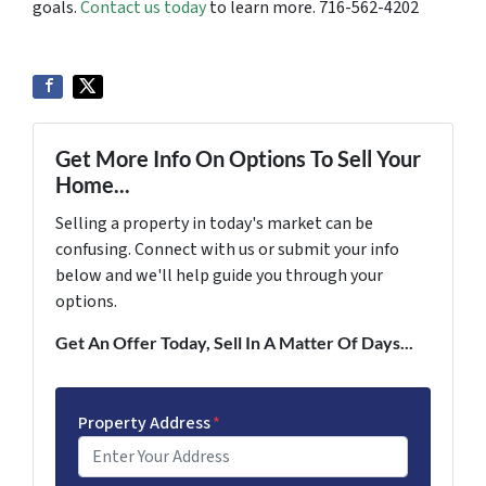
goals.
Contact us today
to learn more. 716-562-4202
Get More Info On Options To Sell Your
Home...
Selling a property in today's market can be
confusing. Connect with us or submit your info
below and we'll help guide you through your
options.
Get An Offer Today, Sell In A Matter Of Days...
Property Address
*