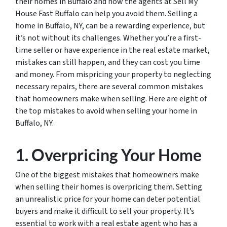
their homes in Buffalo and how the agents at Sell My
House Fast Buffalo can help you avoid them. Selling a
home in Buffalo, NY, can be a rewarding experience, but
it’s not without its challenges. Whether you’re a first-
time seller or have experience in the real estate market,
mistakes can still happen, and they can cost you time
and money. From mispricing your property to neglecting
necessary repairs, there are several common mistakes
that homeowners make when selling. Here are eight of
the top mistakes to avoid when selling your home in
Buffalo, NY.
1. Overpricing Your Home
One of the biggest mistakes that homeowners make
when selling their homes is overpricing them. Setting
an unrealistic price for your home can deter potential
buyers and make it difficult to sell your property. It’s
essential to work with a real estate agent who has a