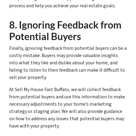
process and help you achieve your real estate goals.
8. Ignoring Feedback from
Potential Buyers
Finally, ignoring feedback from potential buyers can be a
costly mistake. Buyers may provide valuable insights
into what they like and dislike about your home, and
failing to listen to their feedback can make it difficult to
sell your property.
At Sell My House Fast Buffalo, we will collect feedback
from potential buyers and use this information to make
necessary adjustments to your home’s marketing
strategy or staging plan. We will also provide guidance
on how to address any issues that potential buyers may
have with your property.