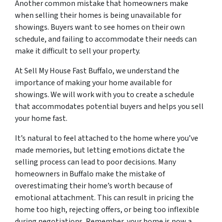
Another common mistake that homeowners make
when selling their homes is being unavailable for
showings. Buyers want to see homes on their own
schedule, and failing to accommodate their needs can
make it difficult to sell your property.
At Sell My House Fast Buffalo, we understand the
importance of making your home available for
showings. We will work with you to create a schedule
that accommodates potential buyers and helps you sell
your home fast.
It’s natural to feel attached to the home where you’ve
made memories, but letting emotions dictate the
selling process can lead to poor decisions. Many
homeowners in Buffalo make the mistake of
overestimating their home’s worth because of
emotional attachment. This can result in pricing the
home too high, rejecting offers, or being too inflexible
during negotiations. Remember, your home is now a