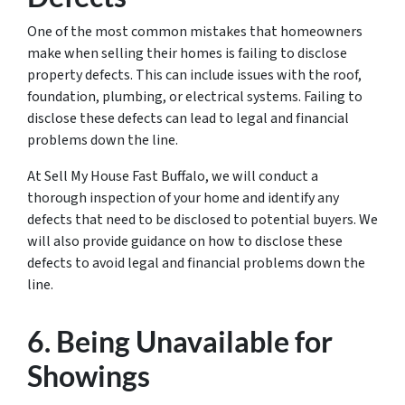
One of the most common mistakes that homeowners
make when selling their homes is failing to disclose
property defects. This can include issues with the roof,
foundation, plumbing, or electrical systems. Failing to
disclose these defects can lead to legal and financial
problems down the line.
At Sell My House Fast Buffalo, we will conduct a
thorough inspection of your home and identify any
defects that need to be disclosed to potential buyers. We
will also provide guidance on how to disclose these
defects to avoid legal and financial problems down the
line.
6. Being Unavailable for
Showings