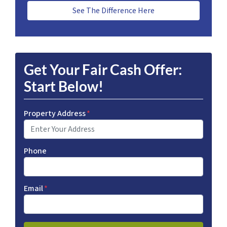
See The Difference Here
Get Your Fair Cash Offer:
Start Below!
Property Address
*
Phone
Email
*