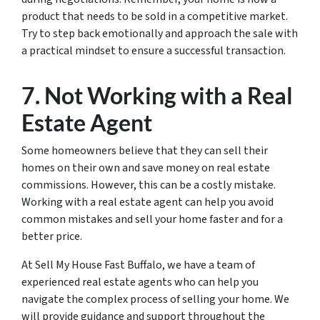
product that needs to be sold in a competitive market.
Try to step back emotionally and approach the sale with
a practical mindset to ensure a successful transaction.
7. Not Working with a Real
Estate Agent
Some homeowners believe that they can sell their
homes on their own and save money on real estate
commissions. However, this can be a costly mistake.
Working with a real estate agent can help you avoid
common mistakes and sell your home faster and for a
better price.
At Sell My House Fast Buffalo, we have a team of
experienced real estate agents who can help you
navigate the complex process of selling your home. We
will provide guidance and support throughout the