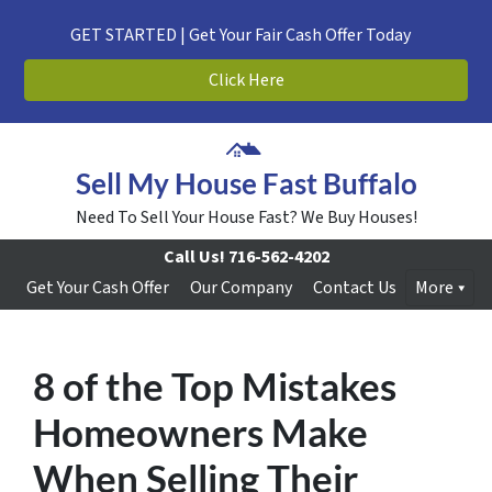
GET STARTED | Get Your Fair Cash Offer Today
Click Here
Sell My House Fast Buffalo
Need To Sell Your House Fast? We Buy Houses!
Call Us!
716-562-4202
Get Your Cash Offer
Our Company
Contact Us
More
8 of the Top Mistakes
Homeowners Make
When Selling Their