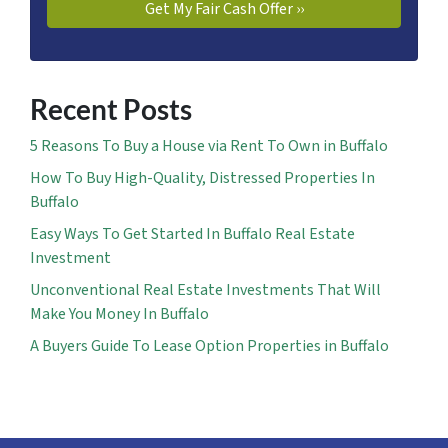
Recent Posts
5 Reasons To Buy a House via Rent To Own in Buffalo
How To Buy High-Quality, Distressed Properties In
Buffalo
Easy Ways To Get Started In Buffalo Real Estate
Investment
Unconventional Real Estate Investments That Will
Make You Money In Buffalo
A Buyers Guide To Lease Option Properties in Buffalo