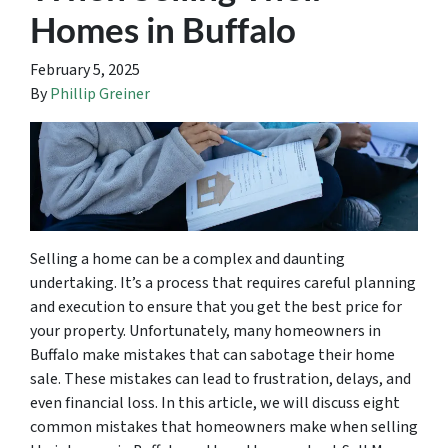
Homes in Buffalo
February 5, 2025
By
Phillip Greiner
Selling a home can be a complex and daunting
undertaking. It’s a process that requires careful planning
and execution to ensure that you get the best price for
your property. Unfortunately, many homeowners in
Buffalo make mistakes that can sabotage their home
sale. These mistakes can lead to frustration, delays, and
even financial loss. In this article, we will discuss eight
common mistakes that homeowners make when selling