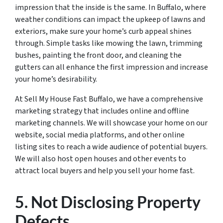
impression that the inside is the same. In Buffalo, where
weather conditions can impact the upkeep of lawns and
exteriors, make sure your home’s curb appeal shines
through. Simple tasks like mowing the lawn, trimming
bushes, painting the front door, and cleaning the
gutters can all enhance the first impression and increase
your home’s desirability.
At Sell My House Fast Buffalo, we have a comprehensive
marketing strategy that includes online and offline
marketing channels. We will showcase your home on our
website, social media platforms, and other online
listing sites to reach a wide audience of potential buyers.
We will also host open houses and other events to
attract local buyers and help you sell your home fast.
5. Not Disclosing Property
Defects