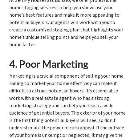
At Sell My House Fast Buffalo, we offer professional
home staging services to help you showcase your
home’s best features and make it more appealing to
potential buyers. Our agents will work with you to
create a customized staging plan that highlights your
home’s unique selling points and helps you sell your
home faster.
4. Poor Marketing
Marketing is a crucial component of selling your home.
Failing to market your home effectively can make it
difficult to attract potential buyers. It’s essential to
work with a real estate agent who has a strong
marketing strategy and can help you reach a wide
audience of potential buyers. The exterior of your home
is the first thing potential buyers will see, so don’t
underestimate the power of curb appeal. If the outside
of your home is unkempt or neglected, it may give the