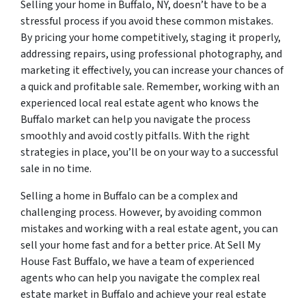
Selling your home in Buffalo, NY, doesn’t have to be a
stressful process if you avoid these common mistakes.
By pricing your home competitively, staging it properly,
addressing repairs, using professional photography, and
marketing it effectively, you can increase your chances of
a quick and profitable sale. Remember, working with an
experienced local real estate agent who knows the
Buffalo market can help you navigate the process
smoothly and avoid costly pitfalls. With the right
strategies in place, you’ll be on your way to a successful
sale in no time.
Selling a home in Buffalo can be a complex and
challenging process. However, by avoiding common
mistakes and working with a real estate agent, you can
sell your home fast and for a better price. At Sell My
House Fast Buffalo, we have a team of experienced
agents who can help you navigate the complex real
estate market in Buffalo and achieve your real estate