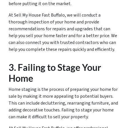
before putting it on the market.
At Sell My House Fast Buffalo, we will conduct a
thorough inspection of your home and provide
recommendations for repairs and upgrades that can
help you sell your home faster and for a better price. We
can also connect you with trusted contractors who can
help you complete these repairs quickly and efficiently.
3. Failing to Stage Your
Home
Home staging is the process of preparing your home for
sale by making it more appealing to potential buyers.
This can include decluttering, rearranging furniture, and
adding decorative touches. Failing to stage your home
can make it difficult to sell your property.