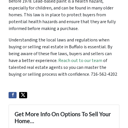
before 1978. Lead-based paint is a health hazard,
especially for children, and can be found in many older
homes. This law is in place to protect buyers from
potential health hazards and ensure that they are fully
informed before making a purchase.
Understanding the local laws and regulations when
buying or selling real estate in Buffalo is essential. By
being aware of these five laws, buyers and sellers can
have a better experience.
Reach out to our team
of
talented real estate agents so you can master the
buying or selling process with confidence. 716-562-4202
Get More Info On Options To Sell Your
Home...