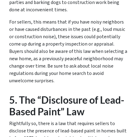
parties and barking dogs to construction work being
done at inconvenient times.
For sellers, this means that if you have noisy neighbors
or have caused disturbances in the past (e.g., loud music
or construction noise), these issues could potentially
come up during a property inspection or appraisal.
Buyers should also be aware of this law when selecting a
new home, as a previously peaceful neighborhood may
change over time. Be sure to ask about local noise
regulations during your home search to avoid
unwelcome surprises.
5. The “Disclosure of Lead-
Based Paint” Law
Rightfully so, there is a law that requires sellers to
disclose the presence of lead-based paint in homes built