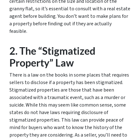
certain restrictions on the size and location of the
granny flat, so it’s essential to consult with a real estate
agent before building. You don’t want to make plans for
a property before finding out if they are actually
feasible.
2. The “Stigmatized
Property” Law
There is a law on the books in some places that requires
sellers to disclose if a property has been stigmatized.
Stigmatized properties are those that have been
associated with a traumatic event, such as a murder or
suicide. While this may seem like common sense, some
states do not have laws requiring disclosure of
stigmatized properties. This law can provide peace of
mind for buyers who want to know the history of the
property they are considering. As a seller, you’ll need to