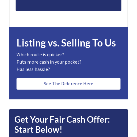
Listing vs. Selling To Us
Which route is quicker?
Puts more cash in your pocket?
Has less hassle?
See The Difference Here
Get Your Fair Cash Offer:
Start Below!