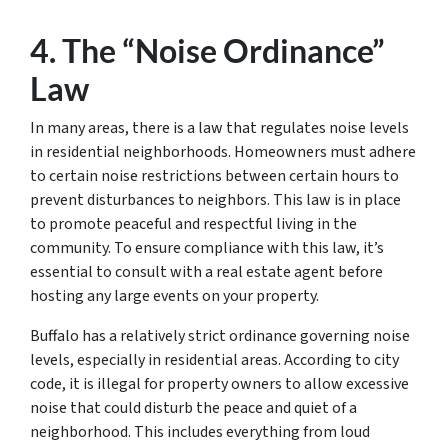
4. The “Noise Ordinance”
Law
In many areas, there is a law that regulates noise levels
in residential neighborhoods. Homeowners must adhere
to certain noise restrictions between certain hours to
prevent disturbances to neighbors. This law is in place
to promote peaceful and respectful living in the
community. To ensure compliance with this law, it’s
essential to consult with a real estate agent before
hosting any large events on your property.
Buffalo has a relatively strict ordinance governing noise
levels, especially in residential areas. According to city
code, it is illegal for property owners to allow excessive
noise that could disturb the peace and quiet of a
neighborhood. This includes everything from loud