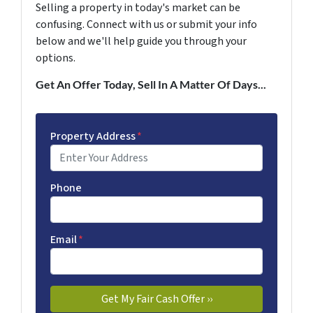
Selling a property in today's market can be
confusing. Connect with us or submit your info
below and we'll help guide you through your
options.
Get An Offer Today, Sell In A Matter Of Days...
Property Address
*
Phone
Email
*