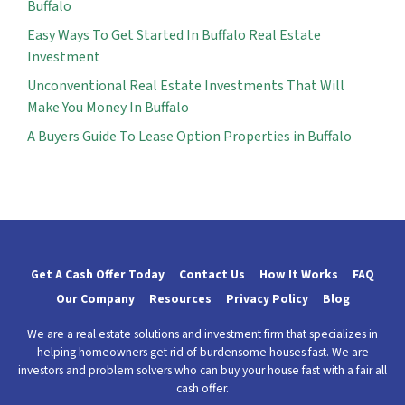
Buffalo
Easy Ways To Get Started In Buffalo Real Estate
Investment
Unconventional Real Estate Investments That Will
Make You Money In Buffalo
A Buyers Guide To Lease Option Properties in Buffalo
Get A Cash Offer Today
Contact Us
How It Works
FAQ
Our Company
Resources
Privacy Policy
Blog
We are a real estate solutions and investment firm that specializes in
helping homeowners get rid of burdensome houses fast. We are
investors and problem solvers who can buy your house fast with a fair all
cash offer.