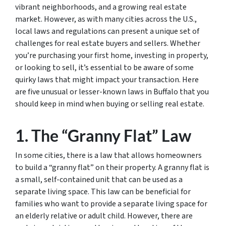
vibrant neighborhoods, and a growing real estate
market. However, as with many cities across the U.S.,
local laws and regulations can present a unique set of
challenges for real estate buyers and sellers. Whether
you’re purchasing your first home, investing in property,
or looking to sell, it’s essential to be aware of some
quirky laws that might impact your transaction. Here
are five unusual or lesser-known laws in Buffalo that you
should keep in mind when buying or selling real estate.
1. The “Granny Flat” Law
In some cities, there is a law that allows homeowners
to build a “granny flat” on their property. A granny flat is
a small, self-contained unit that can be used as a
separate living space. This law can be beneficial for
families who want to provide a separate living space for
an elderly relative or adult child. However, there are