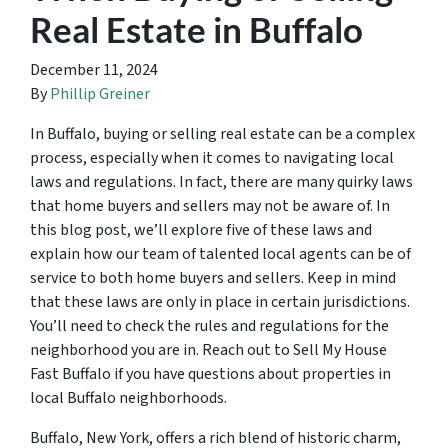
Real Estate in Buffalo
December 11, 2024
By
Phillip Greiner
In Buffalo, buying or selling real estate can be a complex
process, especially when it comes to navigating local
laws and regulations. In fact, there are many quirky laws
that home buyers and sellers may not be aware of. In
this blog post, we’ll explore five of these laws and
explain how our team of talented local agents can be of
service to both home buyers and sellers. Keep in mind
that these laws are only in place in certain jurisdictions.
You’ll need to check the rules and regulations for the
neighborhood you are in. Reach out to Sell My House
Fast Buffalo if you have questions about properties in
local Buffalo neighborhoods.
Buffalo, New York, offers a rich blend of historic charm,