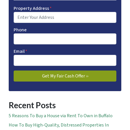
Property Address
*
Phone
Email
*
Recent Posts
5 Reasons To Buy a House via Rent To Own in Buffalo
How To Buy High-Quality, Distressed Properties In