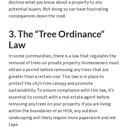
disclose what you know about a property to any
potential buyers. Not doing so can have frustrating
consequences down the road.
3. The “Tree Ordinance”
Law
In some communities, there is a law that regulates the
removal of trees on private property. Homeowners must
obtain a permit before removing any trees that are
greater than a certain size. This law is in place to
protect the city’s tree canopy and promote
sustainability. To ensure compliance with this law, it’s
essential to consult with a real estate agent before
removing any trees on your property. If you are living
within the boundaries of an HOA, any outdoor
landscaping will likely require more paperwork and red
tape.