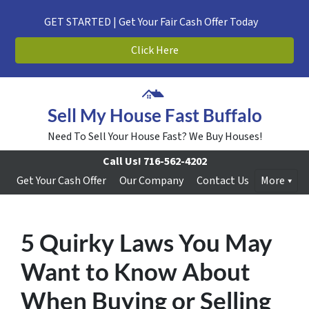
GET STARTED | Get Your Fair Cash Offer Today
Click Here
Sell My House Fast Buffalo
Need To Sell Your House Fast? We Buy Houses!
Call Us!
716-562-4202
Get Your Cash Offer
Our Company
Contact Us
More
5 Quirky Laws You May
Want to Know About
When Buying or Selling