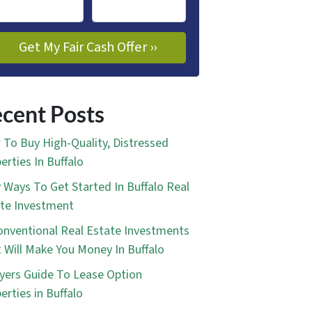
cent Posts
To Buy High-Quality, Distressed
erties In Buffalo
 Ways To Get Started In Buffalo Real
te Investment
nventional Real Estate Investments
 Will Make You Money In Buffalo
yers Guide To Lease Option
erties in Buffalo