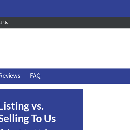
t Us
Reviews
FAQ
Listing vs.
Selling To Us