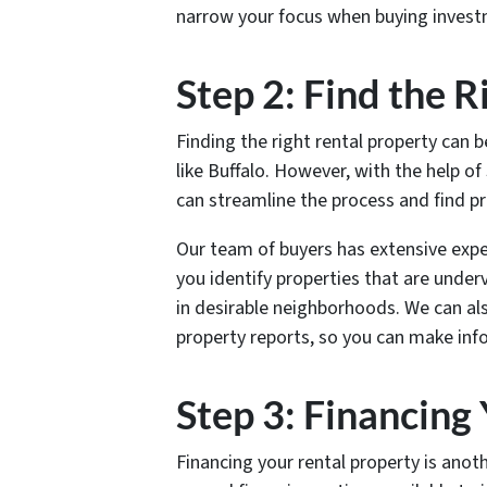
narrow your focus when buying investm
Step 2: Find the 
Finding the right rental property can b
like Buffalo. However, with the help o
can streamline the process and find p
Our team of buyers has extensive exper
you identify properties that are under
in desirable neighborhoods. We can al
property reports, so you can make in
Step 3: Financing
Financing your rental property is anoth