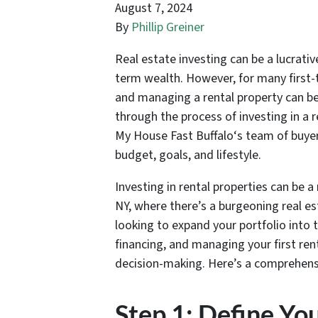
August 7, 2024
By
Phillip Greiner
Real estate investing can be a lucrati
term wealth. However, for many first-t
and managing a rental property can be
through the process of investing in a r
My House Fast Buffalo‘s team of buyers
budget, goals, and lifestyle.
Investing in rental properties can be a 
NY, where there’s a burgeoning real es
looking to expand your portfolio into 
financing, and managing your first ren
decision-making. Here’s a comprehensi
Step 1: Define Yo