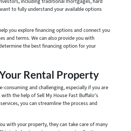
investors, including traditional mortgages, hard
 want to fully understand your available options
help you explore financing options and connect you
tes and terms. We can also provide you with
 determine the best financing option for your
 Your Rental Property
e-consuming and challenging, especially if you are
 with the help of Sell My House Fast Buffalo‘s
vices, you can streamline the process and
ou with your property, they can take care of many