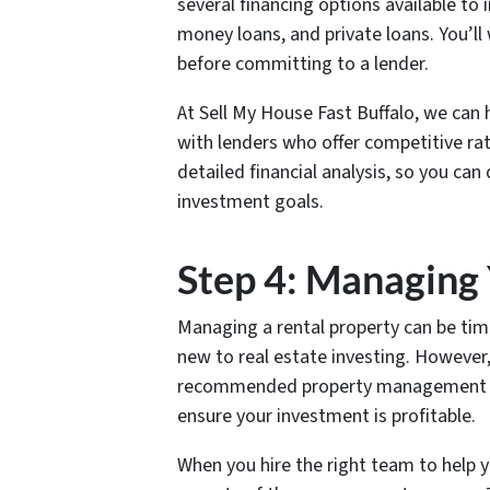
several financing options available to 
money loans, and private loans. You’ll
before committing to a lender.
At Sell My House Fast Buffalo, we can 
with lenders who offer competitive ra
detailed financial analysis, so you can
investment goals.
Step 4: Managing
Managing a rental property can be tim
new to real estate investing. However,
recommended property management ser
ensure your investment is profitable.
When you hire the right team to help y