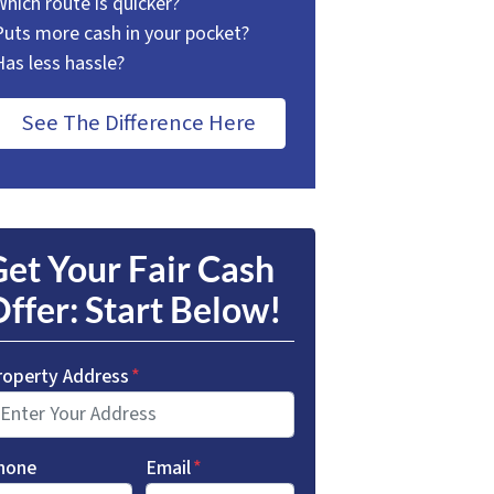
Which route is quicker?
Puts more cash in your pocket?
Has less hassle?
See The Difference Here
et Your Fair Cash
ffer: Start Below!
roperty Address
*
hone
Email
*