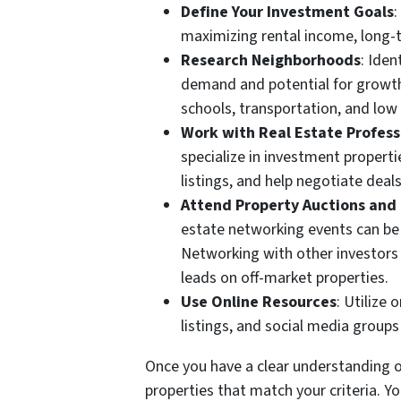
Define Your Investment Goals
:
maximizing rental income, long-t
Research Neighborhoods
: Iden
demand and potential for growth.
schools, transportation, and low 
Work with Real Estate Profess
specialize in investment properti
listings, and help negotiate deals
Attend Property Auctions and
estate networking events can be 
Networking with other investors 
leads on off-market properties.
Use Online Resources
: Utilize
listings, and social media groups
Once you have a clear understanding o
properties that match your criteria. Yo