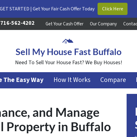
GET STARTED | Get Your Fair Cash Offer Today
Click Here
716-562-4202
Get Your Cash Offer
Our Company
Contac
Sell My House Fast Buffalo
Need To Sell Your House Fast? We Buy Houses!
se The Easy Way
How It Works
Compare
inance, and Manage
l Property in Buffalo