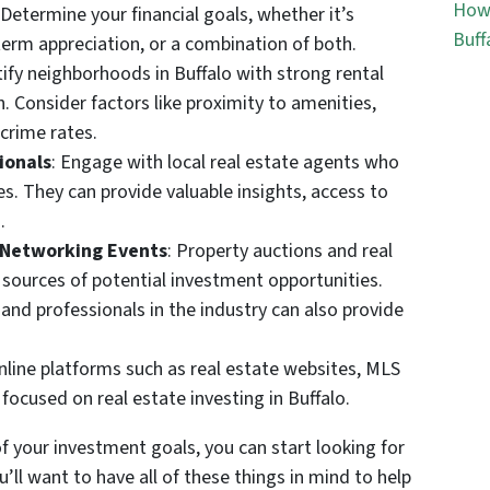
How 
 Determine your financial goals, whether it’s
Buff
erm appreciation, or a combination of both.
tify neighborhoods in Buffalo with strong rental
 Consider factors like proximity to amenities,
crime rates.
ionals
: Engage with local real estate agents who
es. They can provide valuable insights, access to
.
 Networking Events
: Property auctions and real
sources of potential investment opportunities.
and professionals in the industry can also provide
 online platforms such as real estate websites, MLS
 focused on real estate investing in Buffalo.
f your investment goals, you can start looking for
u’ll want to have all of these things in mind to help