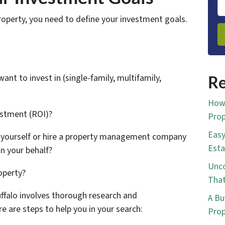
property, you need to define your investment goals.
ant to invest in (single-family, multifamily,
Re
How 
estment (ROI)?
Prop
Easy
 yourself or hire a property management company
Esta
n your behalf?
Unco
operty?
That
Buffalo involves thorough research and
A Bu
e are steps to help you in your search:
Prop