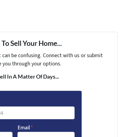
To Sell Your Home...
t can be confusing. Connect with us or submit
e you through your options.
ell In A Matter Of Days...
Email
*