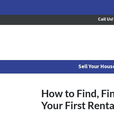
Call Us!
Sell Your Hou
How to Find, F
Your First Renta