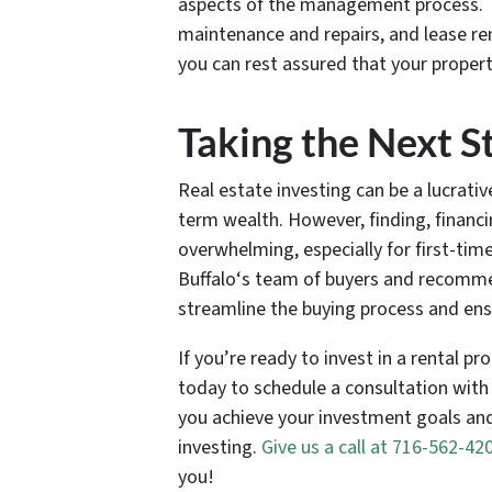
aspects of the management process. Th
maintenance and repairs, and lease re
you can rest assured that your propert
Taking the Next S
Real estate investing can be a lucrati
term wealth. However, finding, financ
overwhelming, especially for first-tim
Buffalo‘s team of buyers and recomm
streamline the buying process and ensu
If you’re ready to invest in a rental p
today to schedule a consultation with
you achieve your investment goals and
investing.
Give us a call at 716-562-42
you!