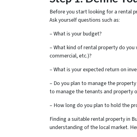
Before you start looking for a rental 
Ask yourself questions such as:
– What is your budget?
– What kind of rental property do you w
commercial, etc.)?
– What is your expected return on inv
– Do you plan to manage the property
to manage the tenants and property o
– How long do you plan to hold the pr
Finding a suitable rental property in 
understanding of the local market. Her