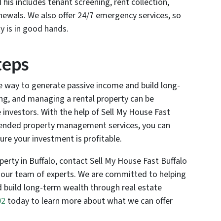
is includes tenant screening, rent collection,
newals. We also offer 24/7 emergency services, so
y is in good hands.
teps
ve way to generate passive income and build long-
ing, and managing a rental property can be
e investors. With the help of Sell My House Fast
ended property management services, you can
re your investment is profitable.
roperty in Buffalo, contact Sell My House Fast Buffalo
 our team of experts. We are committed to helping
 build long-term wealth through real estate
02
today to learn more about what we can offer