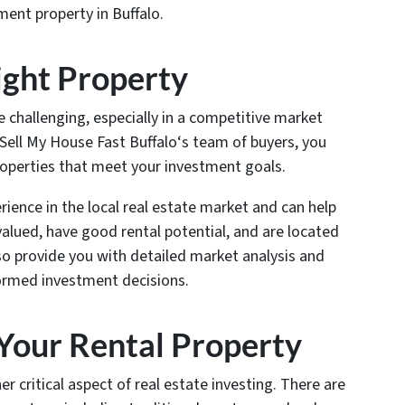
ent property in Buffalo.
Right Property
e challenging, especially in a competitive market
f Sell My House Fast Buffalo‘s team of buyers, you
roperties that meet your investment goals.
ience in the local real estate market and can help
valued, have good rental potential, and are located
so provide you with detailed market analysis and
formed investment decisions.
 Your Rental Property
er critical aspect of real estate investing. There are