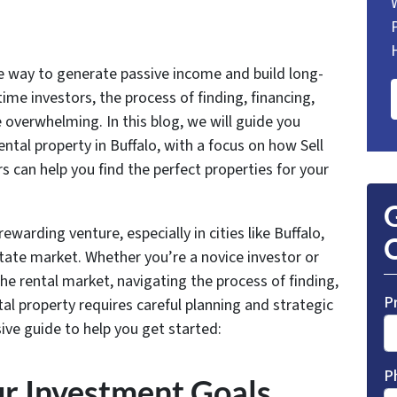
ve way to generate passive income and build long-
ime investors, the process of finding, financing,
 overwhelming. In this blog, we will guide you
ental property in Buffalo, with a focus on how Sell
 can help you find the perfect properties for your
G
rewarding venture, especially in cities like Buffalo,
O
tate market. Whether you’re a novice investor or
the rental market, navigating the process of finding,
P
tal property requires careful planning and strategic
ve guide to help you get started:
P
ur Investment Goals