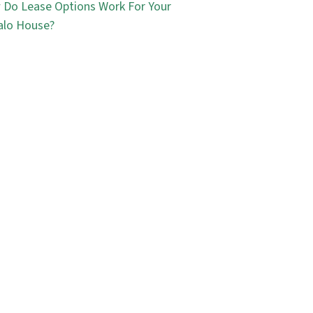
Do Lease Options Work For Your
alo House?