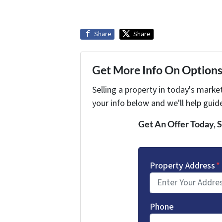
Share
Share
Get More Info On Options 
Selling a property in today's marke
your info below and we'll help guid
Get An Offer Today, S
Property Address
*
Phone