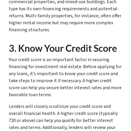
commercial properties, and mixed-use buildings. Each
type has its own financing requirements and potential
returns. Multi-family properties, for instance, often offer
higher rental income but may require more complex
financing structures.
3. Know Your Credit Score
Your credit score is an important factor in securing
financing for investment real estate. Before applying for
any loans, it’s important to know your credit score and
take steps to improve it if necessary. A higher credit
score can help you secure better interest rates and more
favorable loan terms.
Lenders will closely scrutinize your credit score and
overall financial health. A higher credit score (typically
720 or above) can help you qualify for better interest
rates and terms. Additionally, lenders will review your