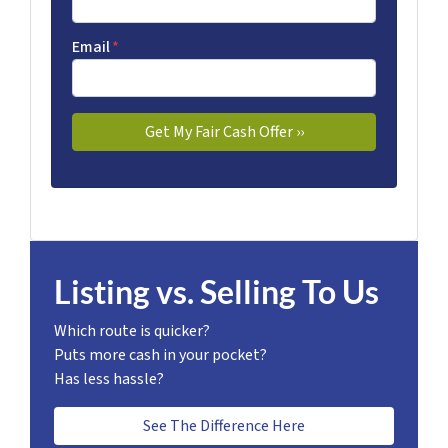
Email
*
Listing vs. Selling To Us
Which route is quicker?
Puts more cash in your pocket?
Has less hassle?
See The Difference Here