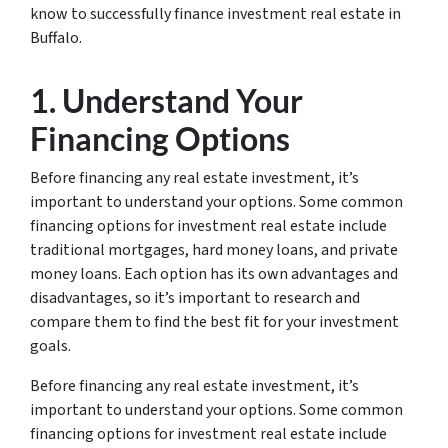
know to successfully finance investment real estate in
Buffalo.
1. Understand Your
Financing Options
Before financing any real estate investment, it’s
important to understand your options. Some common
financing options for investment real estate include
traditional mortgages, hard money loans, and private
money loans. Each option has its own advantages and
disadvantages, so it’s important to research and
compare them to find the best fit for your investment
goals.
Before financing any real estate investment, it’s
important to understand your options. Some common
financing options for investment real estate include