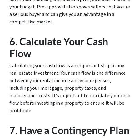
your budget. Pre-approval also shows sellers that you’re
a serious buyer and can give you an advantage in a
competitive market.
6. Calculate Your Cash
Flow
Calculating your cash flow is an important step in any
real estate investment. Your cash flow is the difference
between your rental income and your expenses,
including your mortgage, property taxes, and
maintenance costs. It’s important to calculate your cash
flow before investing in a property to ensure it will be
profitable.
7. Have a Contingency Plan