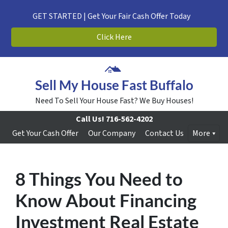
GET STARTED | Get Your Fair Cash Offer Today
Click Here
Sell My House Fast Buffalo
Need To Sell Your House Fast? We Buy Houses!
Call Us!
716-562-4202
Get Your Cash Offer
Our Company
Contact Us
More
8 Things You Need to
Know About Financing
Investment Real Estate