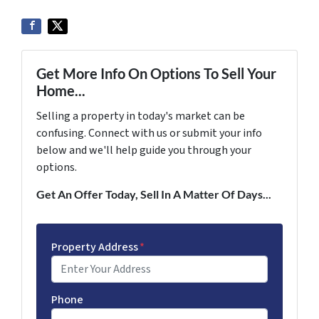
Get More Info On Options To Sell Your
Home...
Selling a property in today's market can be
confusing. Connect with us or submit your info
below and we'll help guide you through your
options.
Get An Offer Today, Sell In A Matter Of Days...
Property Address
*
Phone