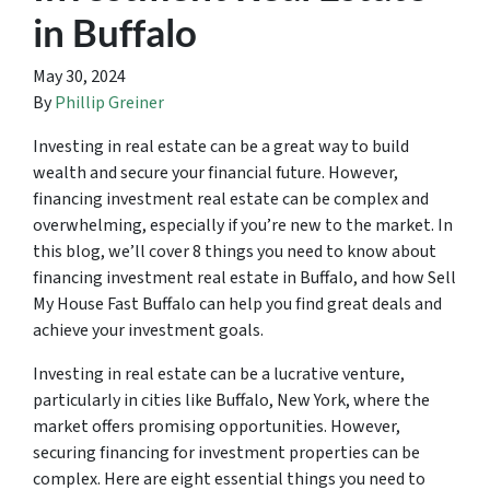
in Buffalo
May 30, 2024
By
Phillip Greiner
Investing in real estate can be a great way to build
wealth and secure your financial future. However,
financing investment real estate can be complex and
overwhelming, especially if you’re new to the market. In
this blog, we’ll cover 8 things you need to know about
financing investment real estate in Buffalo, and how Sell
My House Fast Buffalo can help you find great deals and
achieve your investment goals.
Investing in real estate can be a lucrative venture,
particularly in cities like Buffalo, New York, where the
market offers promising opportunities. However,
securing financing for investment properties can be
complex. Here are eight essential things you need to