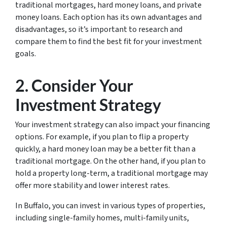
traditional mortgages, hard money loans, and private
money loans. Each option has its own advantages and
disadvantages, so it’s important to research and
compare them to find the best fit for your investment
goals.
2. Consider Your
Investment Strategy
Your investment strategy can also impact your financing
options. For example, if you plan to flip a property
quickly, a hard money loan may be a better fit than a
traditional mortgage. On the other hand, if you plan to
hold a property long-term, a traditional mortgage may
offer more stability and lower interest rates.
In Buffalo, you can invest in various types of properties,
including single-family homes, multi-family units,