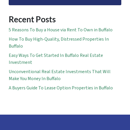
Recent Posts
5 Reasons To Buy a House via Rent To Own in Buffalo
How To Buy High-Quality, Distressed Properties In
Buffalo
Easy Ways To Get Started In Buffalo Real Estate
Investment
Unconventional Real Estate Investments That Will
Make You Money In Buffalo
A Buyers Guide To Lease Option Properties in Buffalo