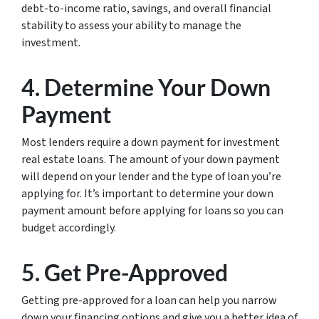
debt-to-income ratio, savings, and overall financial
stability to assess your ability to manage the
investment.
4. Determine Your Down
Payment
Most lenders require a down payment for investment
real estate loans. The amount of your down payment
will depend on your lender and the type of loan you’re
applying for. It’s important to determine your down
payment amount before applying for loans so you can
budget accordingly.
5. Get Pre-Approved
Getting pre-approved for a loan can help you narrow
down your financing options and give you a better idea of