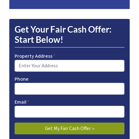
Get Your Fair Cash Offer:
Start Below!
Property Address
*
Phone
Email
*