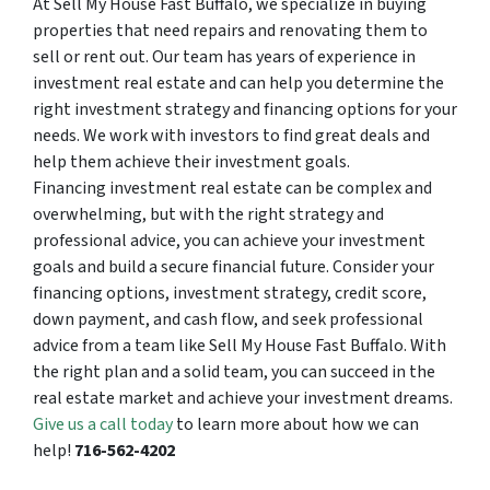
At Sell My House Fast Buffalo, we specialize in buying
properties that need repairs and renovating them to
sell or rent out. Our team has years of experience in
investment real estate and can help you determine the
right investment strategy and financing options for your
needs. We work with investors to find great deals and
help them achieve their investment goals.
Financing investment real estate can be complex and
overwhelming, but with the right strategy and
professional advice, you can achieve your investment
goals and build a secure financial future. Consider your
financing options, investment strategy, credit score,
down payment, and cash flow, and seek professional
advice from a team like Sell My House Fast Buffalo. With
the right plan and a solid team, you can succeed in the
real estate market and achieve your investment dreams.
Give us a call today
to learn more about how we can
help!
716-562-4202