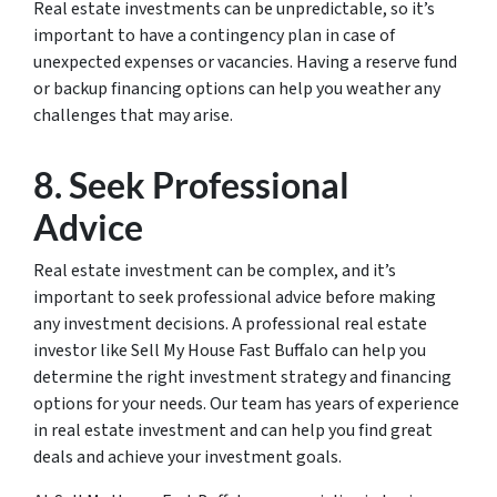
Real estate investments can be unpredictable, so it’s
important to have a contingency plan in case of
unexpected expenses or vacancies. Having a reserve fund
or backup financing options can help you weather any
challenges that may arise.
8. Seek Professional
Advice
Real estate investment can be complex, and it’s
important to seek professional advice before making
any investment decisions. A professional real estate
investor like Sell My House Fast Buffalo can help you
determine the right investment strategy and financing
options for your needs. Our team has years of experience
in real estate investment and can help you find great
deals and achieve your investment goals.