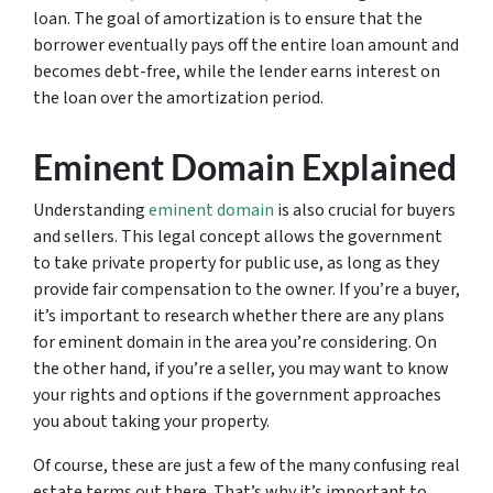
loan. The goal of amortization is to ensure that the
borrower eventually pays off the entire loan amount and
becomes debt-free, while the lender earns interest on
the loan over the amortization period.
Eminent Domain Explained
Understanding
eminent domain
is also crucial for buyers
and sellers. This legal concept allows the government
to take private property for public use, as long as they
provide fair compensation to the owner. If you’re a buyer,
it’s important to research whether there are any plans
for eminent domain in the area you’re considering. On
the other hand, if you’re a seller, you may want to know
your rights and options if the government approaches
you about taking your property.
Of course, these are just a few of the many confusing real
estate terms out there. That’s why it’s important to