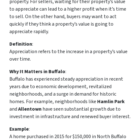
property. For sellers, waiting for their property’s value
to appreciate can lead to a higher profit when it’s time
to sell. On the other hand, buyers may want to act
quickly if they think a property’s value is going to
appreciate rapidly.
Definition
:
Appreciation
refers to the increase in a property’s value
over time.
Why It Matters in Buffalo
:
Buffalo has experienced steady appreciation in recent
years due to economic development, revitalized
neighborhoods, and a surge in demand for historic
homes. For example, neighborhoods like
Hamlin Park
and
Allentown
have seen substantial growth due to
investment in infrastructure and renewed buyer interest.
Example
:
A home purchased in 2015 for $150,000 in North Buffalo