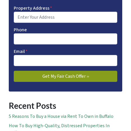
Property Address
*
Phone
Email
*
Recent Posts
5 Reasons To Buy a House via Rent To Own in Buffalo
How To Buy High-Quality, Distressed Properties In