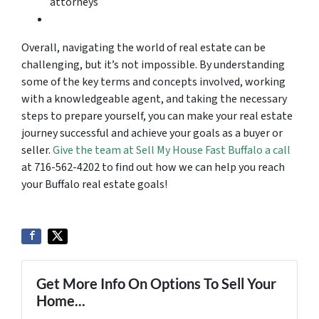
attorneys
Overall, navigating the world of real estate can be
challenging, but it’s not impossible. By understanding
some of the key terms and concepts involved, working
with a knowledgeable agent, and taking the necessary
steps to prepare yourself, you can make your real estate
journey successful and achieve your goals as a buyer or
seller.
Give the team at Sell My House Fast Buffalo a call
at 716-562-4202 to find out how we can help you reach
your Buffalo real estate goals!
Get More Info On Options To Sell Your
Home...