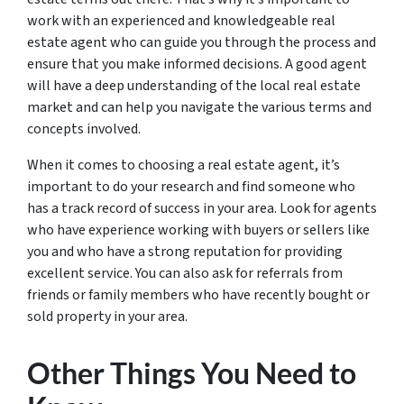
work with an experienced and knowledgeable real
estate agent who can guide you through the process and
ensure that you make informed decisions. A good agent
will have a deep understanding of the local real estate
market and can help you navigate the various terms and
concepts involved.
When it comes to choosing a real estate agent, it’s
important to do your research and find someone who
has a track record of success in your area. Look for agents
who have experience working with buyers or sellers like
you and who have a strong reputation for providing
excellent service. You can also ask for referrals from
friends or family members who have recently bought or
sold property in your area.
Other Things You Need to