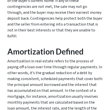
of the buyer’s current home. If any of these
contingencies are not met, the sale may not go
through, and the buyer may receive their earnest money
deposit back. Contingencies help protect both the buyer
and the seller from entering into a transaction that is
not in their best interests or that they are unable to
fulfill.
Amortization Defined
Amortization in real estate refers to the process of
paying off a loan over time through regular payments. In
other words, it’s the gradual reduction of a debt by
making consistent, scheduled payments that cover both
the principal amount borrowed and the interest that
has accumulated on that amount. In the context of a
mortgage, for instance, amortization usually involves
monthly payments that are calculated based on the
loan amount, the interest rate, and the length of the