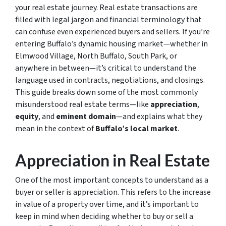
your real estate journey. Real estate transactions are
filled with legal jargon and financial terminology that
can confuse even experienced buyers and sellers. If you’re
entering Buffalo’s dynamic housing market—whether in
Elmwood Village, North Buffalo, South Park, or
anywhere in between—it’s critical to understand the
language used in contracts, negotiations, and closings.
This guide breaks down some of the most commonly
misunderstood real estate terms—like
appreciation
,
equity
, and
eminent domain
—and explains what they
mean in the context of
Buffalo’s local market
.
Appreciation in Real Estate
One of the most important concepts to understand as a
buyer or seller is appreciation. This refers to the increase
in value of a property over time, and it’s important to
keep in mind when deciding whether to buy or sell a