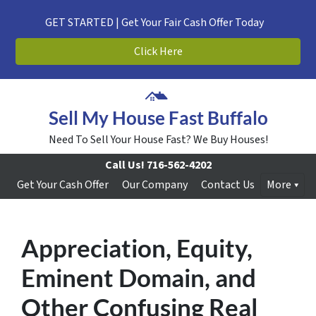
GET STARTED | Get Your Fair Cash Offer Today
Click Here
Sell My House Fast Buffalo
Need To Sell Your House Fast? We Buy Houses!
Call Us!
716-562-4202
Get Your Cash Offer
Our Company
Contact Us
More
Appreciation, Equity,
Eminent Domain, and
Other Confusing Real