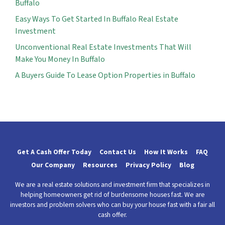
Buffalo
Easy Ways To Get Started In Buffalo Real Estate
Investment
Unconventional Real Estate Investments That Will
Make You Money In Buffalo
A Buyers Guide To Lease Option Properties in Buffalo
Get A Cash Offer Today
Contact Us
How It Works
FAQ
Our Company
Resources
Privacy Policy
Blog
We are a real estate solutions and investment firm that specializes in
helping homeowners get rid of burdensome houses fast. We are
investors and problem solvers who can buy your house fast with a fair all
cash offer.