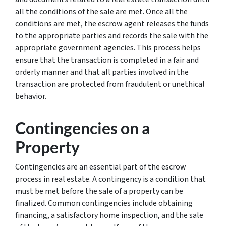
all the conditions of the sale are met. Once all the
conditions are met, the escrow agent releases the funds
to the appropriate parties and records the sale with the
appropriate government agencies. This process helps
ensure that the transaction is completed in a fair and
orderly manner and that all parties involved in the
transaction are protected from fraudulent or unethical
behavior.
Contingencies on a
Property
Contingencies are an essential part of the escrow
process in real estate. A contingency is a condition that
must be met before the sale of a property can be
finalized. Common contingencies include obtaining
financing, a satisfactory home inspection, and the sale