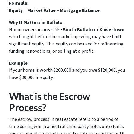
Formula
:
Equity = Market Value – Mortgage Balance
Why It Matters in Buffalo
:
Homeowners in areas like
South Buffalo
or
Kaisertown
who bought before the market upswing may have built
significant equity. This equity can be used for refinancing,
funding renovations, or selling at a profit.
Example
:
If your home is worth $200,000 and you owe $120,000, you
have $80,000 in equity.
What is the Escrow
Process?
The escrow process in real estate refers to a period of
time during which a neutral third party holds onto funds
and documents related to a real estate transaction until