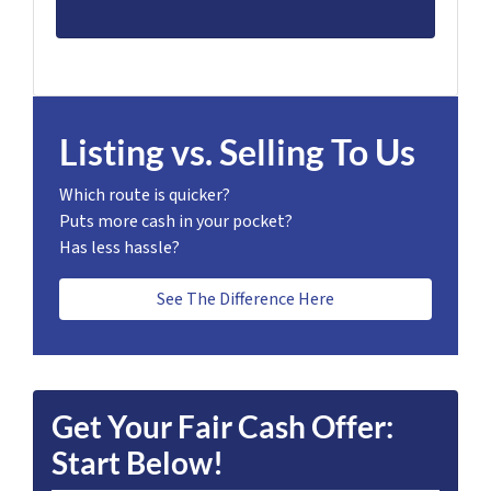
Listing vs. Selling To Us
Which route is quicker?
Puts more cash in your pocket?
Has less hassle?
See The Difference Here
Get Your Fair Cash Offer:
Start Below!