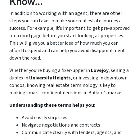
Know…
In addition to working with an agent, there are other
steps you can take to make your real estate journey a
success. For example, it’s important to get pre-approved
for a mortgage before you start looking at properties.
This will give you a better idea of how much you can
afford to spend and can help you avoid disappointment
down the road.
Whether you’re buying a fixer-upper in
Lovejoy
, selling a
duplex in
University Heights
, or investing in downtown
condos, knowing real estate terminology is key to
making smart, confident decisions in Buffalo’s market.
Understanding these terms helps you:
Avoid costly surprises
Navigate negotiations and contracts
Communicate clearly with lenders, agents, and