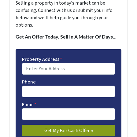
Selling a property in today's market can be
confusing. Connect with us or submit your info
below and we'll help guide you through your
options.
Get An Offer Today, Sell In A Matter Of Days...
Property Address
*
Phone
Email
*