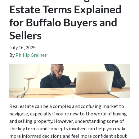
Estate Terms Explained
for Buffalo Buyers and
Sellers
July 16, 2025
By
Phillip Greiner
Real estate can be a complex and confusing market to
navigate, especially if you’re new to the world of buying
and selling property. However, understanding some of
the key terms and concepts involved can help you make
more informed decisions and feel more confident about