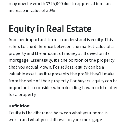
may now be worth $225,000 due to appreciation—an
increase in value of 50%.
Equity in Real Estate
Another important term to understand is equity. This
refers to the difference between the market value of a
property and the amount of money still owed on its
mortgage. Essentially, it’s the portion of the property
that you actually own. For sellers, equity can be a
valuable asset, as it represents the profit they’ll make
from the sale of their property. For buyers, equity can be
important to consider when deciding how much to offer
for a property.
Definition
:
Equity
is the difference between what your home is
worth and what you still owe on your mortgage.