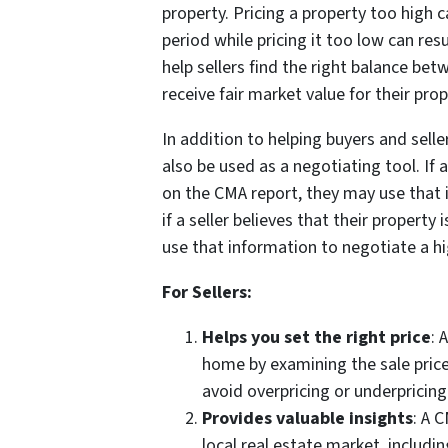
property. Pricing a property too high c
period while pricing it too low can resu
help sellers find the right balance be
receive fair market value for their prop
In addition to helping buyers and sell
also be used as a negotiating tool. If 
on the CMA report, they may use that i
if a seller believes that their propert
use that information to negotiate a hi
For Sellers:
Helps you set the right price
: 
home by examining the sale prices
avoid overpricing or underpricin
Provides valuable insights
: A 
local real estate market, includi