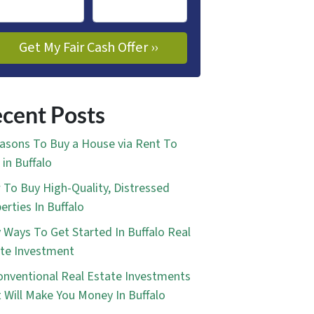
cent Posts
asons To Buy a House via Rent To
in Buffalo
To Buy High-Quality, Distressed
erties In Buffalo
 Ways To Get Started In Buffalo Real
te Investment
nventional Real Estate Investments
 Will Make You Money In Buffalo