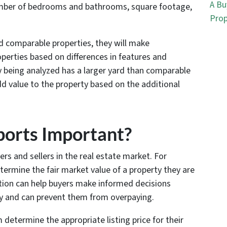
A Bu
 number of bedrooms and bathrooms, square footage,
Prop
ed comparable properties, they will make
perties based on differences in features and
y being analyzed has a larger yard than comparable
dd value to the property based on the additional
orts Important?
rs and sellers in the real estate market. For
termine the fair market value of a property they are
ation can help buyers make informed decisions
ty and can prevent them from overpaying.
 determine the appropriate listing price for their