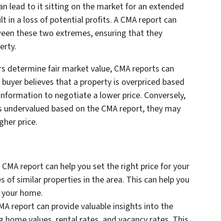
an lead to it sitting on the market for an extended
lt in a loss of potential profits. A CMA report can
tween these two extremes, ensuring that they
erty.
ers determine fair market value, CMA reports can
a buyer believes that a property is overpriced based
nformation to negotiate a lower price. Conversely,
y is undervalued based on the CMA report, they may
gher price.
A CMA report can help you set the right price for your
 of similar properties in the area. This can help you
g your home.
CMA report can provide valuable insights into the
ng home values, rental rates, and vacancy rates. This