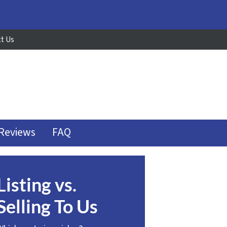
t Us
Reviews
FAQ
Listing vs.
Selling To Us