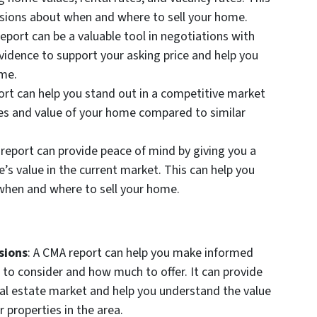
sions about when and where to sell your home.
report can be a valuable tool in negotiations with
evidence to support your asking price and help you
ome.
ort can help you stand out in a competitive market
es and value of your home compared to similar
 report can provide peace of mind by giving you a
’s value in the current market. This can help you
when and where to sell your home.
sions
: A CMA report can help you make informed
 to consider and how much to offer. It can provide
real estate market and help you understand the value
 properties in the area.