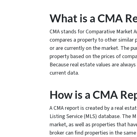
What is a CMA Re
CMA stands for Comparative Market Ana
compares a property to other similar p
or are currently on the market. The pu
property based on the prices of compar
Because real estate values are always
current data.
How is a CMA Rep
A CMA report is created by a real esta
Listing Service (MLS) database. The ML
market, as well as properties that hav
broker can find properties in the same