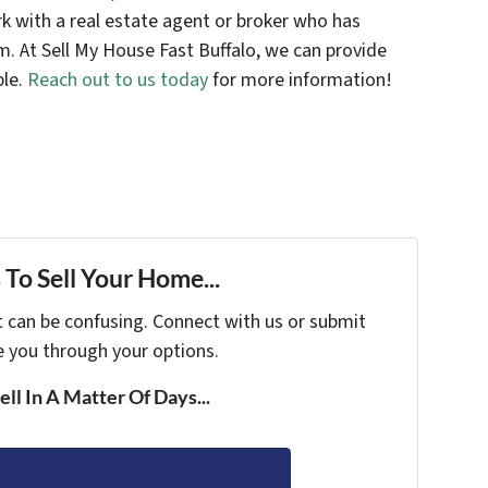
 with a real estate agent or broker who has
m. At Sell My House Fast Buffalo, we can provide
ble.
Reach out to us today
for more information!
To Sell Your Home...
t can be confusing. Connect with us or submit
e you through your options.
ell In A Matter Of Days...