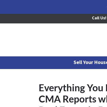
Call Us!
Sell Your Hou
Everything You
CMA Reports wh