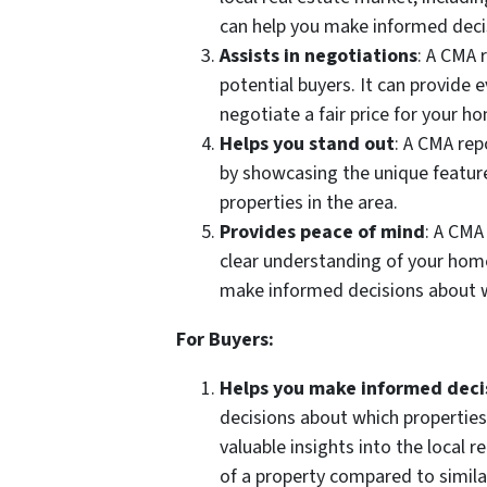
can help you make informed deci
Assists in negotiations
: A CMA 
potential buyers. It can provide 
negotiate a fair price for your h
Helps you stand out
: A CMA rep
by showcasing the unique featur
properties in the area.
Provides peace of mind
: A CMA
clear understanding of your home
make informed decisions about 
For Buyers:
Helps you make informed deci
decisions about which properties
valuable insights into the local 
of a property compared to similar