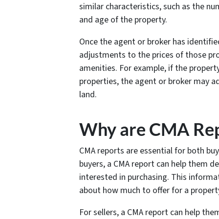
similar characteristics, such as the
and age of the property.
Once the agent or broker has identifi
adjustments to the prices of those pro
amenities. For example, if the propert
properties, the agent or broker may a
land.
Why are CMA Rep
CMA reports are essential for both buye
buyers, a CMA report can help them de
interested in purchasing. This inform
about how much to offer for a proper
For sellers, a CMA report can help them