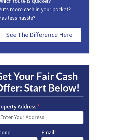
Which route is quicker?
Puts more cash in your pocket?
Has less hassle?
See The Difference Here
et Your Fair Cash
ffer: Start Below!
roperty Address
*
hone
Email
*