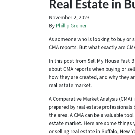
Real Estate in B
November 2, 2023
By
Phillip Greiner
As someone who is looking to buy or se
CMA reports. But what exactly are CMA
In this post from Sell My House Fast B
about CMA reports when buying or selli
how they are created, and why they ar
real estate market.
A Comparative Market Analysis (CMA) is
prepared by real estate professionals b
the area. A CMA can be a valuable tool 
estate market. Here are some things
or selling real estate in Buffalo, New Y