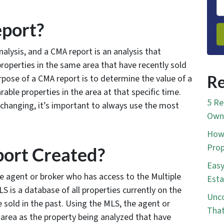
port?
lysis, and a CMA report is an analysis that
roperties in the same area that have recently sold
rpose of a CMA report is to determine the value of a
Re
able properties in the area at that specific time.
5 Re
 changing, it’s important to always use the most
Own 
How 
Prop
ort Created?
Easy
te agent or broker who has access to the Multiple
Esta
S is a database of all properties currently on the
Unco
e sold in the past. Using the MLS, the agent or
That
 area as the property being analyzed that have