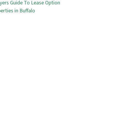
yers Guide To Lease Option
erties in Buffalo