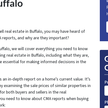
uffalo
ll real estate in Buffalo, you may have heard of
 reports, and why are they important?
uffalo, we will cover everything you need to know
ng real estate in Buffalo, including what they are,
G
e essential for making informed decisions in the
O
 an in-depth report on a home’s current value. It’s
P
y examining the sale prices of similar properties in
for both buyers and sellers in the real
 you need to know about CMA reports when buying
P
ork: