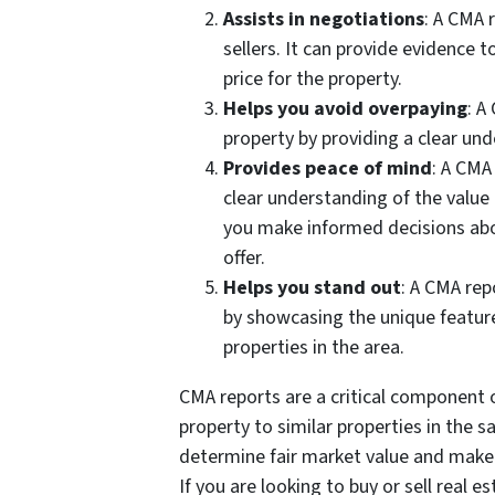
Assists in negotiations
: A CMA 
sellers. It can provide evidence t
price for the property.
Helps you avoid overpaying
: A
property by providing a clear und
Provides peace of mind
: A CMA
clear understanding of the value 
you make informed decisions abo
offer.
Helps you stand out
: A CMA rep
by showcasing the unique feature
properties in the area.
CMA reports are a critical component o
property to similar properties in the 
determine fair market value and make 
If you are looking to buy or sell real es