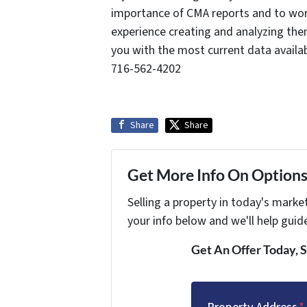
importance of CMA reports and to work
experience creating and analyzing the
you with the most current data availa
716-562-4202
Share
Share
Get More Info On Options 
Selling a property in today's marke
your info below and we'll help guid
Get An Offer Today, S