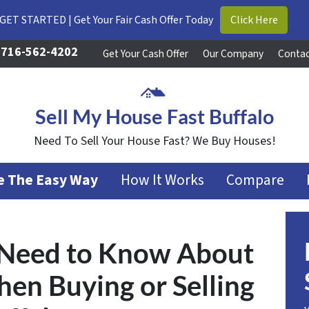
GET STARTED | Get Your Fair Cash Offer Today
Click Here
716-562-4202
Get Your Cash Offer
Our Company
Contac
Sell My House Fast Buffalo
Need To Sell Your House Fast? We Buy Houses!
se The Easy Way
How It Works
Compare
 Need to Know About
en Buying or Selling