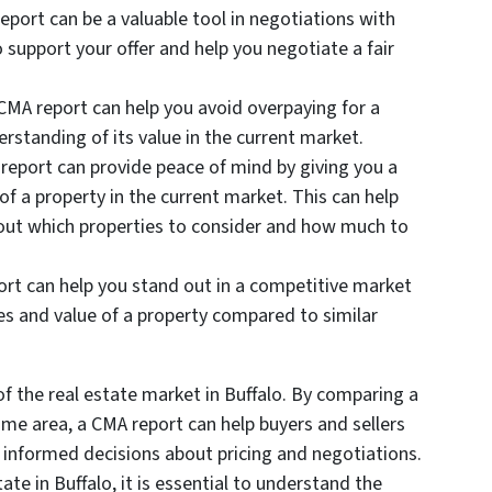
report can be a valuable tool in negotiations with
o support your offer and help you negotiate a fair
 CMA report can help you avoid overpaying for a
erstanding of its value in the current market.
 report can provide peace of mind by giving you a
of a property in the current market. This can help
ut which properties to consider and how much to
ort can help you stand out in a competitive market
s and value of a property compared to similar
f the real estate market in Buffalo. By comparing a
same area, a CMA report can help buyers and sellers
informed decisions about pricing and negotiations.
tate in Buffalo, it is essential to understand the