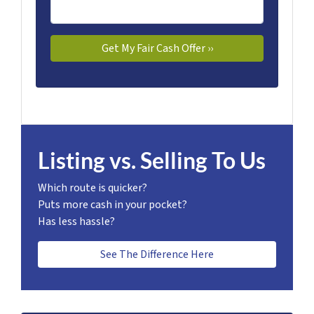
Listing vs. Selling To Us
Which route is quicker?
Puts more cash in your pocket?
Has less hassle?
See The Difference Here