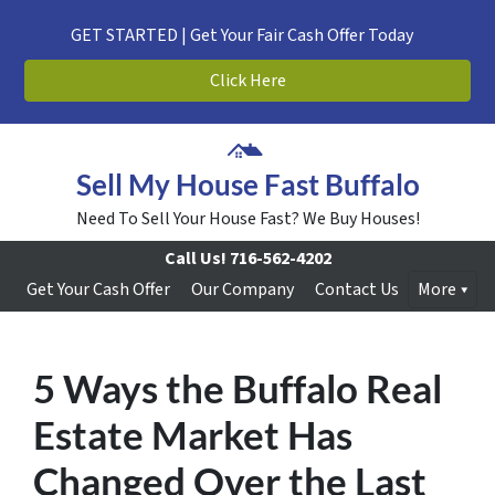
GET STARTED | Get Your Fair Cash Offer Today
Click Here
Sell My House Fast Buffalo
Need To Sell Your House Fast? We Buy Houses!
Call Us!
716-562-4202
Get Your Cash Offer
Our Company
Contact Us
More
5 Ways the Buffalo Real
Estate Market Has
Changed Over the Last