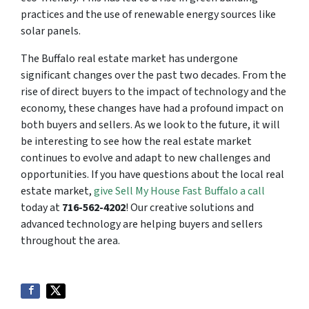
practices and the use of renewable energy sources like
solar panels.
The Buffalo real estate market has undergone
significant changes over the past two decades. From the
rise of direct buyers to the impact of technology and the
economy, these changes have had a profound impact on
both buyers and sellers. As we look to the future, it will
be interesting to see how the real estate market
continues to evolve and adapt to new challenges and
opportunities. If you have questions about the local real
estate market,
give Sell My House Fast Buffalo a call
today at
716-562-4202
! Our creative solutions and
advanced technology are helping buyers and sellers
throughout the area.