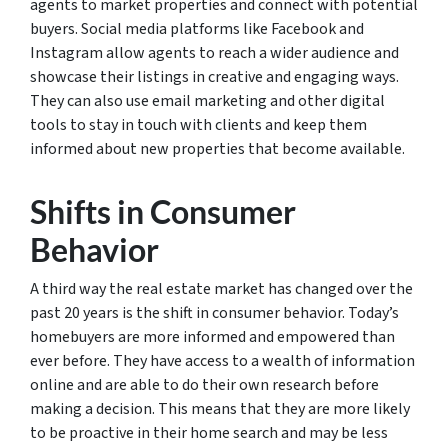
agents to market properties and connect with potential
buyers. Social media platforms like Facebook and
Instagram allow agents to reach a wider audience and
showcase their listings in creative and engaging ways.
They can also use email marketing and other digital
tools to stay in touch with clients and keep them
informed about new properties that become available.
Shifts in Consumer
Behavior
A third way the real estate market has changed over the
past 20 years is the shift in consumer behavior. Today’s
homebuyers are more informed and empowered than
ever before. They have access to a wealth of information
online and are able to do their own research before
making a decision. This means that they are more likely
to be proactive in their home search and may be less