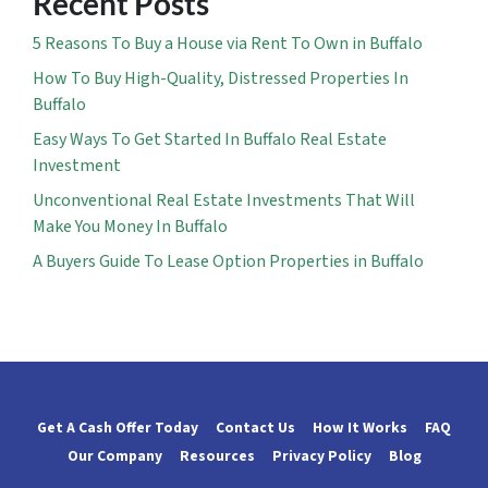
Recent Posts
5 Reasons To Buy a House via Rent To Own in Buffalo
How To Buy High-Quality, Distressed Properties In
Buffalo
Easy Ways To Get Started In Buffalo Real Estate
Investment
Unconventional Real Estate Investments That Will
Make You Money In Buffalo
A Buyers Guide To Lease Option Properties in Buffalo
Get A Cash Offer Today
Contact Us
How It Works
FAQ
Our Company
Resources
Privacy Policy
Blog