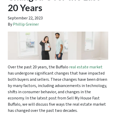
20 Years
September 22, 2023
By
Phillip Greiner
Over the past 20 years, the Buffalo
real estate market
has undergone significant changes that have impacted
both buyers and sellers. These changes have been driven
by many factors, including advancements in technology,
shifts in consumer behavior, and changes in the
economy. In the latest post from Sell My House Fast
Buffalo, we will discuss five ways the real estate market
has changed over the past two decades.