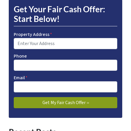
Get Your Fair Cash Offer:
Start Below!
Property Address
*
Phone
Email
*