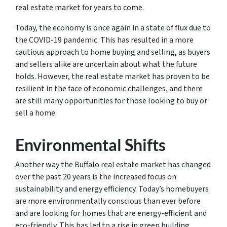
real estate market for years to come.
Today, the economy is once again in a state of flux due to
the COVID-19 pandemic. This has resulted in a more
cautious approach to home buying and selling, as buyers
and sellers alike are uncertain about what the future
holds. However, the real estate market has proven to be
resilient in the face of economic challenges, and there
are still many opportunities for those looking to buy or
sell a home.
Environmental Shifts
Another way the Buffalo real estate market has changed
over the past 20 years is the increased focus on
sustainability and energy efficiency. Today’s homebuyers
are more environmentally conscious than ever before
and are looking for homes that are energy-efficient and
eco-friendly. This has led to a rise in green building