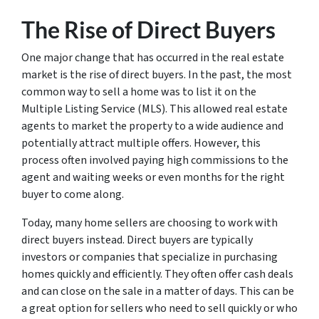
The Rise of Direct Buyers
One major change that has occurred in the real estate
market is the rise of direct buyers. In the past, the most
common way to sell a home was to list it on the
Multiple Listing Service (MLS). This allowed real estate
agents to market the property to a wide audience and
potentially attract multiple offers. However, this
process often involved paying high commissions to the
agent and waiting weeks or even months for the right
buyer to come along.
Today, many home sellers are choosing to work with
direct buyers instead. Direct buyers are typically
investors or companies that specialize in purchasing
homes quickly and efficiently. They often offer cash deals
and can close on the sale in a matter of days. This can be
a great option for sellers who need to sell quickly or who