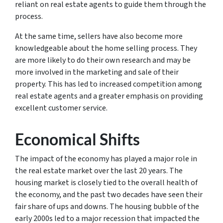
reliant on real estate agents to guide them through the
process.
At the same time, sellers have also become more
knowledgeable about the home selling process. They
are more likely to do their own research and may be
more involved in the marketing and sale of their
property. This has led to increased competition among
real estate agents and a greater emphasis on providing
excellent customer service.
Economical Shifts
The impact of the economy has played a major role in
the real estate market over the last 20 years. The
housing market is closely tied to the overall health of
the economy, and the past two decades have seen their
fair share of ups and downs. The housing bubble of the
early 2000s led to a major recession that impacted the