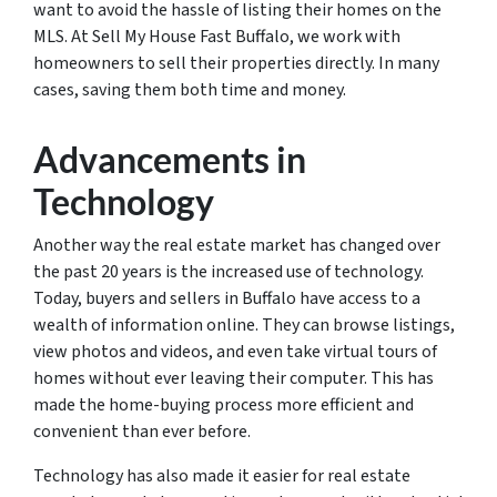
want to avoid the hassle of listing their homes on the
MLS. At Sell My House Fast Buffalo, we work with
homeowners to sell their properties directly. In many
cases, saving them both time and money.
Advancements in
Technology
Another way the real estate market has changed over
the past 20 years is the increased use of technology.
Today, buyers and sellers in Buffalo have access to a
wealth of information online. They can browse listings,
view photos and videos, and even take virtual tours of
homes without ever leaving their computer. This has
made the home-buying process more efficient and
convenient than ever before.
Technology has also made it easier for real estate