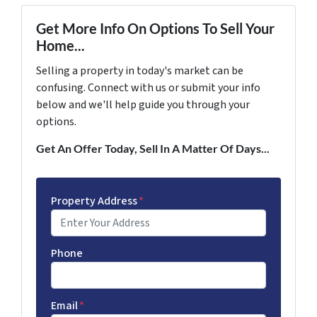
Get More Info On Options To Sell Your
Home...
Selling a property in today's market can be
confusing. Connect with us or submit your info
below and we'll help guide you through your
options.
Get An Offer Today, Sell In A Matter Of Days...
Property Address
*
Phone
Email
*