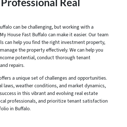
 Professional Real
uffalo can be challenging, but working with a
ll My House Fast Buffalo can make it easier. Our team
ls can help you find the right investment property,
 manage the property effectively. We can help you
l income potential, conduct thorough tenant
nd repairs.
offers a unique set of challenges and opportunities.
al laws, weather conditions, and market dynamics,
success in this vibrant and evolving real estate
al professionals, and prioritize tenant satisfaction
olio in Buffalo.