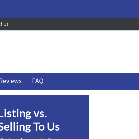
t Us
Reviews
FAQ
Listing vs.
Selling To Us