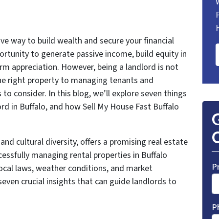
tive way to build wealth and secure your financial
portunity to generate passive income, build equity in
rm appreciation. However, being a landlord is not
the right property to managing tenants and
 to consider. In this blog, we’ll explore seven things
rd in Buffalo, and how Sell My House Fast Buffalo
G
O
y and cultural diversity, offers a promising real estate
essfully managing rental properties in Buffalo
P
ocal laws, weather conditions, and market
 seven crucial insights that can guide landlords to
P