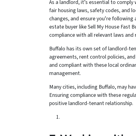
As a landlord, it’s essential to comply 
fair housing laws, safety codes, and l
changes, and ensure you’re following a
estate buyer like Sell My House Fast Bu
compliance with all relevant laws and 
Buffalo has its own set of landlord-te
agreements, rent control policies, an
and compliant with these local ordina
management.
Many cities, including Buffalo, may hav
Ensuring compliance with these regulat
positive landlord-tenant relationship.