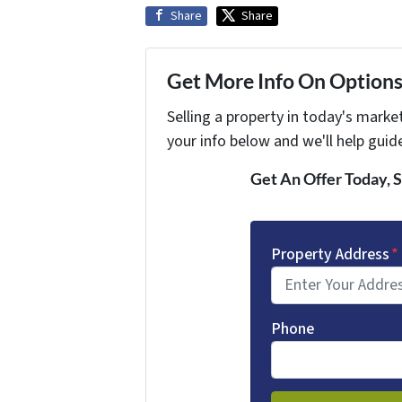
Share
Share
Get More Info On Options 
Selling a property in today's marke
your info below and we'll help guid
Get An Offer Today, S
Property Address
*
Phone