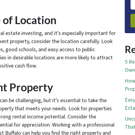
 of Location
al estate investing, and it’s especially important for
ent property, consider the location carefully. Look
Re
s, good schools, and easy access to public
s in desirable locations are more likely to attract
5 Re
sitive cash flow.
Own 
How 
ght Property
Prop
Easy
an be challenging, but it’s essential to take the
Esta
roperty that meets your needs. Look for properties
trong rental income potential. Consider the
Unco
ential for appreciation. Working with a professional
That
st Buffalo can help you find the right property and