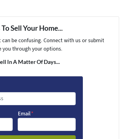
To Sell Your Home...
t can be confusing. Connect with us or submit
e you through your options.
ell In A Matter Of Days...
Email
*