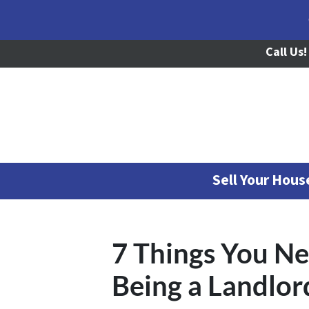
Call Us!
Sell Your Hou
7 Things You N
Being a Landlord