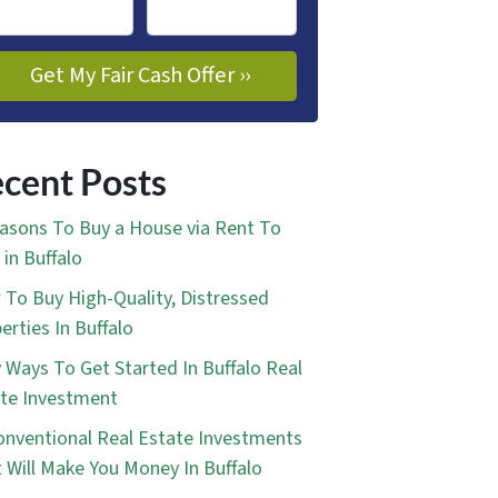
cent Posts
asons To Buy a House via Rent To
in Buffalo
To Buy High-Quality, Distressed
erties In Buffalo
 Ways To Get Started In Buffalo Real
te Investment
nventional Real Estate Investments
 Will Make You Money In Buffalo