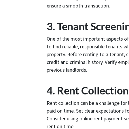
ensure a smooth transaction.
3. Tenant Screeni
One of the most important aspects of b
to find reliable, responsible tenants w
property. Before renting to a tenant,
credit and criminal history. Verify e
previous landlords.
4. Rent Collection
Rent collection can be a challenge for l
paid on time. Set clear expectations 
Consider using online rent payment ser
rent on time.