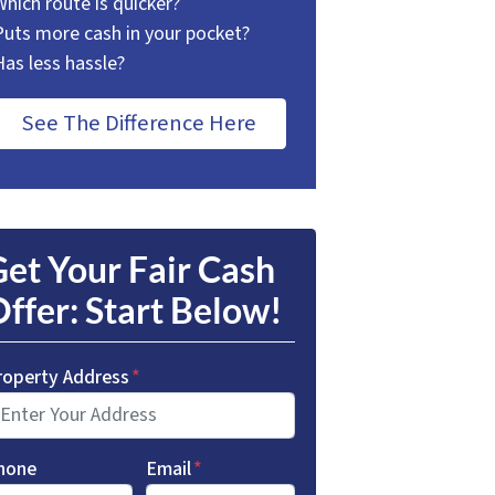
Which route is quicker?
Puts more cash in your pocket?
Has less hassle?
See The Difference Here
et Your Fair Cash
ffer: Start Below!
roperty Address
*
hone
Email
*