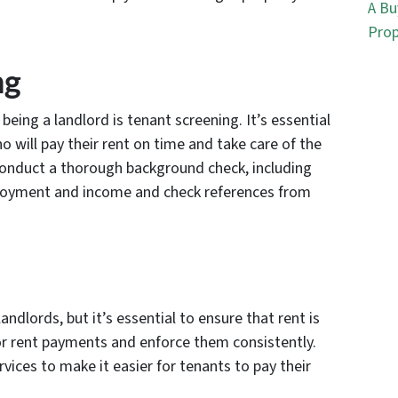
A Bu
Prop
ng
eing a landlord is tenant screening. It’s essential
ho will pay their rent on time and take care of the
 conduct a thorough background check, including
mployment and income and check references from
andlords, but it’s essential to ensure that rent is
for rent payments and enforce them consistently.
vices to make it easier for tenants to pay their