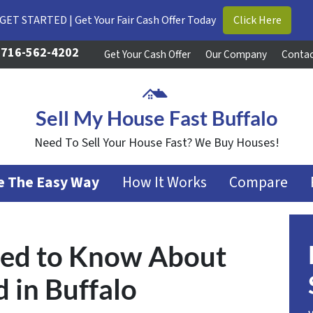
GET STARTED | Get Your Fair Cash Offer Today
Click Here
716-562-4202
Get Your Cash Offer
Our Company
Contac
Sell My House Fast Buffalo
Need To Sell Your House Fast? We Buy Houses!
se The Easy Way
How It Works
Compare
eed to Know About
 in Buffalo