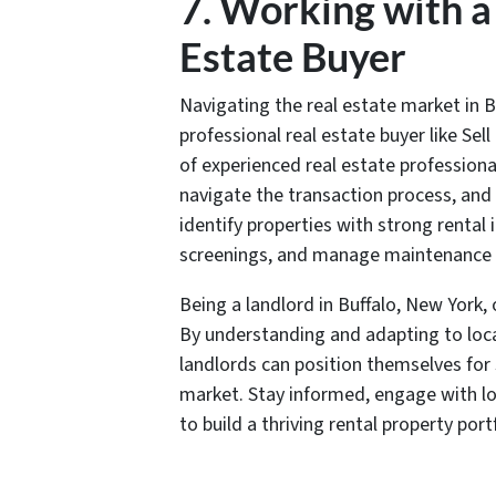
7. Working with a
Estate Buyer
Navigating the real estate market in B
professional real estate buyer like Se
of experienced real estate professiona
navigate the transaction process, and
identify properties with strong renta
screenings, and manage maintenance a
Being a landlord in Buffalo, New York, 
By understanding and adapting to loc
landlords can position themselves for 
market. Stay informed, engage with loc
to build a thriving rental property portf