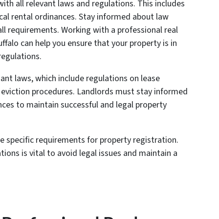
with all relevant laws and regulations. This includes
ocal rental ordinances. Stay informed about law
ll requirements. Working with a professional real
ffalo can help you ensure that your property is in
regulations.
nant laws, which include regulations on lease
d eviction procedures. Landlords must stay informed
nces to maintain successful and legal property
e specific requirements for property registration.
ions is vital to avoid legal issues and maintain a