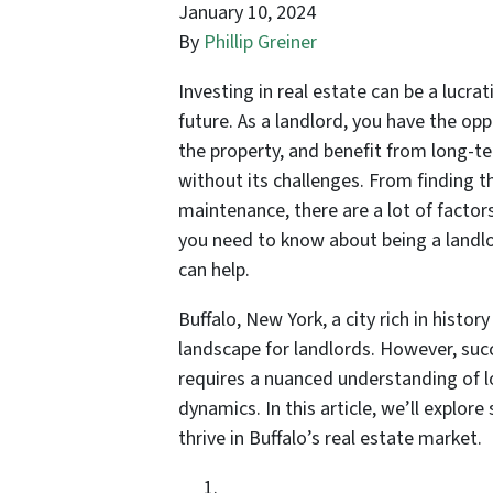
January 10, 2024
By
Phillip Greiner
Investing in real estate can be a lucra
future. As a landlord, you have the op
the property, and benefit from long-te
without its challenges. From finding 
maintenance, there are a lot of factors
you need to know about being a landlo
can help.
Buffalo, New York, a city rich in histor
landscape for landlords. However, succ
requires a nuanced understanding of l
dynamics. In this article, we’ll explore
thrive in Buffalo’s real estate market.