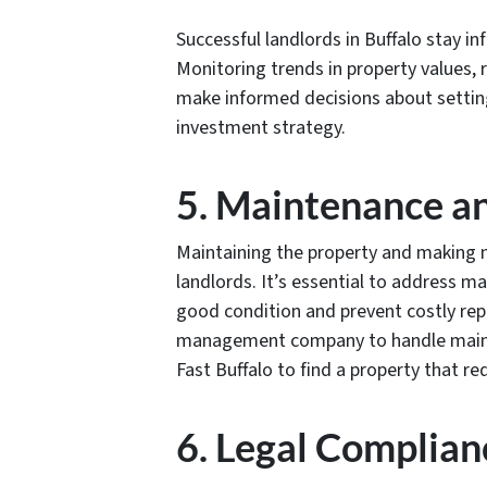
Successful landlords in Buffalo stay i
Monitoring trends in property values, 
make informed decisions about setting
investment strategy.
5. Maintenance a
Maintaining the property and making ne
landlords. It’s essential to address m
good condition and prevent costly repa
management company to handle mainte
Fast Buffalo to find a property that r
6. Legal Complian