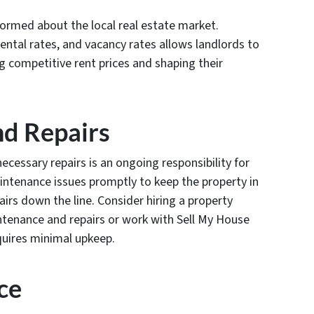
nformed about the local real estate market.
rental rates, and vacancy rates allows landlords to
 competitive rent prices and shaping their
nd Repairs
cessary repairs is an ongoing responsibility for
aintenance issues promptly to keep the property in
irs down the line. Consider hiring a property
nance and repairs or work with Sell My House
equires minimal upkeep.
ce