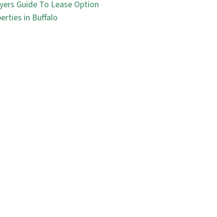
yers Guide To Lease Option
erties in Buffalo