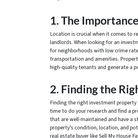
1. The Importance
Location is crucial when it comes to re
landlords. When looking for an investm
for neighborhoods with low crime rate
transportation and amenities. Propertie
high-quality tenants and generate a po
2. Finding the Ri
Finding the right investment property c
time to do your research and find a p
that are well-maintained and have a s
property’s condition, location, and pot
real estate buyer like Sell My House Fa