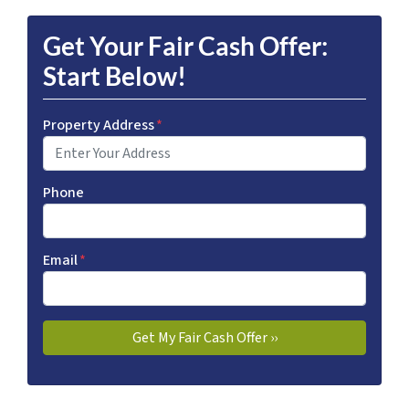
Get Your Fair Cash Offer:
Start Below!
Property Address
*
Phone
Email
*