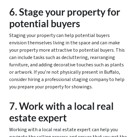
6. Stage your property for
potential buyers
Staging your property can help potential buyers
envision themselves living in the space and can make
your property more attractive to potential buyers. This
can include tasks such as decluttering, rearranging
furniture, and adding decorative touches such as plants
or artwork. If you’re not physically present in Buffalo,
consider hiring a professional staging company to help
you prepare your property for showings.
7. Work with a local real
estate expert
Working with a local real estate expert can help you