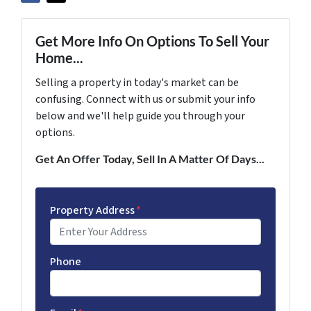
Get More Info On Options To Sell Your
Home...
Selling a property in today's market can be
confusing. Connect with us or submit your info
below and we'll help guide you through your
options.
Get An Offer Today, Sell In A Matter Of Days...
Property Address
*
Phone