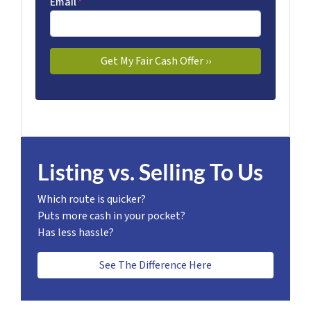
Email
*
Listing vs. Selling To Us
Which route is quicker?
Puts more cash in your pocket?
Has less hassle?
See The Difference Here