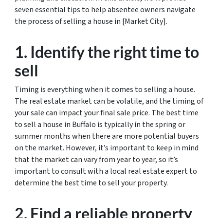
seven essential tips to help absentee owners navigate
the process of selling a house in [Market City].
1. Identify the right time to
sell
Timing is everything when it comes to selling a house.
The real estate market can be volatile, and the timing of
your sale can impact your final sale price. The best time
to sell a house in Buffalo is typically in the spring or
summer months when there are more potential buyers
on the market. However, it’s important to keep in mind
that the market can vary from year to year, so it’s
important to consult with a local real estate expert to
determine the best time to sell your property.
2. Find a reliable property