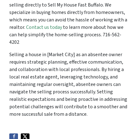
selling directly to Sell My House Fast Buffalo. We
specialize in buying homes directly from homeowners,
which means you can avoid the hassle of working with a
realtor.
Contact us today
to learn more about how we
can help simplify the home-selling process. 716-562-
4202
Selling a house in [Market City] as an absentee owner
requires strategic planning, effective communication,
and collaboration with local professionals. By hiring a
local real estate agent, leveraging technology, and
maintaining regular oversight, absentee owners can
navigate the selling process successfully. Setting
realistic expectations and being proactive in addressing
potential challenges will contribute to a smoother and
more successful sale from a distance.