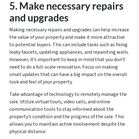
5. Make necessary repairs
and upgrades
Making necessary repairs and upgrades can help increase
the value of your property and make it more attractive
to potential buyers. This can include tasks such as fixing
leaky faucets, updating appliances, and repainting walls.
However, it’s important to keep in mind that you don’t
need to do a full-scale renovation. Focus on making
small updates that can have a big impact on the overall
look and feel of your property.
Take advantage of technology to remotely manage the
sale. Utilize virtual tours, video calls, and online
communication tools to stay informed about the
property’s condition and the progress of the sale. This
allows you to maintain active involvement despite the
physical distance.