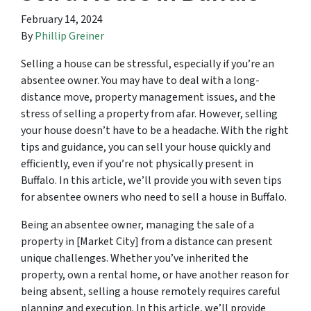
February 14, 2024
By
Phillip Greiner
Selling a house can be stressful, especially if you’re an
absentee owner. You may have to deal with a long-
distance move, property management issues, and the
stress of selling a property from afar. However, selling
your house doesn’t have to be a headache. With the right
tips and guidance, you can sell your house quickly and
efficiently, even if you’re not physically present in
Buffalo. In this article, we’ll provide you with seven tips
for absentee owners who need to sell a house in Buffalo.
Being an absentee owner, managing the sale of a
property in [Market City] from a distance can present
unique challenges. Whether you’ve inherited the
property, own a rental home, or have another reason for
being absent, selling a house remotely requires careful
planning and execution. In this article, we’ll provide