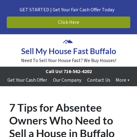
GET STARTED | Get Your Fair Cash Offer Today
Click Here
Sell My House Fast Buffalo
Need To Sell Your House Fast? We Buy Houses!
Call Us!
716-562-4202
Get Your Cash Offer
Our Company
Contact Us
More
7 Tips for Absentee
Owners Who Need to
Sell a House in Buffalo