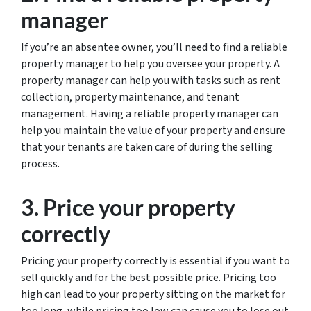
manager
If you’re an absentee owner, you’ll need to find a reliable
property manager to help you oversee your property. A
property manager can help you with tasks such as rent
collection, property maintenance, and tenant
management. Having a reliable property manager can
help you maintain the value of your property and ensure
that your tenants are taken care of during the selling
process.
3. Price your property
correctly
Pricing your property correctly is essential if you want to
sell quickly and for the best possible price. Pricing too
high can lead to your property sitting on the market for