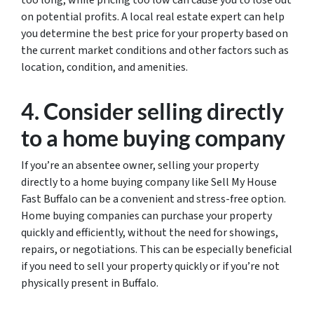
too long, while pricing too low can cause you to lose out
on potential profits. A local real estate expert can help
you determine the best price for your property based on
the current market conditions and other factors such as
location, condition, and amenities.
4. Consider selling directly
to a home buying company
If you’re an absentee owner, selling your property
directly to a home buying company like Sell My House
Fast Buffalo can be a convenient and stress-free option.
Home buying companies can purchase your property
quickly and efficiently, without the need for showings,
repairs, or negotiations. This can be especially beneficial
if you need to sell your property quickly or if you’re not
physically present in Buffalo.