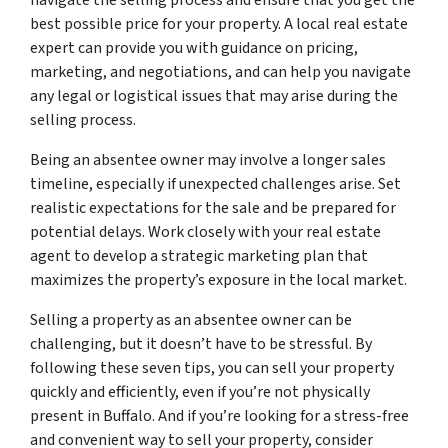
navigate the selling process and ensure that you get the
best possible price for your property. A local real estate
expert can provide you with guidance on pricing,
marketing, and negotiations, and can help you navigate
any legal or logistical issues that may arise during the
selling process.
Being an absentee owner may involve a longer sales
timeline, especially if unexpected challenges arise. Set
realistic expectations for the sale and be prepared for
potential delays. Work closely with your real estate
agent to develop a strategic marketing plan that
maximizes the property’s exposure in the local market.
Selling a property as an absentee owner can be
challenging, but it doesn’t have to be stressful. By
following these seven tips, you can sell your property
quickly and efficiently, even if you’re not physically
present in Buffalo. And if you’re looking for a stress-free
and convenient way to sell your property, consider