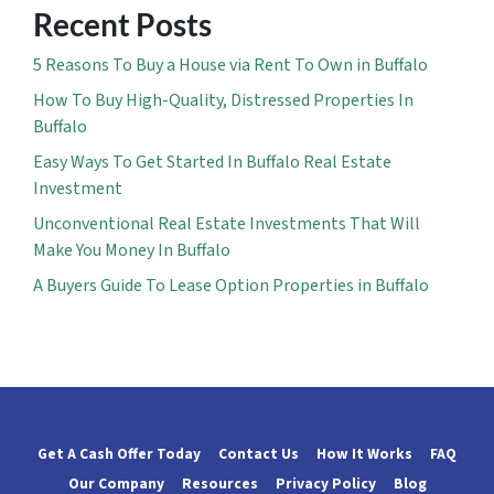
Recent Posts
5 Reasons To Buy a House via Rent To Own in Buffalo
How To Buy High-Quality, Distressed Properties In
Buffalo
Easy Ways To Get Started In Buffalo Real Estate
Investment
Unconventional Real Estate Investments That Will
Make You Money In Buffalo
A Buyers Guide To Lease Option Properties in Buffalo
Get A Cash Offer Today
Contact Us
How It Works
FAQ
Our Company
Resources
Privacy Policy
Blog